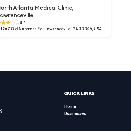
orth Atlanta Medical Clinic,
awrenceville
3.4
1267 Old Norcross Rd, Lawrenceville, GA 30046, USA
QUICK LINKS
Home
ng
Businesses