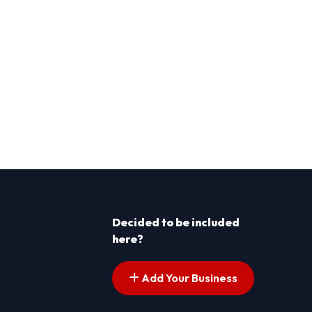
Decided to be included
here?
Add Your Business