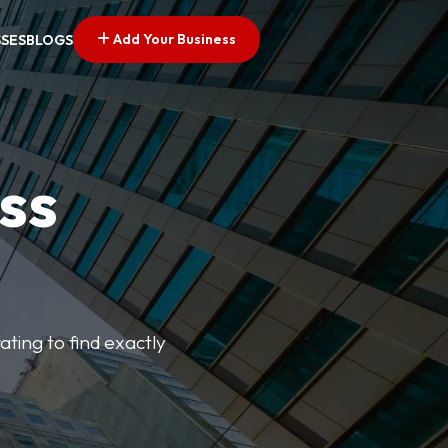
Add Your Business
SSES
BLOGS
ss
ating to find exactly