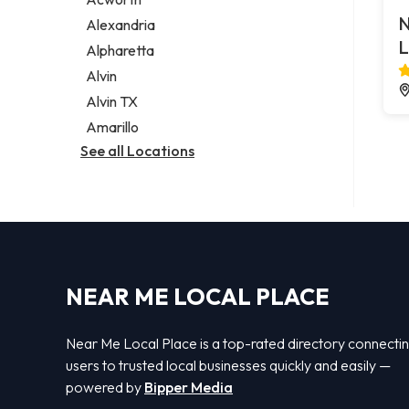
Legal services
N
Alexandria
Notary public
L
Alpharetta
Personal injury attorney
Alvin
Alvin TX
Amarillo
See all Locations
NEAR ME LOCAL PLACE
Near Me Local Place is a top-rated directory connecti
users to trusted local businesses quickly and easily —
powered by
Bipper Media