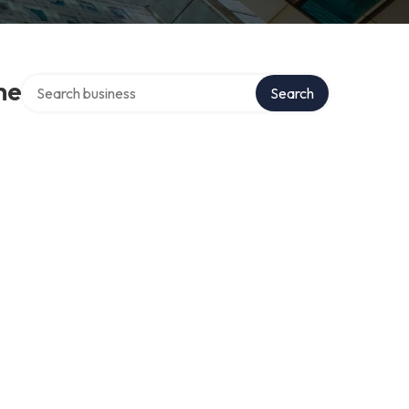
Search over directory
me
Search