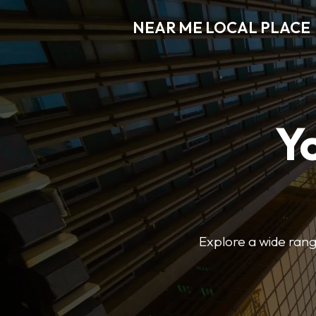
NEAR ME LOCAL PLACE
Y
Explore a wide range