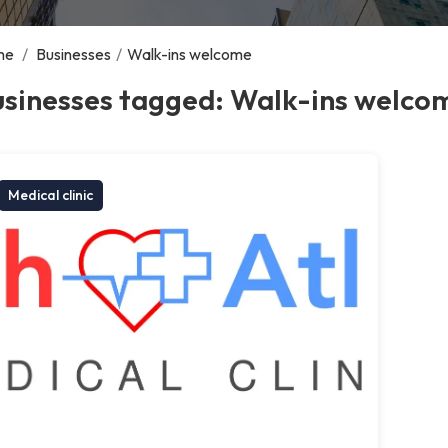
me
/
Businesses
/
Walk-ins welcome
usinesses tagged: Walk-ins welco
Medical clinic