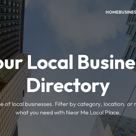
HOME
BUSINE
our Local Busine
Directory
 of local businesses. Filter by category, location, or r
what you need with Near Me Local Place.