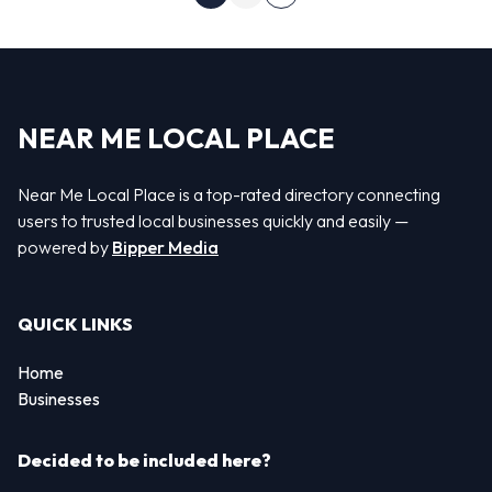
Next page
NEAR ME LOCAL PLACE
Near Me Local Place is a top-rated directory connecting
users to trusted local businesses quickly and easily —
powered by
Bipper Media
QUICK LINKS
Home
Businesses
Decided to be included here?