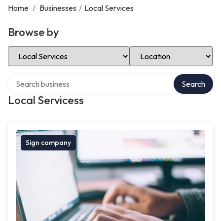
Home
/
Businesses
/
Local Services
Browse by
Select Category
Select Location
Search over directory
Search
Local Servicess
Sign company