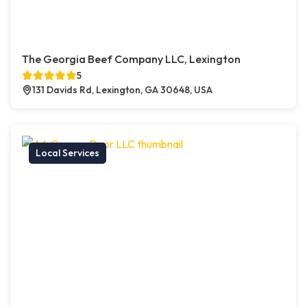
The Georgia Beef Company LLC, Lexington
5
131 Davids Rd, Lexington, GA 30648, USA
Local Services