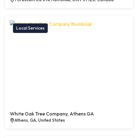
Local Services
White Oak Tree Company, Athens GA
Athens, GA, United States