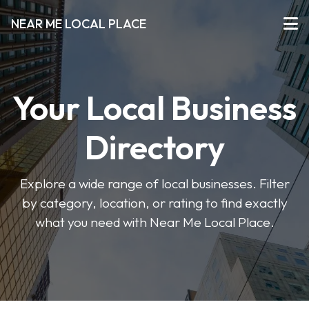
NEAR ME LOCAL PLACE
Your Local Business
Directory
Explore a wide range of local businesses. Filter
by category, location, or rating to find exactly
what you need with Near Me Local Place.