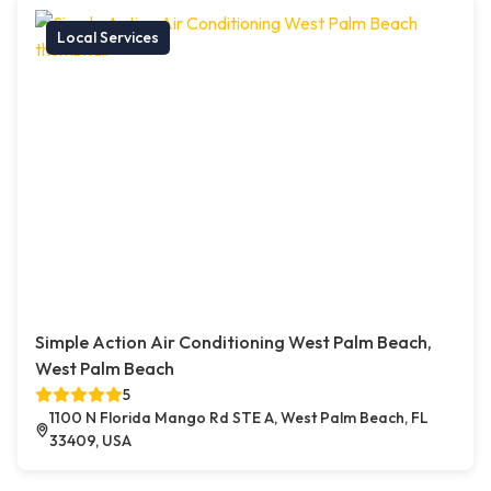
Local Services
Simple Action Air Conditioning West Palm Beach,
West Palm Beach
5
1100 N Florida Mango Rd STE A, West Palm Beach, FL
33409, USA