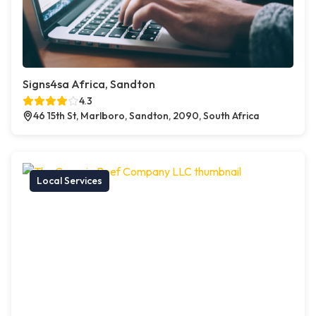
Signs4sa Africa, Sandton
4.3
46 15th St, Marlboro, Sandton, 2090, South Africa
Local Services