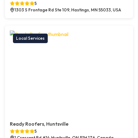
5
1303 S Frontage Rd Ste 109, Hastings, MN 55033, USA
Local Services
Ready Roofers, Huntsville
5
1 Crescent Rd #14, Huntsville, ON P1H 1Z6, Canada