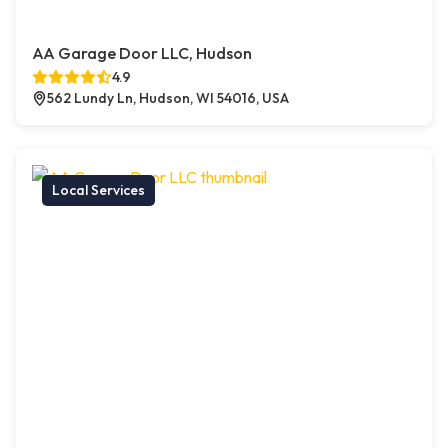
AA Garage Door LLC, Hudson
4.9
562 Lundy Ln, Hudson, WI 54016, USA
Local Services