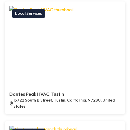
Local Services
Dantes Peak HVAC, Tustin
15722 South B Street, Tustin, California, 97280, United
States