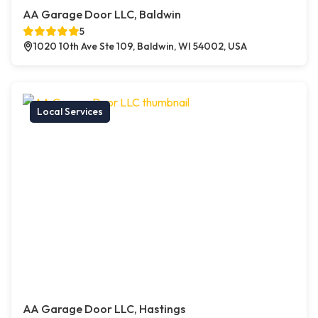
AA Garage Door LLC, Baldwin
5
1020 10th Ave Ste 109, Baldwin, WI 54002, USA
Local Services
AA Garage Door LLC, Hastings