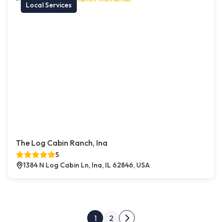
Local Services
The Log Cabin Ranch, Ina
5
1384 N Log Cabin Ln, Ina, IL 62846, USA
Posts pagination
1
2