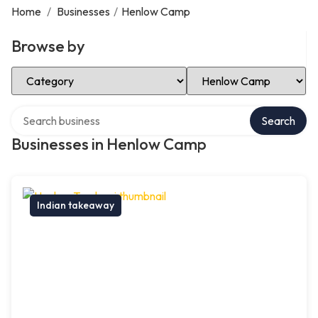
Home
/
Businesses
/
Henlow Camp
Browse by
Select Category
Select Location
Search over directory
Search
Businesses in Henlow Camp
Indian takeaway