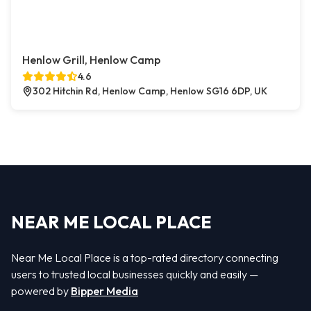
Henlow Grill, Henlow Camp
4.6
302 Hitchin Rd, Henlow Camp, Henlow SG16 6DP, UK
NEAR ME LOCAL PLACE
Near Me Local Place is a top-rated directory connecting
users to trusted local businesses quickly and easily —
powered by
Bipper Media