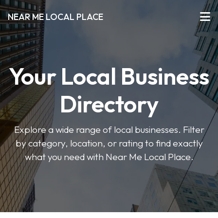
NEAR ME LOCAL PLACE
Your Local Business
Directory
Explore a wide range of local businesses. Filter
by category, location, or rating to find exactly
what you need with Near Me Local Place.