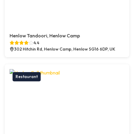
Henlow Tandoori, Henlow Camp
4.4
302 Hitchin Rd, Henlow Camp, Henlow SG16 6DP, UK
Restaurant