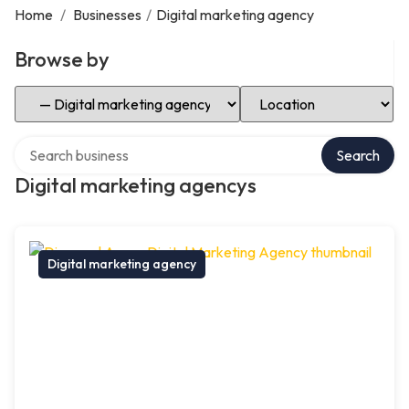
Home
/
Businesses
/
Digital marketing agency
Browse by
Select Category
Select Location
Search over directory
Search
Digital marketing agencys
Digital marketing agency