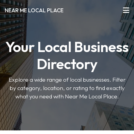
NEAR ME LOCAL PLACE
Your Local Business
Directory
Explore a wide range of local businesses. Filter
by category, location, or rating to find exactly
what you need with Near Me Local Place.