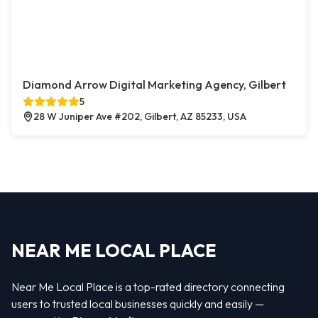
Diamond Arrow Digital Marketing Agency, Gilbert
5
28 W Juniper Ave #202, Gilbert, AZ 85233, USA
NEAR ME LOCAL PLACE
Near Me Local Place is a top-rated directory connecting
users to trusted local businesses quickly and easily —