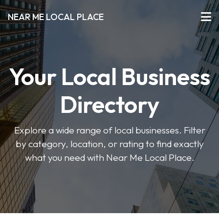
NEAR ME LOCAL PLACE
Your Local Business
Directory
Explore a wide range of local businesses. Filter
by category, location, or rating to find exactly
what you need with Near Me Local Place.