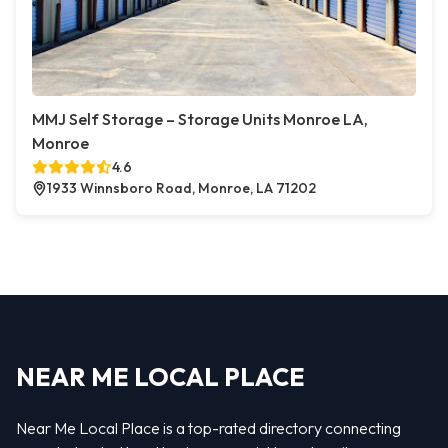
MMJ Self Storage – Storage Units Monroe LA,
Monroe
4.6
1933 Winnsboro Road, Monroe, LA 71202
NEAR ME LOCAL PLACE
Near Me Local Place is a top-rated directory connecting