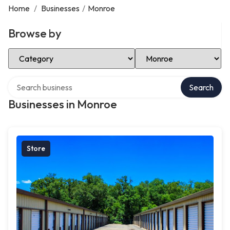
Home
/
Businesses
/
Monroe
Browse by
Select Category
Select Location
Search over directory
Search
Businesses in Monroe
Store