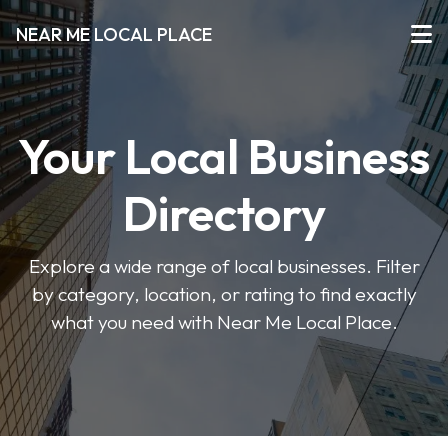
NEAR ME LOCAL PLACE
Your Local Business
Directory
Explore a wide range of local businesses. Filter
by category, location, or rating to find exactly
what you need with Near Me Local Place.