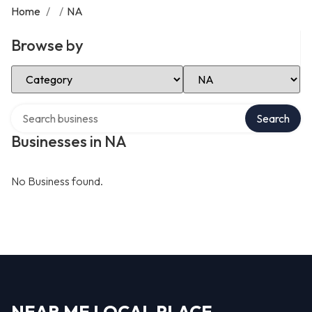
Home
/
/
NA
Browse by
Select Category
Select Location
Search over directory
Search
Businesses in NA
No Business found.