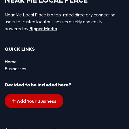
NEAR ME LOCAL PLACE
Near Me Local Place is a top-rated directory connecting
users to trusted local businesses quickly and easily —
powered by
Bipper Media
QUICK LINKS
Home
Businesses
Decided to be included here?
Add Your Business