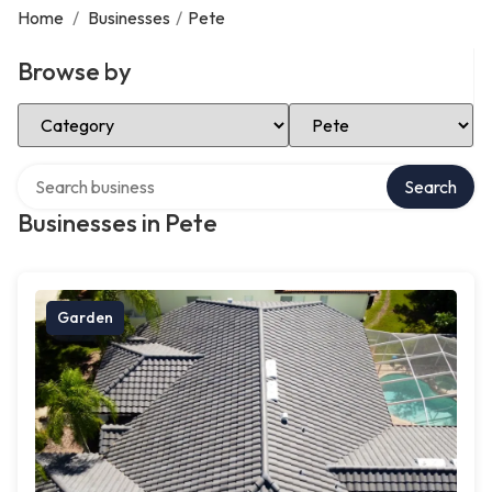
Home
/
Businesses
/
Pete
Browse by
Select Category
Select Location
Search over directory
Search
Businesses in Pete
Garden