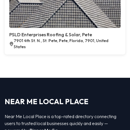
PSLD Enterprises Roofing & Solar, Pete
7901 4th St. N., St. Pete, Pete, Florida, 7901, United
States
NEAR ME LOCAL PLACE
Near Me Local Place is a top-rated directory connecting
users to trusted local businesses quickly and easily —