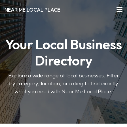
NEAR ME LOCAL PLACE
Your Local Business
Directory
Explore a wide range of local businesses. Filter
by category, location, or rating to find exactly
what you need with Near Me Local Place.