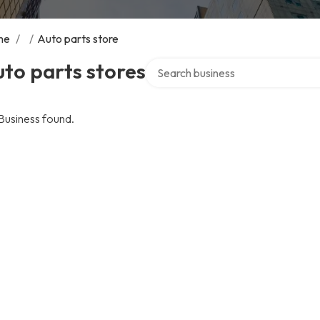
me
/
/
Auto parts store
Search over directory
to parts stores
Business found.