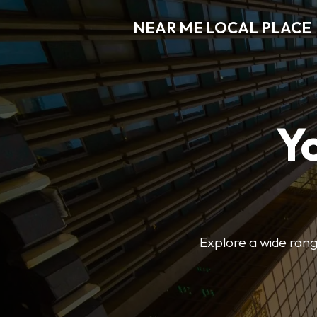
NEAR ME LOCAL PLACE
Y
Explore a wide range