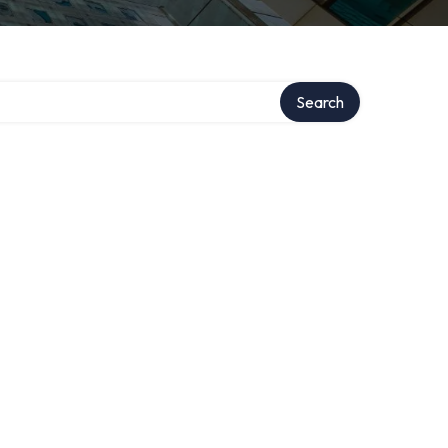
Search