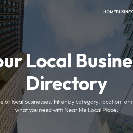
HOME
BUSINE
our Local Busine
Directory
 of local businesses. Filter by category, location, or r
what you need with Near Me Local Place.