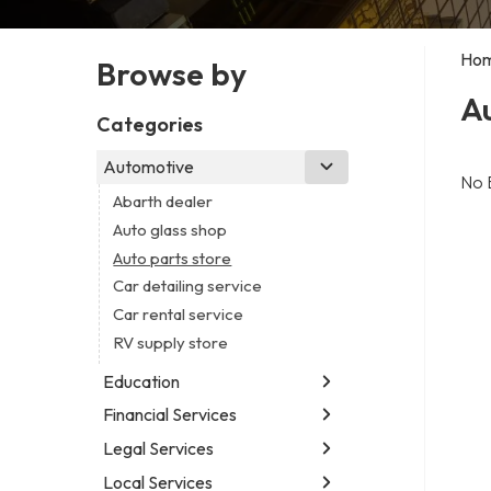
Ho
Browse by
Au
Categories
Automotive
No 
Abarth dealer
Auto glass shop
Auto parts store
Car detailing service
Car rental service
RV supply store
Education
Financial Services
Educational institution
Martial arts school
Legal Services
Accounting firm
Research institute
Insurance company
Local Services
Attorney