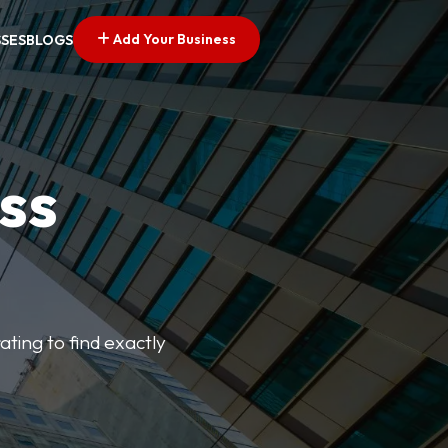
Add Your Business
SSES
BLOGS
ss
ating to find exactly