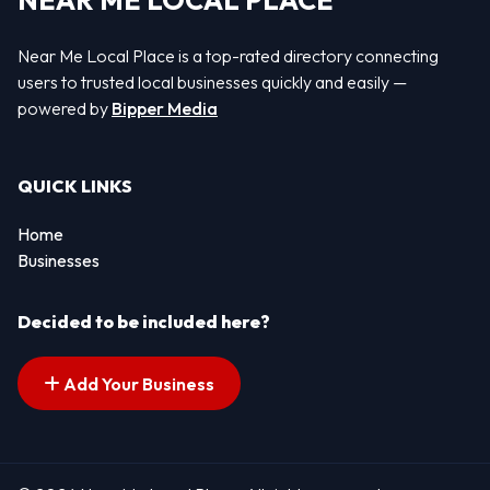
NEAR ME LOCAL PLACE
Near Me Local Place is a top-rated directory connecting
users to trusted local businesses quickly and easily —
powered by
Bipper Media
QUICK LINKS
Home
Businesses
Decided to be included here?
Add Your Business