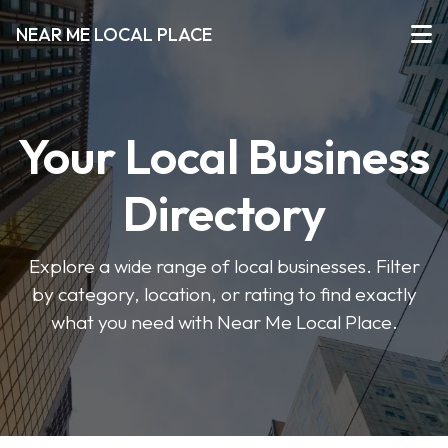
NEAR ME LOCAL PLACE
Your Local Business
Directory
Explore a wide range of local businesses. Filter
by category, location, or rating to find exactly
what you need with Near Me Local Place.