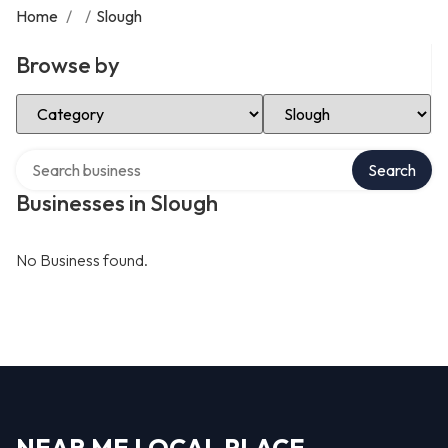
Home
/
/
Slough
Browse by
Select Category
Select Location
Search over directory
Search
Businesses in Slough
No Business found.