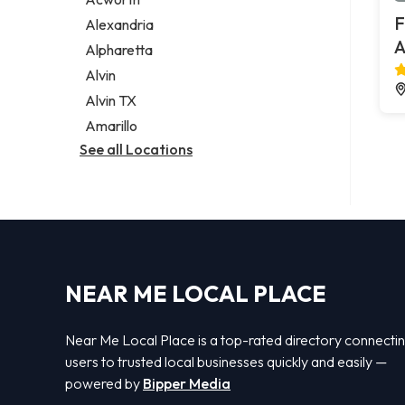
Legal services
F
Alexandria
Notary public
A
Alpharetta
Personal injury attorney
Alvin
Alvin TX
Amarillo
See all Locations
NEAR ME LOCAL PLACE
Near Me Local Place is a top-rated directory connecti
users to trusted local businesses quickly and easily —
powered by
Bipper Media