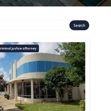
Search
riminal justice attorney