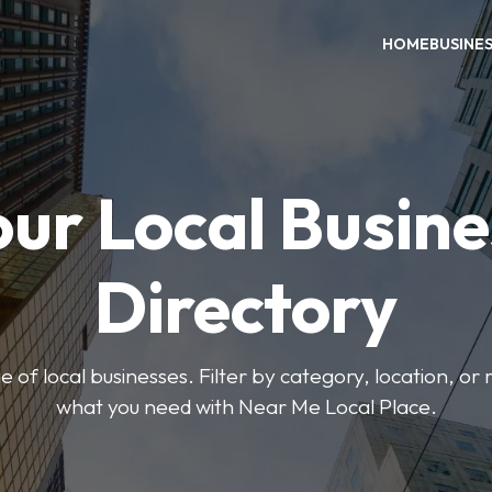
HOME
BUSINE
our Local Busine
Directory
 of local businesses. Filter by category, location, or r
what you need with Near Me Local Place.