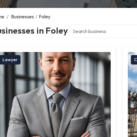
me
/
Businesses
/
Foley
Search over directory
sinesses in Foley
Lawyer
C