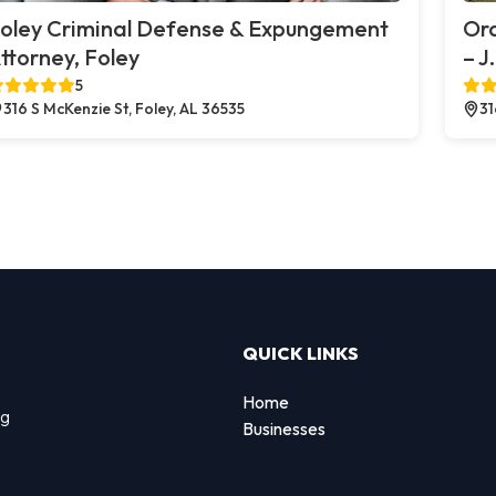
oley Criminal Defense & Expungement
Or
ttorney, Foley
– J
5
316 S McKenzie St, Foley, AL 36535
31
QUICK LINKS
Home
ng
Businesses