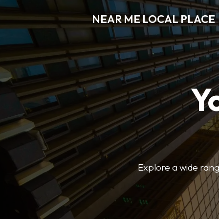
NEAR ME LOCAL PLACE
Y
Explore a wide range