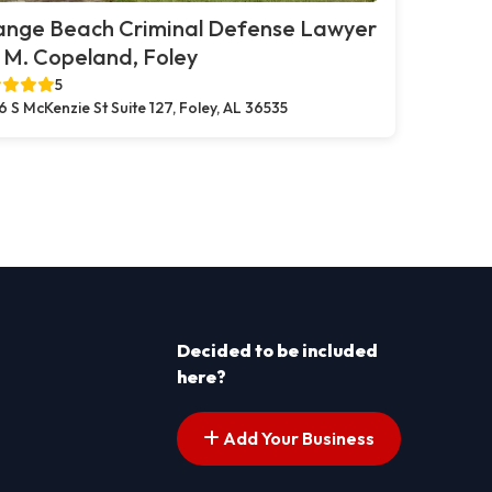
ange Beach Criminal Defense Lawyer
. M. Copeland, Foley
5
6 S McKenzie St Suite 127, Foley, AL 36535
Decided to be included
here?
Add Your Business