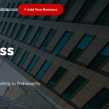
Add Your Business
SSES
BLOGS
ss
ating to find exactly