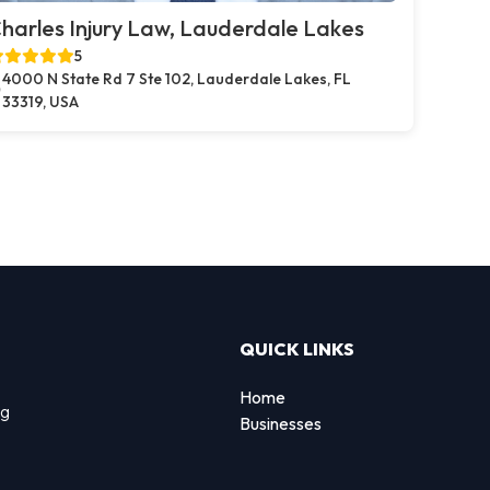
harles Injury Law, Lauderdale Lakes
5
4000 N State Rd 7 Ste 102, Lauderdale Lakes, FL
33319, USA
QUICK LINKS
Home
ng
Businesses