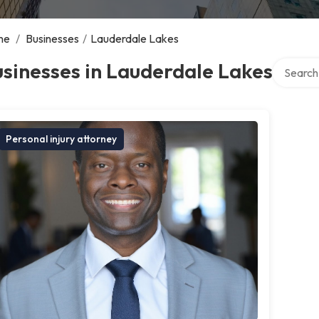
me
/
Businesses
/
Lauderdale Lakes
Search ov
sinesses in Lauderdale Lakes
Personal injury attorney