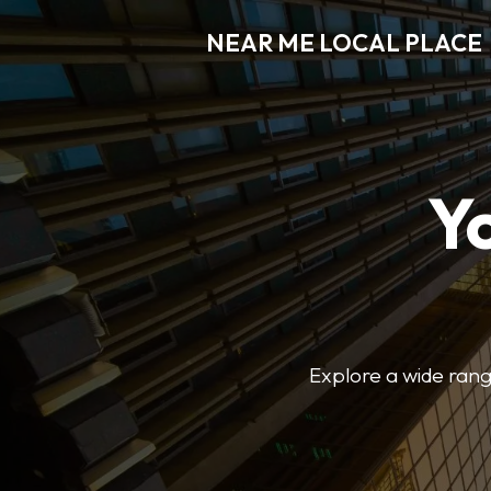
NEAR ME LOCAL PLACE
Y
Explore a wide range