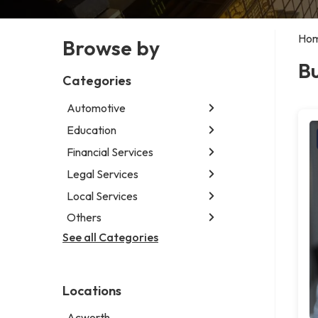
Ho
Browse by
Bu
Categories
Automotive
Education
Abarth dealer
Auto glass shop
Financial Services
Educational institution
Auto parts store
Martial arts school
Legal Services
Accounting firm
Car detailing service
Research institute
Insurance company
Local Services
Attorney
Car rental service
Special education school
Business attorney
Others
Garbage collection service
RV supply store
Criminal defense attorney
Janitorial service
See all Categories
Aircraft maintenance company
Criminal justice attorney
Sign company
Environmental consultant
Immigration attorney
Photographer
Law firm
Locations
Psychic
Lawyer
Acworth