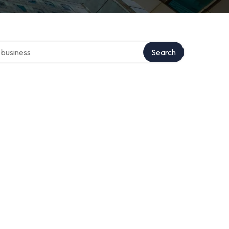
er directory
Search