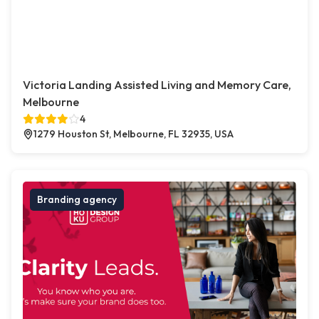
Victoria Landing Assisted Living and Memory Care,
Melbourne
4
1279 Houston St, Melbourne, FL 32935, USA
Branding agency