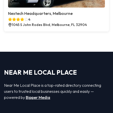
Nextech Headquarters, Melbourne
4
1045 S John Rodes Blvd, Melbourne, FL 32904
NEAR ME LOCAL PLACE
Near Me Local Place is a top-rated directory connecting
users to trusted local businesses quickly and easily —
powered by
Bipper Media