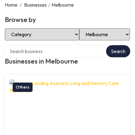
Home
/
Businesses
/
Melbourne
Browse by
Select Category
Select Location
Search over directory
Search
Businesses in Melbourne
Others