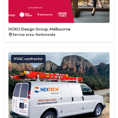
HOKU Design Group, Melbourne
Service area: Nationwide
HVAC contractor