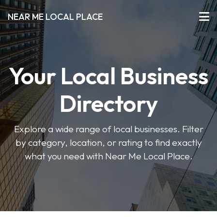
NEAR ME LOCAL PLACE
Your Local Business
Directory
Explore a wide range of local businesses. Filter
by category, location, or rating to find exactly
what you need with Near Me Local Place.