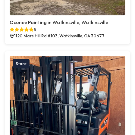
Oconee Painting in Watkinsville, Watkinsville
5
1120 Mars Hill Rd #103, Watkinsville, GA 30677
Store