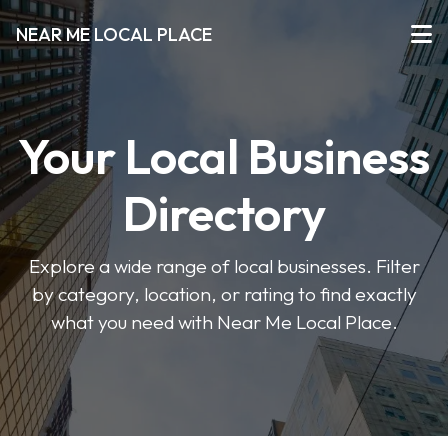
NEAR ME LOCAL PLACE
Your Local Business
Directory
Explore a wide range of local businesses. Filter
by category, location, or rating to find exactly
what you need with Near Me Local Place.