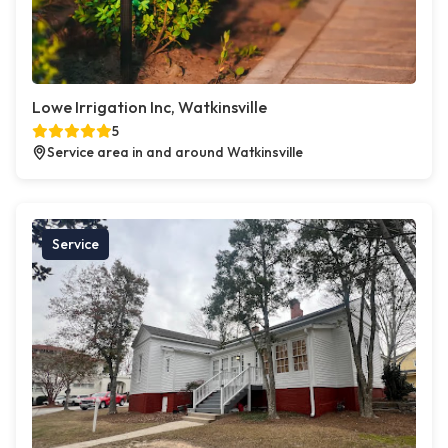
Lowe Irrigation Inc, Watkinsville
5
Service area in and around Watkinsville
Service