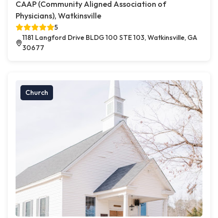
CAAP (Community Aligned Association of
Physicians), Watkinsville
5
1181 Langford Drive BLDG 100 STE 103, Watkinsville, GA
30677
Church