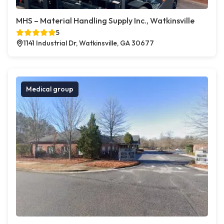
MHS – Material Handling Supply Inc., Watkinsville
5
1141 Industrial Dr, Watkinsville, GA 30677
Medical group