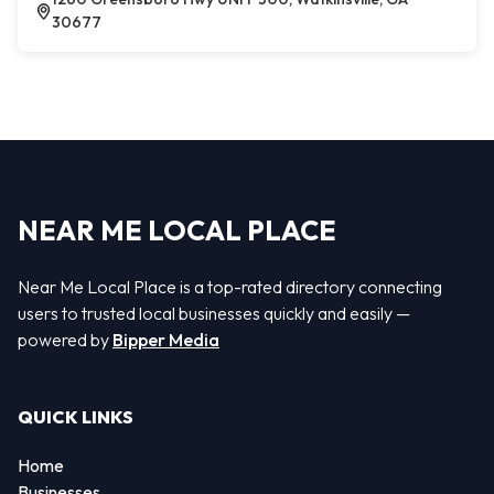
30677
NEAR ME LOCAL PLACE
Near Me Local Place is a top-rated directory connecting
users to trusted local businesses quickly and easily —
powered by
Bipper Media
QUICK LINKS
Home
Businesses