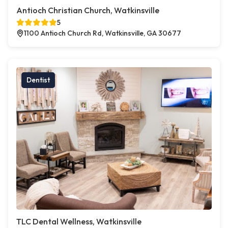
Antioch Christian Church, Watkinsville
5
1100 Antioch Church Rd, Watkinsville, GA 30677
Dentist
TLC Dental Wellness, Watkinsville