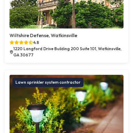
Wiltshire Defense, Watkinsville
4.8
1220 Langford Drive Building 200 Suite 101, Watkinsville,
GA 30677
Lawn sprinkler system contractor