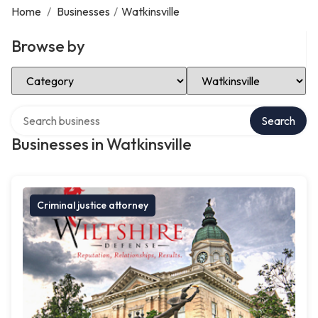
Home
/
Businesses
/
Watkinsville
Browse by
Select Category
Select Location
Search over directory
Search
Businesses in Watkinsville
Criminal justice attorney