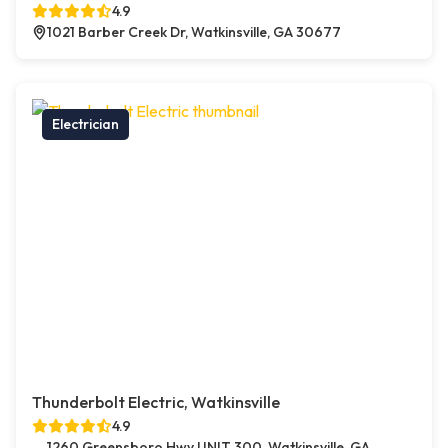
4.9
1021 Barber Creek Dr, Watkinsville, GA 30677
Electrician
Thunderbolt Electric, Watkinsville
4.9
1260 Greensboro Hwy UNIT 300, Watkinsville, GA