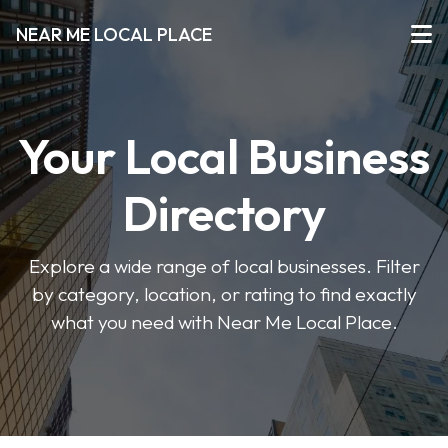
NEAR ME LOCAL PLACE
Your Local Business
Directory
Explore a wide range of local businesses. Filter
by category, location, or rating to find exactly
what you need with Near Me Local Place.