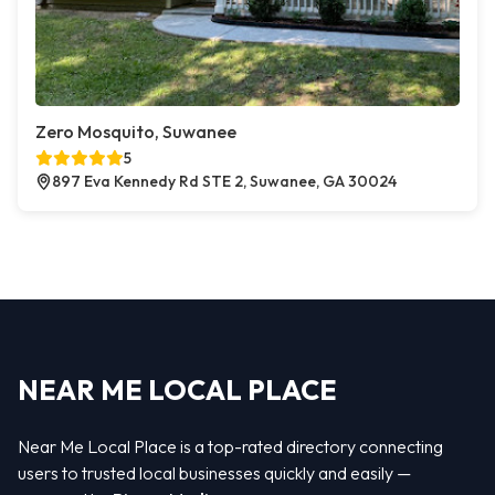
Zero Mosquito, Suwanee
5
897 Eva Kennedy Rd STE 2, Suwanee, GA 30024
NEAR ME LOCAL PLACE
Near Me Local Place is a top-rated directory connecting
users to trusted local businesses quickly and easily —