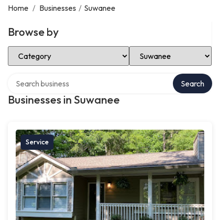
Home
/
Businesses
/
Suwanee
Browse by
Select Category
Select Location
Search over directory
Search
Businesses in Suwanee
Service