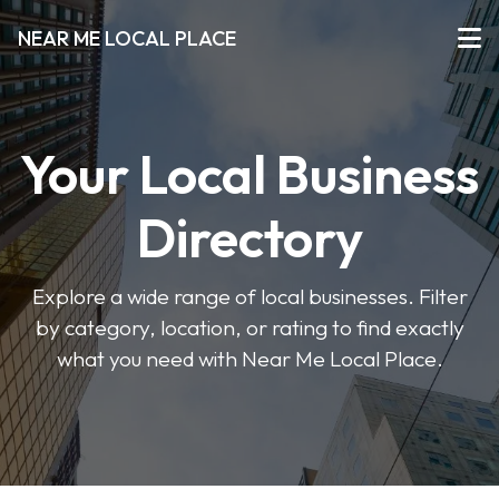
NEAR ME LOCAL PLACE
Your Local Business
Directory
Explore a wide range of local businesses. Filter
by category, location, or rating to find exactly
what you need with Near Me Local Place.