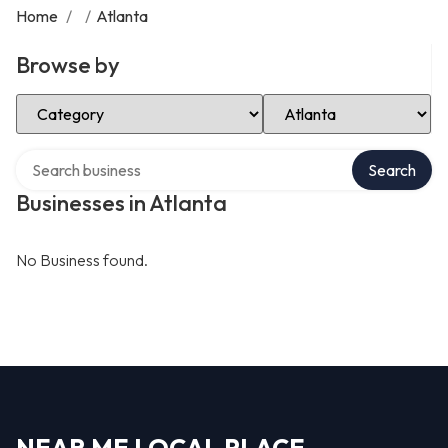
Home
/
/
Atlanta
Browse by
Select Category
Select Location
Search over directory
Search
Businesses in Atlanta
No Business found.