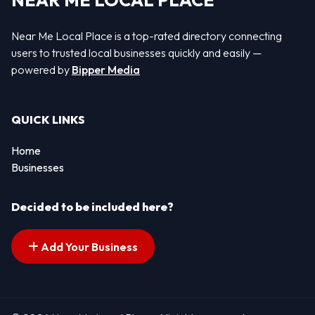
NEAR ME LOCAL PLACE
Near Me Local Place is a top-rated directory connecting
users to trusted local businesses quickly and easily —
powered by
Bipper Media
QUICK LINKS
Home
Businesses
Decided to be included here?
Add Your Business