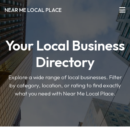
NEAR ME LOCAL PLACE
Your Local Business
Directory
Explore a wide range of local businesses. Filter
by category, location, or rating to find exactly
what you need with Near Me Local Place.