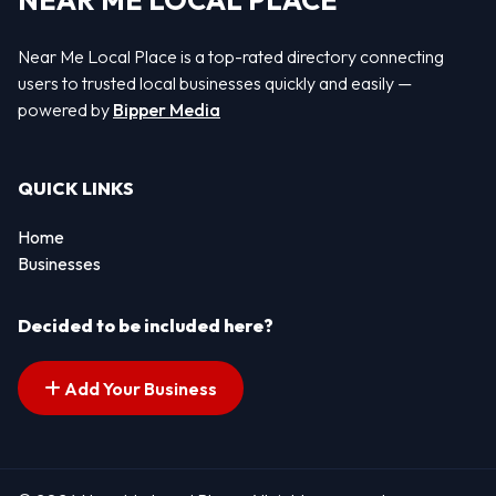
NEAR ME LOCAL PLACE
Near Me Local Place is a top-rated directory connecting
users to trusted local businesses quickly and easily —
powered by
Bipper Media
QUICK LINKS
Home
Businesses
Decided to be included here?
Add Your Business