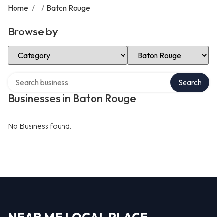
Home
/
/
Baton Rouge
Browse by
Select Category
Select Location
Search over directory
Search
Businesses in Baton Rouge
No Business found.