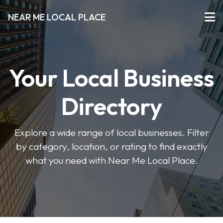
NEAR ME LOCAL PLACE
Your Local Business
Directory
Explore a wide range of local businesses. Filter
by category, location, or rating to find exactly
what you need with Near Me Local Place.