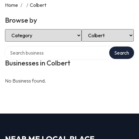
Home
/
/
Colbert
Browse by
Select Category
Select Location
Search over directory
Search
Businesses in Colbert
No Business found.