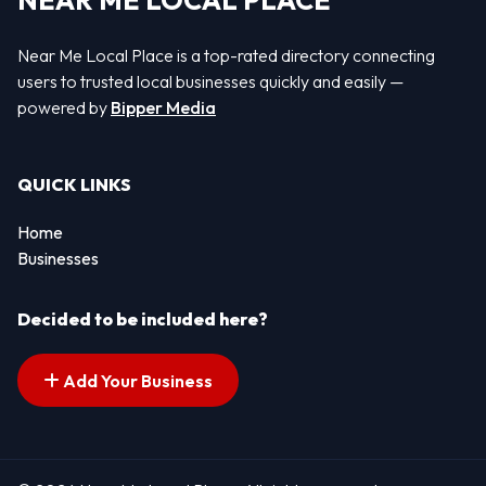
NEAR ME LOCAL PLACE
Near Me Local Place is a top-rated directory connecting
users to trusted local businesses quickly and easily —
powered by
Bipper Media
QUICK LINKS
Home
Businesses
Decided to be included here?
Add Your Business