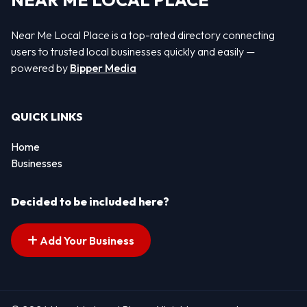
NEAR ME LOCAL PLACE
Near Me Local Place is a top-rated directory connecting
users to trusted local businesses quickly and easily —
powered by
Bipper Media
QUICK LINKS
Home
Businesses
Decided to be included here?
Add Your Business