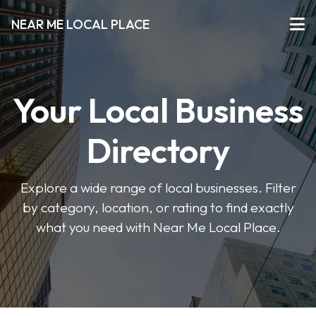
NEAR ME LOCAL PLACE
Your Local Business
Directory
Explore a wide range of local businesses. Filter
by category, location, or rating to find exactly
what you need with Near Me Local Place.