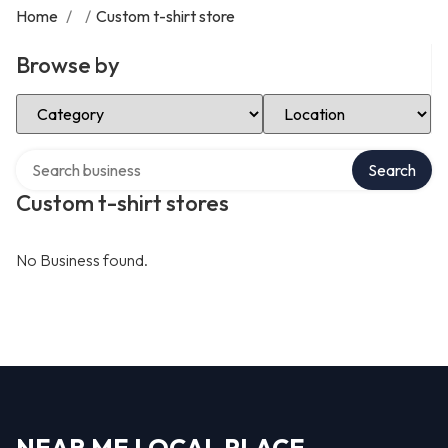
Home
/
/
Custom t-shirt store
Browse by
Select Category
Select Location
Search over directory
Search
Custom t-shirt stores
No Business found.