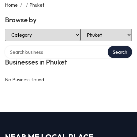
Home
/
/
Phuket
Browse by
Select Category
Select Location
Search over directory
Search
Businesses in Phuket
No Business found.