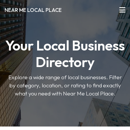
NEAR ME LOCAL PLACE
Your Local Business
Directory
Explore a wide range of local businesses. Filter
by category, location, or rating to find exactly
what you need with Near Me Local Place.