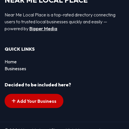
NEAR ME LOCAL PLACE
Near Me Local Place is a top-rated directory connecting
users to trusted local businesses quickly and easily —
powered by
Bipper Media
QUICK LINKS
Home
Businesses
Decided to be included here?
Add Your Business