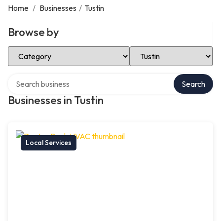
Home
/
Businesses
/
Tustin
Browse by
Select Category
Select Location
Search over directory
Search
Businesses in Tustin
Local Services