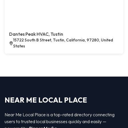
Dantes Peak HVAC, Tustin
15722 South B Street, Tustin, California, 97280, United
States
NEAR ME LOCAL PLACE
Near Me Local Place is a top-rated directory connecting
users to trusted local businesses quickly and easily —