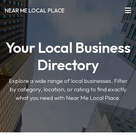
NEAR ME LOCAL PLACE
Your Local Business
Directory
Explore a wide range of local businesses. Filter
by category, location, or rating to find exactly
what you need with Near Me Local Place.