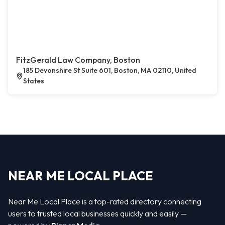
FitzGerald Law Company, Boston
185 Devonshire St Suite 601, Boston, MA 02110, United
States
NEAR ME LOCAL PLACE
Near Me Local Place is a top-rated directory connecting
users to trusted local businesses quickly and easily —