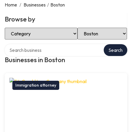
Home
/
Businesses
/
Boston
Browse by
Select Category
Select Location
Search over directory
Search
Businesses in Boston
Immigration attorney