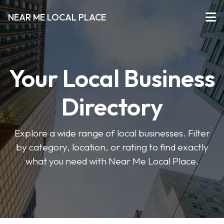
NEAR ME LOCAL PLACE
Your Local Business
Directory
Explore a wide range of local businesses. Filter
by category, location, or rating to find exactly
what you need with Near Me Local Place.