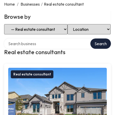
Home
/
Businesses
/
Real estate consultant
Browse by
Select Category
Select Location
Search over directory
Search
Real estate consultants
Real estate consultant