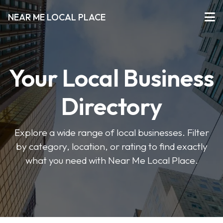
NEAR ME LOCAL PLACE
Your Local Business
Directory
Explore a wide range of local businesses. Filter
by category, location, or rating to find exactly
what you need with Near Me Local Place.