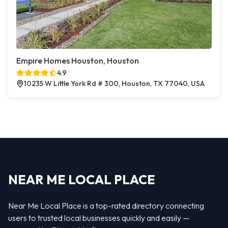
Empire Homes Houston, Houston
4.9
10235 W Little York Rd # 300, Houston, TX 77040, USA
NEAR ME LOCAL PLACE
Near Me Local Place is a top-rated directory connecting
users to trusted local businesses quickly and easily —