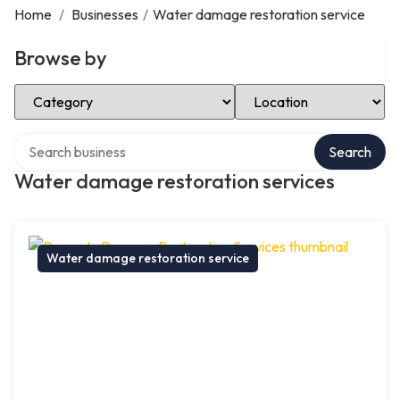
Home
/
Businesses
/
Water damage restoration service
Browse by
Select Category
Select Location
Search over directory
Search
Water damage restoration services
Water damage restoration service