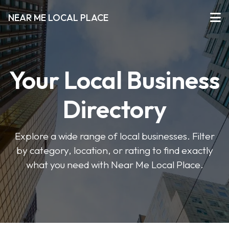
NEAR ME LOCAL PLACE
Your Local Business
Directory
Explore a wide range of local businesses. Filter
by category, location, or rating to find exactly
what you need with Near Me Local Place.