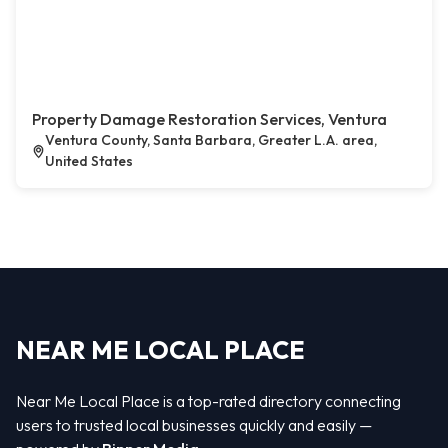
Property Damage Restoration Services, Ventura
Ventura County, Santa Barbara, Greater L.A. area,
United States
NEAR ME LOCAL PLACE
Near Me Local Place is a top-rated directory connecting
users to trusted local businesses quickly and easily —