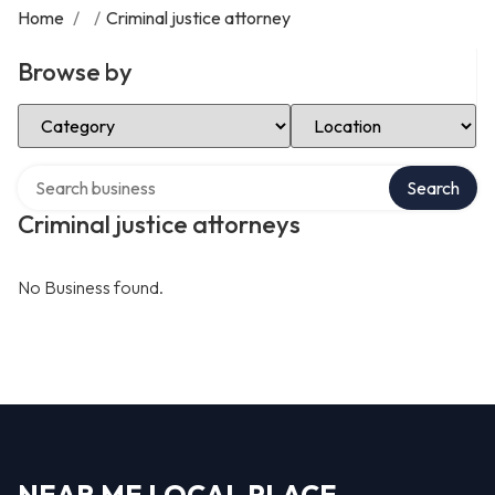
Home
/
/
Criminal justice attorney
Browse by
Select Category
Select Location
Search over directory
Search
Criminal justice attorneys
No Business found.