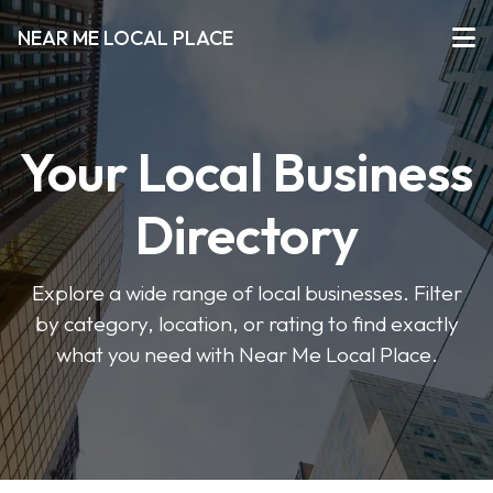
NEAR ME LOCAL PLACE
Your Local Business
Directory
Explore a wide range of local businesses. Filter
by category, location, or rating to find exactly
what you need with Near Me Local Place.