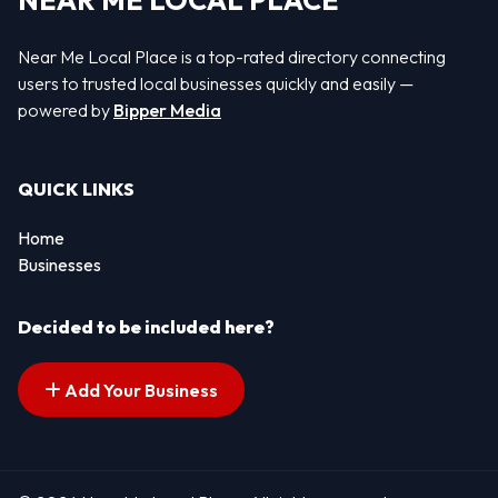
NEAR ME LOCAL PLACE
Near Me Local Place is a top-rated directory connecting
users to trusted local businesses quickly and easily —
powered by
Bipper Media
QUICK LINKS
Home
Businesses
Decided to be included here?
Add Your Business