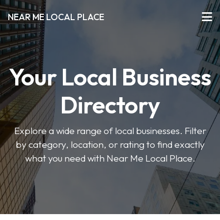
NEAR ME LOCAL PLACE
Your Local Business
Directory
Explore a wide range of local businesses. Filter
by category, location, or rating to find exactly
what you need with Near Me Local Place.