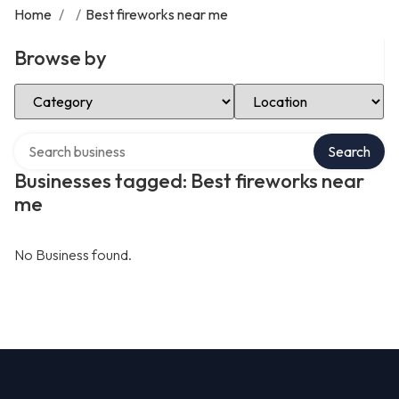
Home
/
/
Best fireworks near me
Browse by
Select Category
Select Location
Search over directory
Search
Businesses tagged: Best fireworks near
me
No Business found.