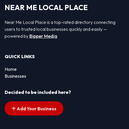
NEAR ME LOCAL PLACE
Near Me Local Place is a top-rated directory connecting
users to trusted local businesses quickly and easily —
powered by
Bipper Media
QUICK LINKS
Home
Businesses
Decided to be included here?
Add Your Business