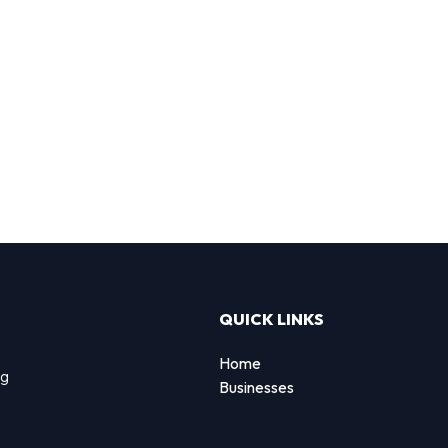
QUICK LINKS
Home
ng
Businesses