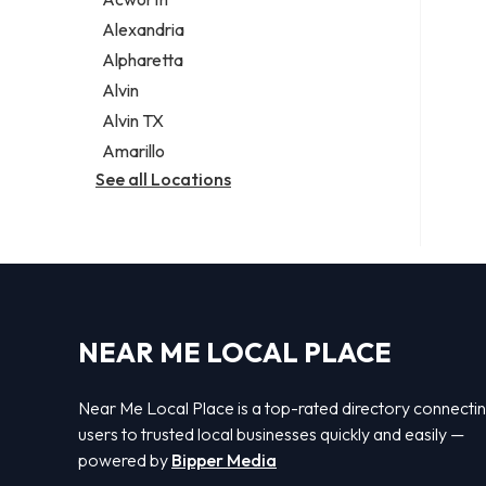
Legal services
Alexandria
Notary public
Alpharetta
Personal injury attorney
Alvin
Alvin TX
Amarillo
See all Locations
NEAR ME LOCAL PLACE
Near Me Local Place is a top-rated directory connecti
users to trusted local businesses quickly and easily —
powered by
Bipper Media