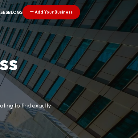
Add Your Business
SSES
BLOGS
ss
ating to find exactly