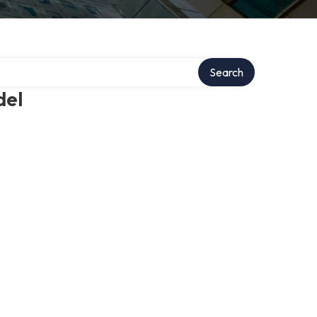
Search
del