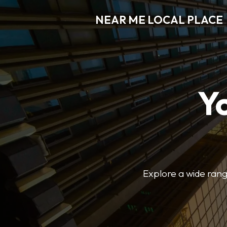
NEAR ME LOCAL PLACE
Y
Explore a wide range