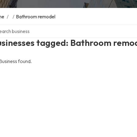
me
/
/
Bathroom remodel
ch over directory
usinesses tagged: Bathroom remo
Business found.