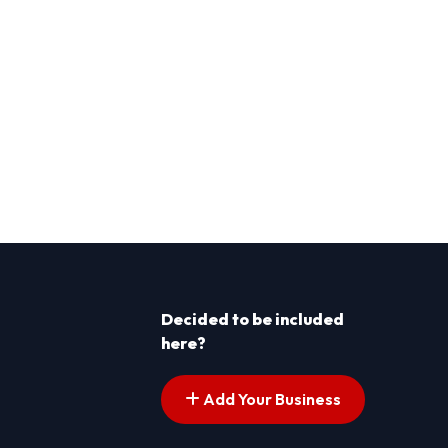
Decided to be included
here?
Add Your Business