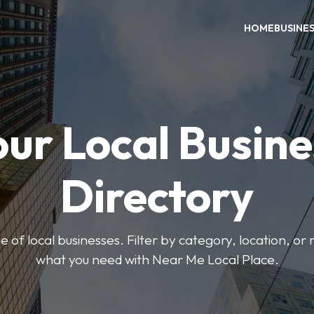
HOME
BUSINE
our Local Busine
Directory
 of local businesses. Filter by category, location, or r
what you need with Near Me Local Place.