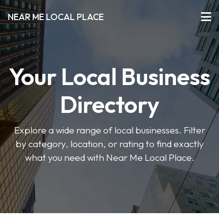
NEAR ME LOCAL PLACE
Your Local Business
Directory
Explore a wide range of local businesses. Filter
by category, location, or rating to find exactly
what you need with Near Me Local Place.