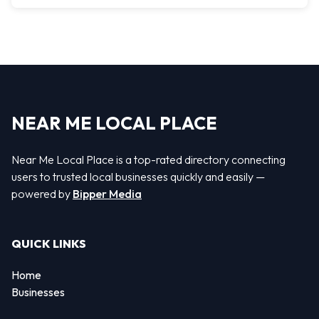
NEAR ME LOCAL PLACE
Near Me Local Place is a top-rated directory connecting
users to trusted local businesses quickly and easily —
powered by
Bipper Media
QUICK LINKS
Home
Businesses