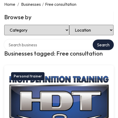
Home
/
Businesses
/
Free consultation
Browse by
Select Category
Select Location
Search over directory
Search
Businesses tagged: Free consultation
Personal trainer