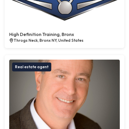
High Definition Training, Bronx
Throgs Neck, Bronx NY, United States
Real estate agent