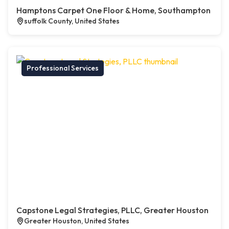
Hamptons Carpet One Floor & Home, Southampton
suffolk County, United States
Professional Services
Capstone Legal Strategies, PLLC, Greater Houston
Greater Houston, United States