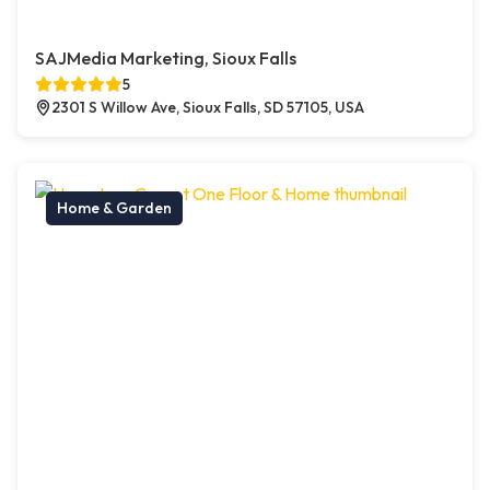
SAJMedia Marketing, Sioux Falls
5
2301 S Willow Ave, Sioux Falls, SD 57105, USA
Home & Garden