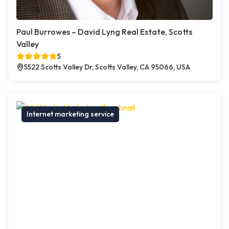
Paul Burrowes – David Lyng Real Estate, Scotts
Valley
5
5522 Scotts Valley Dr, Scotts Valley, CA 95066, USA
Internet marketing service