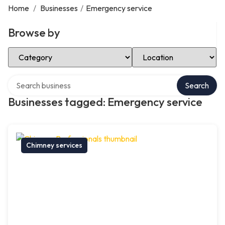
Home
/
Businesses
/
Emergency service
Browse by
Select Category
Select Location
Search over directory
Search
Businesses tagged: Emergency service
Chimney services