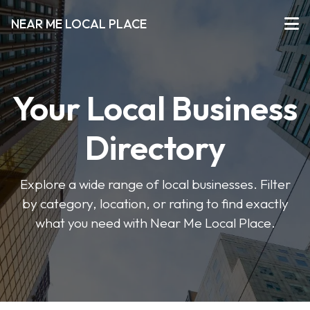
NEAR ME LOCAL PLACE
Your Local Business
Directory
Explore a wide range of local businesses. Filter
by category, location, or rating to find exactly
what you need with Near Me Local Place.