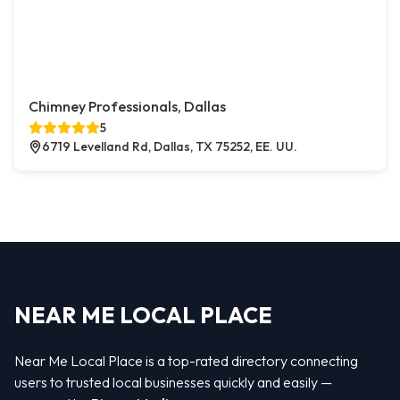
Chimney Professionals, Dallas
5
6719 Levelland Rd, Dallas, TX 75252, EE. UU.
NEAR ME LOCAL PLACE
Near Me Local Place is a top-rated directory connecting
users to trusted local businesses quickly and easily —