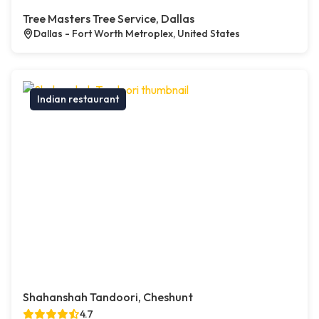
Tree Masters Tree Service, Dallas
Dallas - Fort Worth Metroplex, United States
Indian restaurant
Shahanshah Tandoori, Cheshunt
4.7