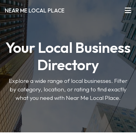
NEAR ME LOCAL PLACE
Your Local Business
Directory
Explore a wide range of local businesses. Filter
by category, location, or rating to find exactly
what you need with Near Me Local Place.