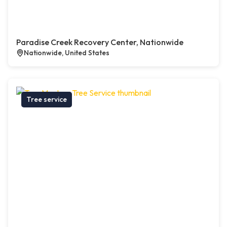
Paradise Creek Recovery Center, Nationwide
Nationwide, United States
Tree service