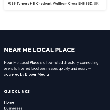
89 Turners Hill, Cheshunt, Waltham Cross EN8 9BD, UK
NEAR ME LOCAL PLACE
Near Me Local Place is a top-rated directory connecting
users to trusted local businesses quickly and easily —
powered by
Bipper Media
QUICK LINKS
Home
Businesses