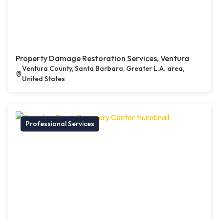
Property Damage Restoration Services, Ventura
Ventura County, Santa Barbara, Greater L.A. area,
United States
Professional Services