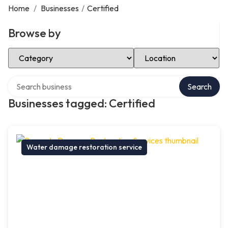
Home
/
Businesses
/
Certified
Browse by
Select Category
Select Location
Search over directory
Search
Businesses tagged: Certified
Water damage restoration service