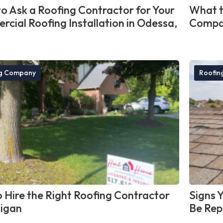
o Ask a Roofing Contractor for Your
What t
cial Roofing Installation in Odessa,
Compan
ng Company
Roofin
 Hire the Right Roofing Contractor
Signs 
higan
Be Rep