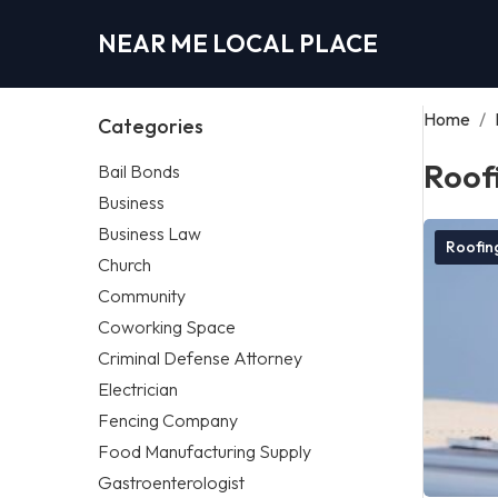
NEAR ME LOCAL PLACE
Home
/
Categories
Roof
Bail Bonds
Business
Business Law
Roofi
Church
Community
Coworking Space
Criminal Defense Attorney
Electrician
Fencing Company
Food Manufacturing Supply
Gastroenterologist