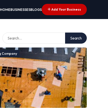
Add Your Business
HOME
BUSINESSES
BLOGS
Search
g Company