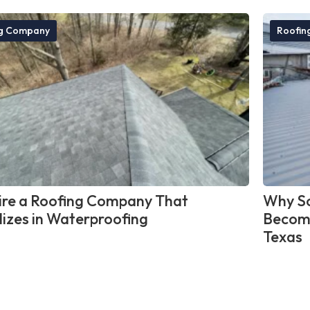
ng Company
Roofin
re a Roofing Company That
Why So
lizes in Waterproofing
Become
Texas