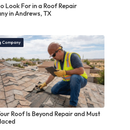
o Look For in a Roof Repair
y in Andrews, TX
g Company
Your Roof Is Beyond Repair and Must
laced