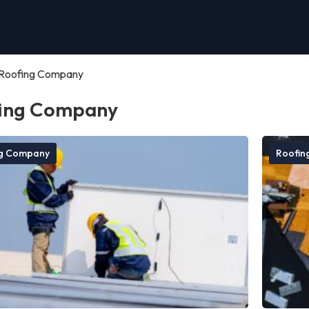
Roofing Company
ing Company
ng Company
Roofin