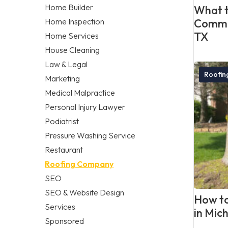
Home Builder
What t
Home Inspection
Commer
TX
Home Services
House Cleaning
Law & Legal
Roofi
Marketing
Medical Malpractice
Personal Injury Lawyer
Podiatrist
Pressure Washing Service
Restaurant
Roofing Company
SEO
SEO & Website Design
How to
Services
in Mic
Sponsored