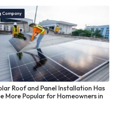
g Company
lar Roof and Panel Installation Has
 More Popular for Homeowners in