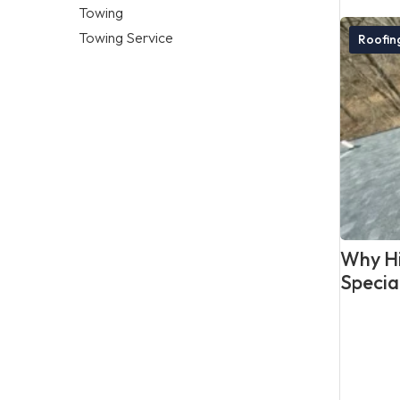
Towing
Towing Service
Roofi
Why Hi
Specia