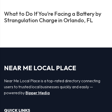
What to Do If You’re Facing a Battery by
Strangulation Charge in Orlando, FL
NEAR ME LOCAL PLACE
Near Me Local Place is a top-rated directory connecting
users to trusted local businesses quickly and easily —
powered by
Bipper Media
QUICK LINKS