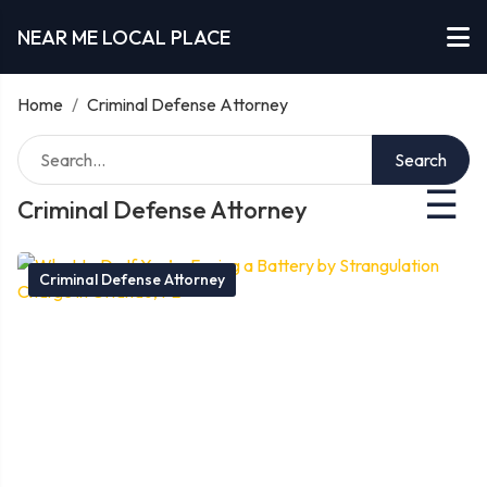
NEAR ME LOCAL PLACE
Home
/
Criminal Defense Attorney
Search
☰
Criminal Defense Attorney
Criminal Defense Attorney