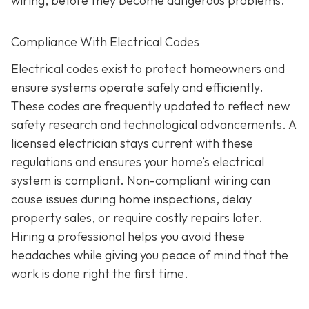
wiring, before they become dangerous problems.
Compliance With Electrical Codes
Electrical codes exist to protect homeowners and
ensure systems operate safely and efficiently.
These codes are frequently updated to reflect new
safety research and technological advancements. A
licensed electrician stays current with these
regulations and ensures your home’s electrical
system is compliant. Non-compliant wiring can
cause issues during home inspections, delay
property sales, or require costly repairs later.
Hiring a professional helps you avoid these
headaches while giving you peace of mind that the
work is done right the first time.