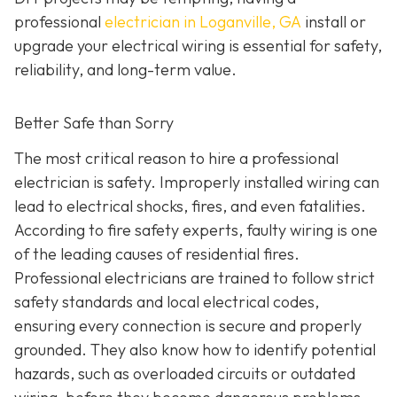
professional
electrician in Loganville, GA
install or
upgrade your electrical wiring is essential for safety,
reliability, and long-term value.
Better Safe than Sorry
The most critical reason to hire a professional
electrician is safety. Improperly installed wiring can
lead to electrical shocks, fires, and even fatalities.
According to fire safety experts, faulty wiring is one
of the leading causes of residential fires.
Professional electricians are trained to follow strict
safety standards and local electrical codes,
ensuring every connection is secure and properly
grounded. They also know how to identify potential
hazards, such as overloaded circuits or outdated