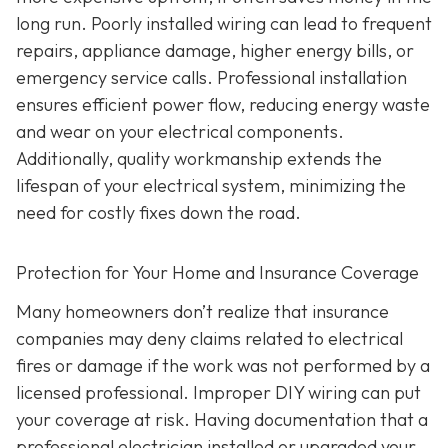
long run. Poorly installed wiring can lead to frequent
repairs, appliance damage, higher energy bills, or
emergency service calls. Professional installation
ensures efficient power flow, reducing energy waste
and wear on your electrical components.
Additionally, quality workmanship extends the
lifespan of your electrical system, minimizing the
need for costly fixes down the road.
Protection for Your Home and Insurance Coverage
Many homeowners don’t realize that insurance
companies may deny claims related to electrical
fires or damage if the work was not performed by a
licensed professional. Improper DIY wiring can put
your coverage at risk. Having documentation that a
professional electrician installed or upgraded your