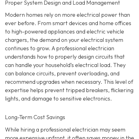
Proper System Design and Load Management
Modern homes rely on more electrical power than
ever before. From smart devices and home offices
to high-powered appliances and electric vehicle
chargers, the demand on your electrical system
continues to grow. A professional electrician
understands how to properly design circuits that
can handle your household’s electrical load. They
can balance circuits, prevent overloading, and
recommend upgrades when necessary. This level of
expertise helps prevent tripped breakers, flickering
lights, and damage to sensitive electronics.
Long-Term Cost Savings
While hiring a professional electrician may seem
more expensive upfront, it often saves money in the