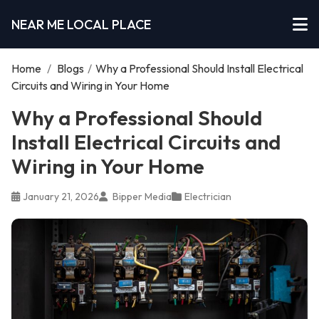
NEAR ME LOCAL PLACE
Home
/
Blogs
/
Why a Professional Should Install Electrical
Circuits and Wiring in Your Home
Why a Professional Should
Install Electrical Circuits and
Wiring in Your Home
January 21, 2026
Bipper Media
Electrician