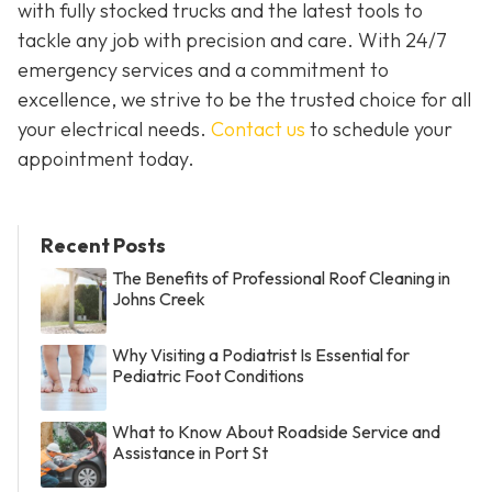
with fully stocked trucks and the latest tools to
tackle any job with precision and care. With 24/7
emergency services and a commitment to
excellence, we strive to be the trusted choice for all
your electrical needs.
Contact us
to schedule your
appointment today.
Recent Posts
The Benefits of Professional Roof Cleaning in
Johns Creek
Why Visiting a Podiatrist Is Essential for
Pediatric Foot Conditions
What to Know About Roadside Service and
Assistance in Port St