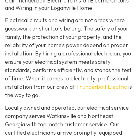
Call Thunderbolt Electric to Install Electric Circuits
and Wiring in your Loganville Home
Electrical circuits and wiring are not areas where
guesswork or shortcuts belong. The safety of your
family, the protection of your property, and the
reliability of your home’s power depend on proper
installation. By hiring a professional electrician, you
ensure your electrical system meets safety
standards, performs efficiently, and stands the test
of time. When it comes to electricity, professional
installation from our crew at
Thunderbolt Electric
is
the way to go.
Locally owned and operated, our electrical service
company serves Watkinsville and Northeast
Georgia with top-notch customer service. Our
certified electricians arrive promptly, equipped