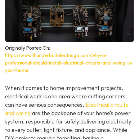
Originally Posted On:
https://www.thunderboltelectricga.com/why-a-
professional-should-install-electrical-circuits-and-wiring-in-
your-home
When it comes to home improvement projects,
electrical work is one area where cutting corners
can have serious consequences.
Electrical circuits
and wiring
are the backbone of your home’s power
system, responsible for safely delivering electricity
to every outlet, light fixture, and appliance. While
DIY projects may be tempting, having a