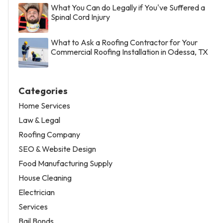
What You Can do Legally if You've Suffered a
Spinal Cord Injury
What to Ask a Roofing Contractor for Your
Commercial Roofing Installation in Odessa, TX
Categories
Home Services
Law & Legal
Roofing Company
SEO & Website Design
Food Manufacturing Supply
House Cleaning
Electrician
Services
Bail Bonds