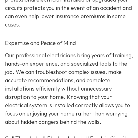
circuits protects you in the event of an accident and
can even help lower insurance premiums in some
cases.
Expertise and Peace of Mind
Our p
rofessional electricians bring years of training,
hands-on experience, and specialized tools to the
job. We can troubleshoot complex issues, make
accurate recommendations, and complete
installations efficiently without unnecessary
disruption to your home. Knowing that your
electrical system is installed correctly allows you to
focus on enjoying your home rather than worrying
about hidden dangers behind the walls.