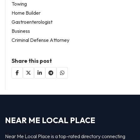
Towing
Home Builder
Gastroenterologist
Business
Criminal Defense Attorney
Share this post
NEAR ME LOCAL PLACE
Near Me Local Place is a top-rated directory connecting