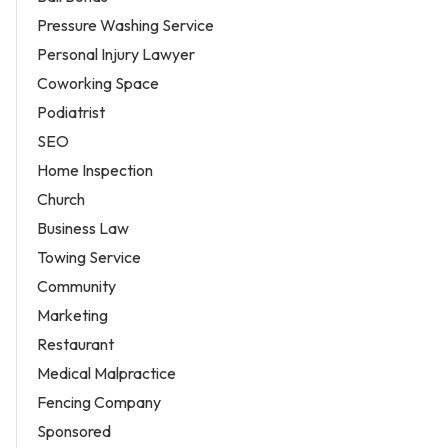
Pressure Washing Service
Personal Injury Lawyer
Coworking Space
Podiatrist
SEO
Home Inspection
Church
Business Law
Towing Service
Community
Marketing
Restaurant
Medical Malpractice
Fencing Company
Sponsored