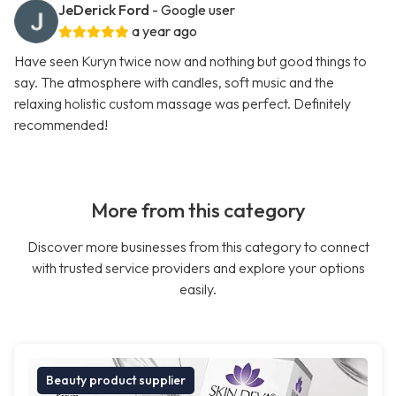
JeDerick Ford
- Google user
a year ago
Have seen Kuryn twice now and nothing but good things to
say. The atmosphere with candles, soft music and the
relaxing holistic custom massage was perfect. Definitely
recommended!
More from this category
Discover more businesses from this category to connect
with trusted service providers and explore your options
easily.
Beauty product supplier