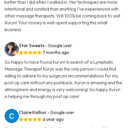
better than I did when I walked in. Her techniques are more
intentional and curated than anything I’ve experienced with
other massage therapists. Will 100% be coming back to visit
Kuryn! Your money is well-spent supporting this small
business
Star Sweets
- Google user
7 months ago
So happy to have found Kuryn! In search of a Lymphatic
Massage Therapist Kuryn was the only person I could find
willing to adhere to my surgeons recommendations for my
post op care without any pushback. Kuryn is amazing and the
atmosphere and energy is very welcoming! So happy Kuryn
is helping me through my post op care!
Claire Kalhor
- Google user
a year ago