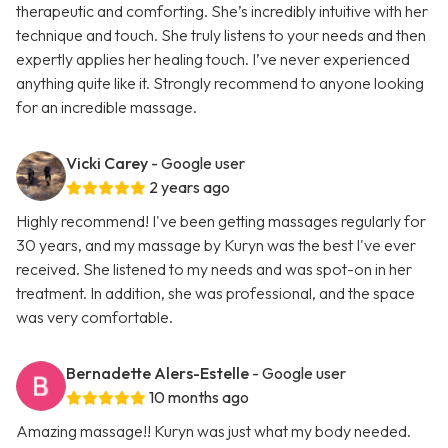
therapeutic and comforting. She’s incredibly intuitive with her
technique and touch. She truly listens to your needs and then
expertly applies her healing touch. I’ve never experienced
anything quite like it. Strongly recommend to anyone looking
for an incredible massage.
Vicki Carey
- Google user
2 years ago
Highly recommend! I've been getting massages regularly for
30 years, and my massage by Kuryn was the best I've ever
received. She listened to my needs and was spot-on in her
treatment. In addition, she was professional, and the space
was very comfortable.
Bernadette Alers-Estelle
- Google user
10 months ago
Amazing massage!! Kuryn was just what my body needed.