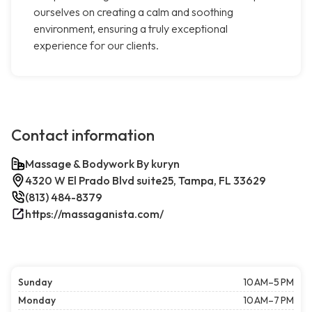
ourselves on creating a calm and soothing
environment, ensuring a truly exceptional
experience for our clients.
Contact information
Massage & Bodywork By kuryn
4320 W El Prado Blvd suite25, Tampa, FL 33629
(813) 484-8379
https://massaganista.com/
Sunday
10 AM–5 PM
Monday
10 AM–7 PM