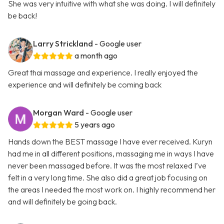
She was very intuitive with what she was doing. I will definitely
be back!
Larry Strickland
- Google user
a month ago
Great thai massage and experience. I really enjoyed the
experience and will definitely be coming back
Morgan Ward
- Google user
5 years ago
Hands down the BEST massage I have ever received. Kuryn
had me in all different positions, massaging me in ways I have
never been massaged before. It was the most relaxed I’ve
felt in a very long time. She also did a great job focusing on
the areas I needed the most work on. I highly recommend her
and will definitely be going back.