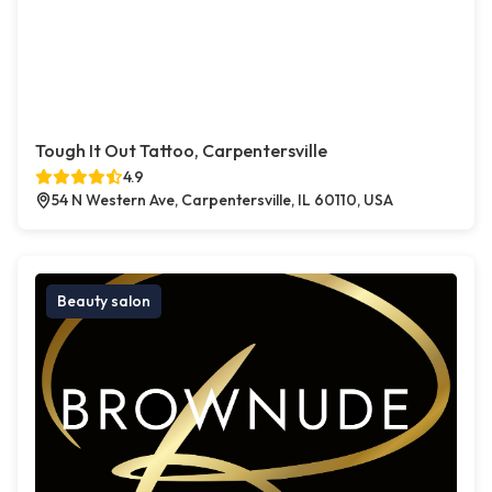
Tough It Out Tattoo, Carpentersville
4.9
54 N Western Ave, Carpentersville, IL 60110, USA
Beauty salon