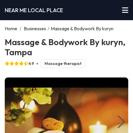
NEAR ME LOCAL PLACE
Home
/
Businesses
/
Massage & Bodywork By kuryn
Massage & Bodywork By kuryn,
Tampa
4.9
Massage therapist