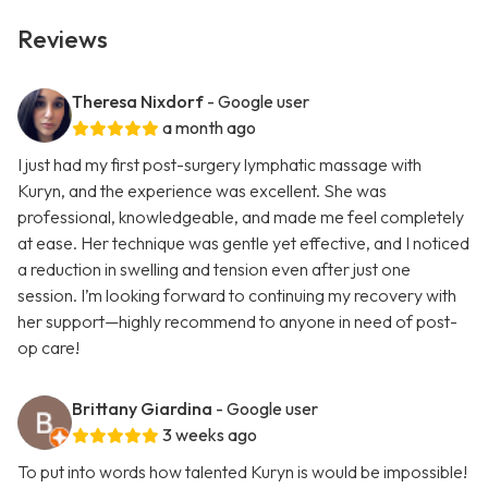
Reviews
Theresa Nixdorf
- Google user
a month ago
I just had my first post-surgery lymphatic massage with
Kuryn, and the experience was excellent. She was
professional, knowledgeable, and made me feel completely
at ease. Her technique was gentle yet effective, and I noticed
a reduction in swelling and tension even after just one
session. I’m looking forward to continuing my recovery with
her support—highly recommend to anyone in need of post-
op care!
Brittany Giardina
- Google user
3 weeks ago
To put into words how talented Kuryn is would be impossible!