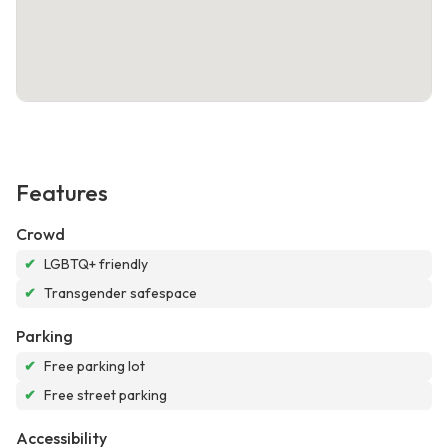
Features
Crowd
✔
LGBTQ+ friendly
✔
Transgender safespace
Parking
✔
Free parking lot
✔
Free street parking
Accessibility