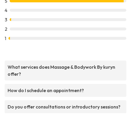
5
4
3
2
1
What services does Massage & Bodywork By kuryn
offer?
How do I schedule an appointment?
Do you offer consultations or introductory sessions?