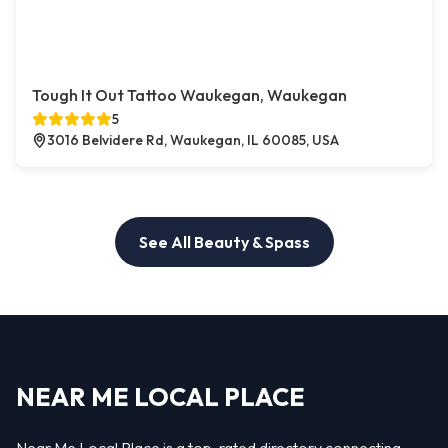
Tough It Out Tattoo Waukegan, Waukegan
5
3016 Belvidere Rd, Waukegan, IL 60085, USA
See All Beauty & Spass
NEAR ME LOCAL PLACE
Near Me Local Place is a top-rated directory connecting