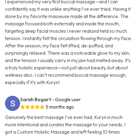
I experienced my very first buccal massage—and I can
confidently say it was unlike anything I've ever tried. Having it
done by my favorite masseuse made all the difference. The
massage focused both externally and inside the mouth,
targeting deep facial muscles I never realized held so much
tension. I instantly felt the circulation flowing through my face.
After the session, my face felt lifted, de-puffed, and
surprisingly relaxed. There was a noticeable glow to my skin,
and the tension I usually carry in my jaw had melted away. It’s
a truly holistic experience—not just about beauty, but about
wellness also. I can’t recommend buccal massage enough,
especially if it’s with Kuryn!
Sarah Bogart
- Google user
5 months ago
Genuinely the best massage I’ve ever had. Kuryn is much
more intentional and curates the massage to your needs. I
got a Custom Holistic Massage and left feeling 10 times