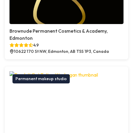
Brownude Permanent Cosmetics & Academy,
Edmonton
4.9
10622 170 St NW, Edmonton, AB T5S 1P3, Canada
Permanent makeup studio