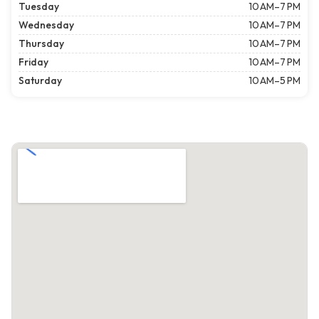
Tuesday
10 AM–7 PM
Wednesday
10 AM–7 PM
Thursday
10 AM–7 PM
Friday
10 AM–7 PM
Saturday
10 AM–5 PM