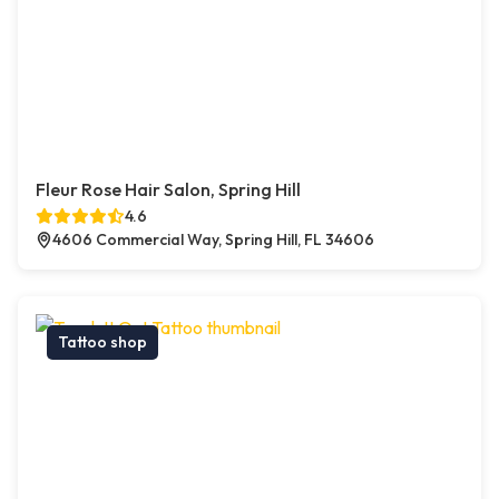
Fleur Rose Hair Salon, Spring Hill
4.6
4606 Commercial Way, Spring Hill, FL 34606
Tattoo shop