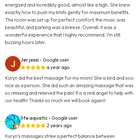
energized and incredibly good, almost like a high. She knew
exactly how to push my limits gently for maximum benefits.
The room was set up for perfect comfort, the music was
beautiful, and parking was a breeze. Overall, it was a
wonderful experience that I highly recommend. I’m still
buzzing hours later.
Jer jessi
- Google user
a year ago
Kuryn did the best massage for my mom! She is kind and soo
nice as a person. She did such an amazing massage that was
so relaxing and relieved the pain! It is a real angel to help with
our health! Thanks so much we will book again!!
life aquatic
- Google user
2 years ago
Kuryn’s massages strike a perfect balance between