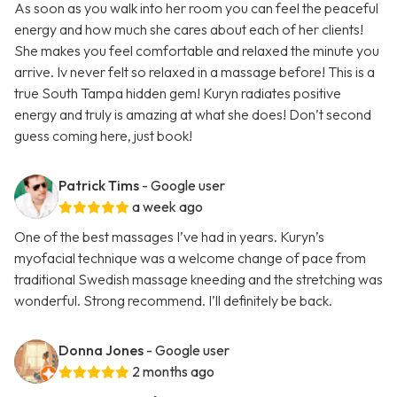
As soon as you walk into her room you can feel the peaceful
energy and how much she cares about each of her clients!
She makes you feel comfortable and relaxed the minute you
arrive. Iv never felt so relaxed in a massage before! This is a
true South Tampa hidden gem! Kuryn radiates positive
energy and truly is amazing at what she does! Don’t second
guess coming here, just book!
Patrick Tims
- Google user
a week ago
One of the best massages I’ve had in years. Kuryn’s
myofacial technique was a welcome change of pace from
traditional Swedish massage kneeding and the stretching was
wonderful. Strong recommend. I’ll definitely be back.
Donna Jones
- Google user
2 months ago