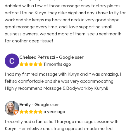
dabbled with a few of those massage envy factory places
before I found Kuryn. they r like night and day. i have to fly for
work and she keeps my back and neck in very good shape.
great massage every time. and i love supporting small
business owners. we need more of them! see u next month
for another deep tissue!
Chelsea Petruzzi
- Google user
11 months ago
I had my first real massage with Kuryn and it was amazing. I
felt so comfortable and she was very accommodating.
Highly recommend Massage & Bodywork by Kuryn!!
Emily
- Google user
a year ago
I recently had a fantastic Thai yoga massage session with
Kuryn. Her intuitive and strong approach made me feel