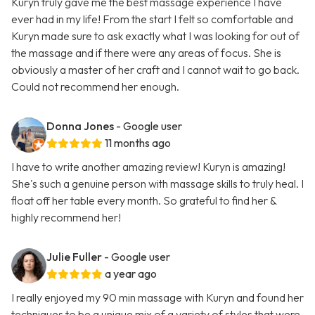
Kuryn truly gave me the best massage experience I have
ever had in my life! From the start I felt so comfortable and
Kuryn made sure to ask exactly what I was looking for out of
the massage and if there were any areas of focus. She is
obviously a master of her craft and I cannot wait to go back.
Could not recommend her enough.
Donna Jones
- Google user
11 months ago
I have to write another amazing review! Kuryn is amazing!
She's such a genuine person with massage skills to truly heal. I
float off her table every month. So grateful to find her &
highly recommend her!
Julie Fuller
- Google user
a year ago
I really enjoyed my 90 min massage with Kuryn and found her
techniques to be a unique mix of a variety of styles that were