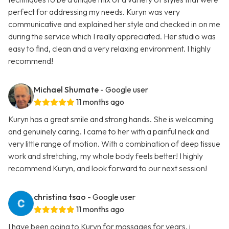
perfect for addressing my needs. Kuryn was very
communicative and explained her style and checked in on me
during the service which I really appreciated. Her studio was
easy to find, clean and a very relaxing environment. I highly
recommend!
Michael Shumate
- Google user
11 months ago
Kuryn has a great smile and strong hands. She is welcoming
and genuinely caring. I came to her with a painful neck and
very little range of motion. With a combination of deep tissue
work and stretching, my whole body feels better! I highly
recommend Kuryn, and look forward to our next session!
christina tsao
- Google user
11 months ago
I have been going to Kuryn for massages for years. i