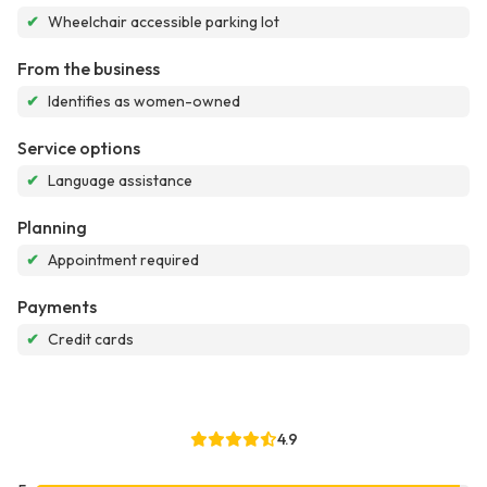
✔
Wheelchair accessible parking lot
From the business
✔
Identifies as women-owned
Service options
✔
Language assistance
Planning
✔
Appointment required
Payments
✔
Credit cards
4.9