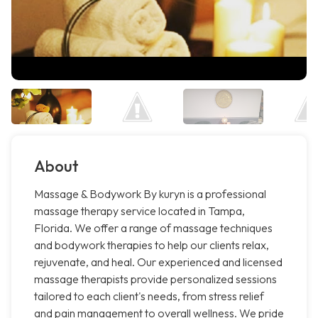
About
Massage & Bodywork By kuryn is a professional
massage therapy service located in Tampa,
Florida. We offer a range of massage techniques
and bodywork therapies to help our clients relax,
rejuvenate, and heal. Our experienced and licensed
massage therapists provide personalized sessions
tailored to each client's needs, from stress relief
and pain management to overall wellness. We pride