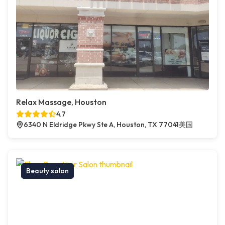
Relax Massage, Houston
4.7
6340 N Eldridge Pkwy Ste A, Houston, TX 77041美国
Beauty salon