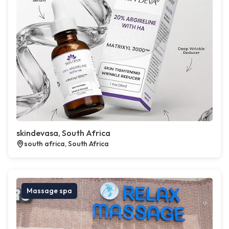
skindevasa, South Africa
south africa, South Africa
Massage spa