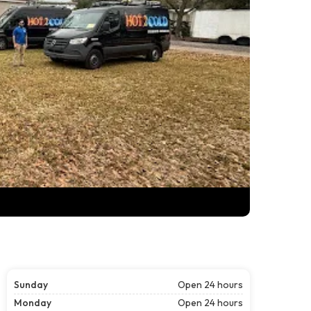
Sunday
Open 24 hours
Monday
Open 24 hours