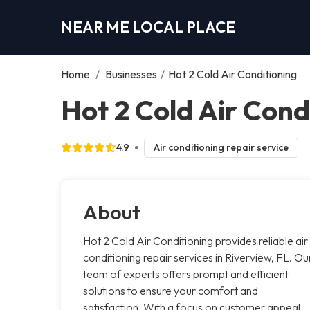
NEAR ME LOCAL PLACE
Home
/
Businesses
/
Hot 2 Cold Air Conditioning
Hot 2 Cold Air Cond
4.9
Air conditioning repair service
About
Hot 2 Cold Air Conditioning provides reliable air
conditioning repair services in Riverview, FL. Ou
team of experts offers prompt and efficient
solutions to ensure your comfort and
satisfaction. With a focus on customer appeal,