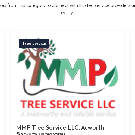
es from this category to connect with trusted service providers a
easily.
Tree service
MMP Tree Service LLC, Acworth
Acworth, United States