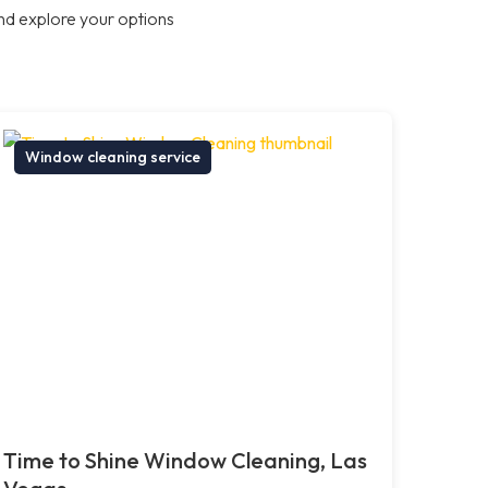
nd explore your options
Window cleaning service
Time to Shine Window Cleaning, Las