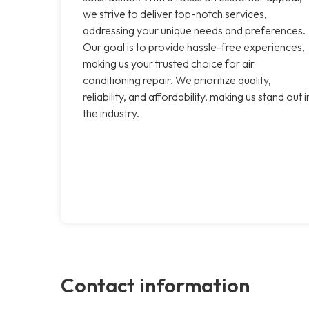
we strive to deliver top-notch services,
addressing your unique needs and preferences.
Our goal is to provide hassle-free experiences,
making us your trusted choice for air
conditioning repair. We prioritize quality,
reliability, and affordability, making us stand out i
the industry.
Contact information