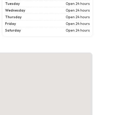
Tuesday
Open 24 hours
Wednesday
Open 24 hours
Thursday
Open 24 hours
Friday
Open 24 hours
Saturday
Open 24 hours