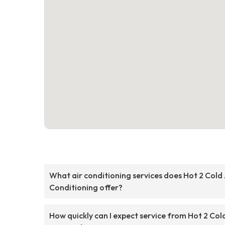
What air conditioning services does Hot 2 Cold 
Conditioning offer?
How quickly can I expect service from Hot 2 Col