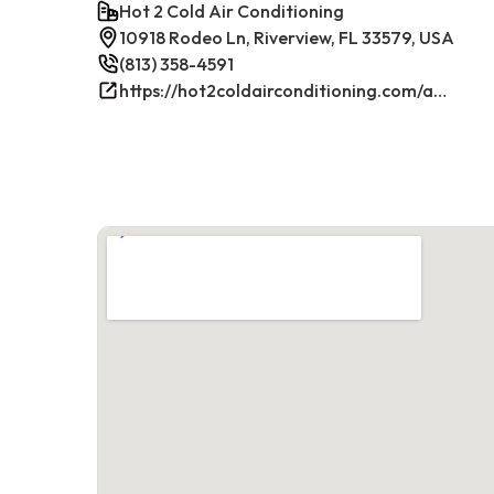
Hot 2 Cold Air Conditioning
10918 Rodeo Ln, Riverview, FL 33579, USA
(813) 358-4591
https://hot2coldairconditioning.com/ac-repair-riverview-fl/