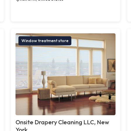
Window treatment store
Onsite Drapery Cleaning LLC, New
York