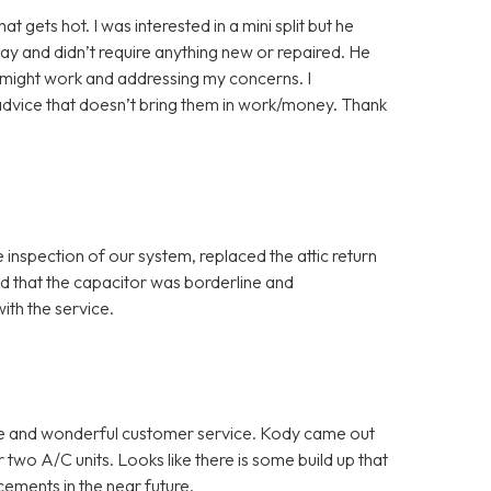
gets hot. I was interested in a mini split but he
ay and didn’t require anything new or repaired. He
y might work and addressing my concerns. I
advice that doesn’t bring them in work/money. Thank
inspection of our system, replaced the attic return
red that the capacitor was borderline and
th the service.
ce and wonderful customer service. Kody came out
two A/C units. Looks like there is some build up that
cements in the near future.