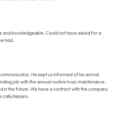
s and knowledgeable. Could not have asked for a
ve had.
ommunicator. He kept us informed of his arrival
nding job with the annual routine hvac maintenance.
d in the future. We have a contract with the company
 calls/repairs.