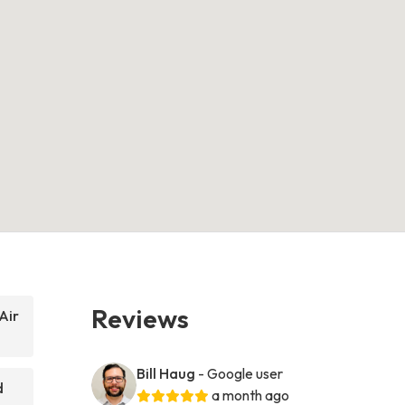
Reviews
Air
Bill Haug
- Google user
d
a month ago