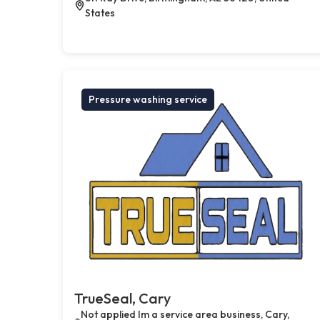
States
Pressure washing service
TrueSeal, Cary
Not applied Im a service area business, Cary,