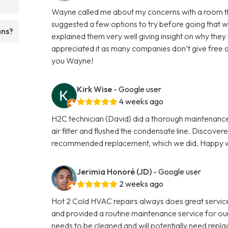
Wayne called me about my concerns with a room that 
suggested a few options to try before going that w
ans?
explained them very well giving insight on why the
appreciated it as many companies don’t give free 
you Wayne!
Kirk Wise
- Google user
4 weeks ago
H2C technician (David) did a thorough maintenance 
air filter and flushed the condensate line. Discove
recommended replacement, which we did. Happy wi
Jerimia Honoré (JD)
- Google user
2 weeks ago
Hot 2 Cold HVAC repairs always does great servi
and provided a routine maintenance service for our 
needs to be cleaned and will potentially need repla