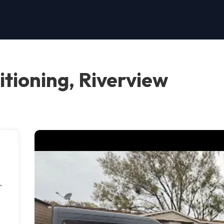
itioning, Riverview
r