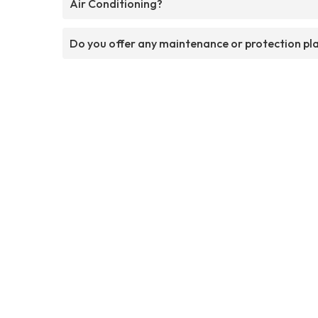
Air Conditioning?
Do you offer any maintenance or protection pl