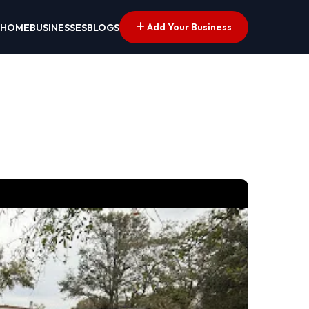
Add Your Business
HOME
BUSINESSES
BLOGS