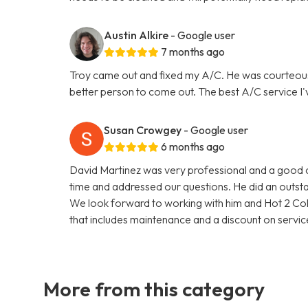
Austin Alkire
- Google user
7 months ago
Troy came out and fixed my A/C. He was courteou
better person to come out. The best A/C service I'
Susan Crowgey
- Google user
6 months ago
David Martinez was very professional and a good c
time and addressed our questions. He did an outsta
We look forward to working with him and Hot 2 Col
that includes maintenance and a discount on service
More from this category