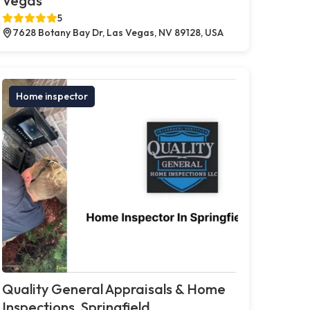
Vegas
5
7628 Botany Bay Dr, Las Vegas, NV 89128, USA
Home inspector
Quality General Appraisals & Home
Inspections, Springfield