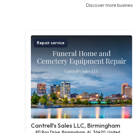
Discover more business
Repair service
Cantrell’s Sales LLC, Birmingham
811 Ray Drive, Birmingham, AL 36420, United