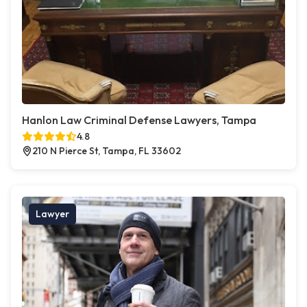
Hanlon Law Criminal Defense Lawyers, Tampa
4.8
210 N Pierce St, Tampa, FL 33602
Lawyer