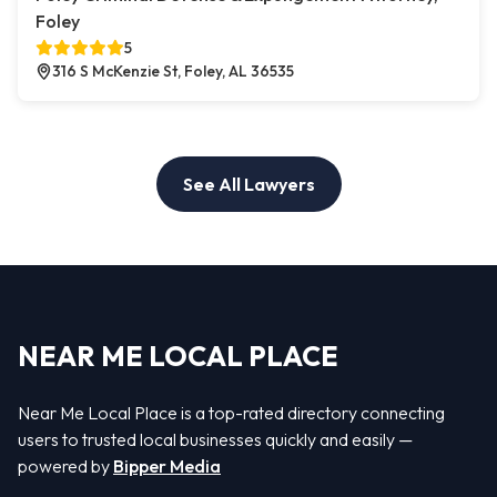
Foley
5
316 S McKenzie St, Foley, AL 36535
See All Lawyers
NEAR ME LOCAL PLACE
Near Me Local Place is a top-rated directory connecting
users to trusted local businesses quickly and easily —
powered by
Bipper Media