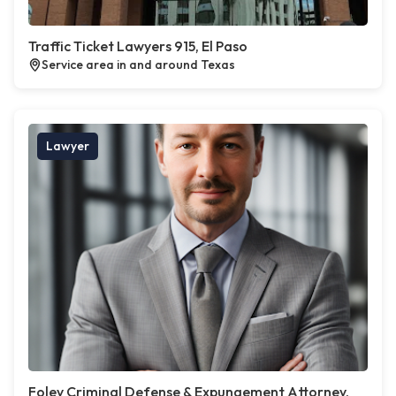
Traffic Ticket Lawyers 915, El Paso
Service area in and around Texas
Lawyer
Foley Criminal Defense & Expungement Attorney,