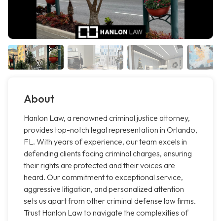
About
Hanlon Law, a renowned criminal justice attorney,
provides top-notch legal representation in Orlando,
FL. With years of experience, our team excels in
defending clients facing criminal charges, ensuring
their rights are protected and their voices are
heard. Our commitment to exceptional service,
aggressive litigation, and personalized attention
sets us apart from other criminal defense law firms.
Trust Hanlon Law to navigate the complexities of