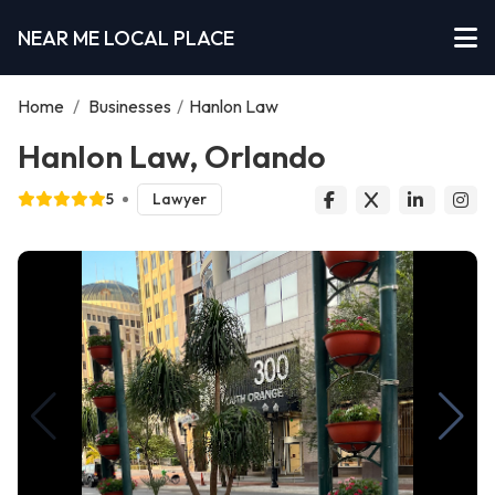
NEAR ME LOCAL PLACE
Home
/
Businesses
/
Hanlon Law
Hanlon Law, Orlando
5
Lawyer