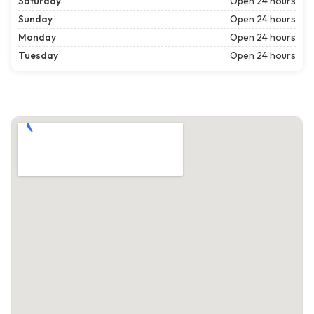
Saturday
Open 24 hours
Sunday
Open 24 hours
Monday
Open 24 hours
Tuesday
Open 24 hours