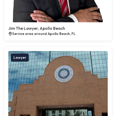
Jim The Lawyer, Apollo Beach
Service area around Apollo Beach, FL
Lawyer