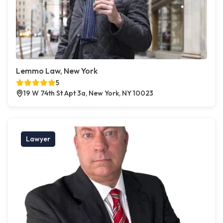
Lemmo Law, New York
5
19 W 74th St Apt 3a, New York, NY 10023
Lawyer