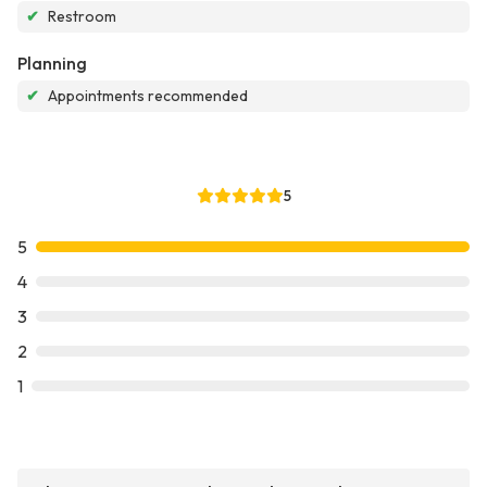
✔
Restroom
Planning
✔
Appointments recommended
5
5
4
3
2
1