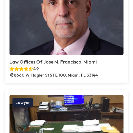
Law Offices Of Jose M. Francisco, Miami
4.9
8660 W Flagler St STE 100, Miami, FL 33144
Lawyer