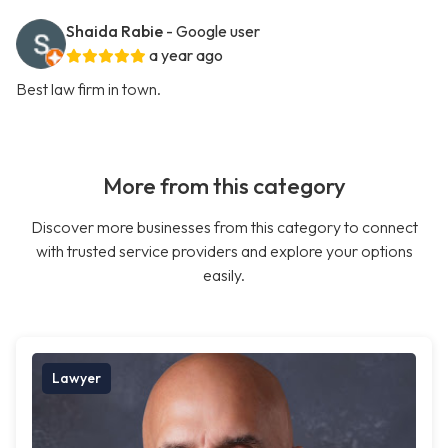
Shaida Rabie
- Google user
a year ago
Best law firm in town.
More from this category
Discover more businesses from this category to connect
with trusted service providers and explore your options
easily.
Lawyer