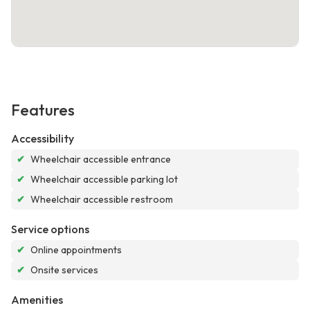
Features
Accessibility
✔
Wheelchair accessible entrance
✔
Wheelchair accessible parking lot
✔
Wheelchair accessible restroom
Service options
✔
Online appointments
✔
Onsite services
Amenities