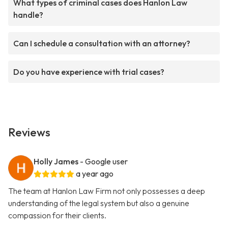
What types of criminal cases does Hanlon Law
handle?
Can I schedule a consultation with an attorney?
Do you have experience with trial cases?
Reviews
Holly James
- Google user
a year ago
The team at Hanlon Law Firm not only possesses a deep
understanding of the legal system but also a genuine
compassion for their clients.