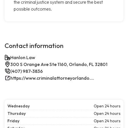
the criminal justice system and secure the best
possible outcomes.
Contact information
Hanlon Law
300 S Orange Ave Ste 1160, Orlando, FL 32801
(407) 987-3836
https://www.criminalattorneyorlando.net/
Wednesday
Open 24 hours
Thursday
Open 24 hours
Friday
Open 24 hours