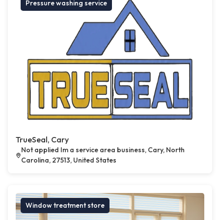
Pressure washing service
TrueSeal, Cary
Not applied Im a service area business, Cary, North
Carolina, 27513, United States
Window treatment store