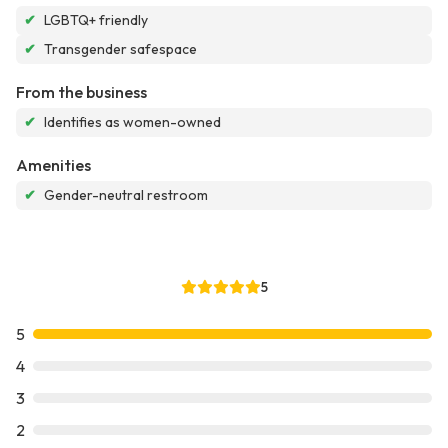
✔
LGBTQ+ friendly
✔
Transgender safespace
From the business
✔
Identifies as women-owned
Amenities
✔
Gender-neutral restroom
5
5
4
3
2