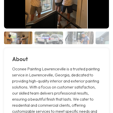
About
Oconee Painting Lawrenceville is a trusted painting
service in Lawrenceville, Georgia, dedicated to
providing high-quality interior and exterior painting
solutions. With a focus on customer satisfaction,
our skilled team delivers professional results,
ensuring a beautiful finish that lasts. We cater to
residential and commercial clients, offering
customizable services to meet specific needs and