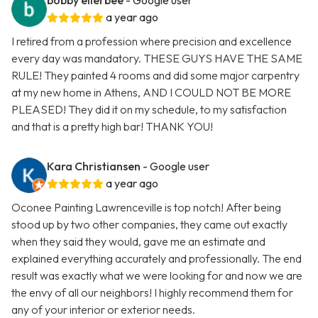
bobby ellerbee
- Google user
a year ago
I retired from a profession where precision and excellence
every day was mandatory. THESE GUYS HAVE THE SAME
RULE! They painted 4 rooms and did some major carpentry
at my new home in Athens, AND I COULD NOT BE MORE
PLEASED! They did it on my schedule, to my satisfaction
and that is a pretty high bar! THANK YOU!
Kara Christiansen
- Google user
a year ago
Oconee Painting Lawrenceville is top notch! After being
stood up by two other companies, they came out exactly
when they said they would, gave me an estimate and
explained everything accurately and professionally. The end
result was exactly what we were looking for and now we are
the envy of all our neighbors! I highly recommend them for
any of your interior or exterior needs.