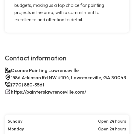
budgets, making us a top choice for painting
projects in the area, with a commitment to
excellence and attention to detail.
Contact information
Oconee Painting Lawrenceville
1586 Atkinson Rd NW #104, Lawrenceville, GA 30043
(770) 880-3561
https://painterslawrenceville.com/
Sunday
Open 24 hours
Monday
Open 24 hours