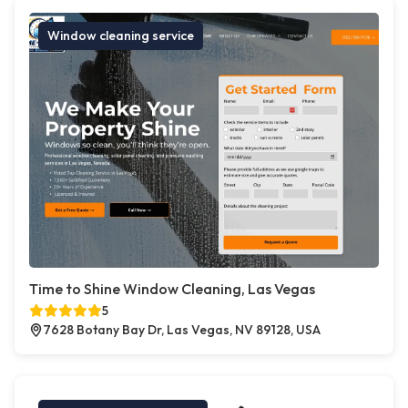
Window cleaning service
Time to Shine Window Cleaning, Las Vegas
5
7628 Botany Bay Dr, Las Vegas, NV 89128, USA