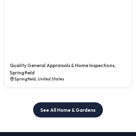
Quality General Appraisals & Home Inspections,
Springfield
Springfield, United States
See All Home & Gardens