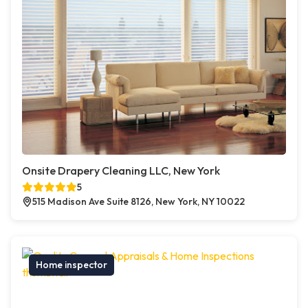
Onsite Drapery Cleaning LLC, New York
5
515 Madison Ave Suite 8126, New York, NY 10022
Home inspector