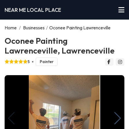
NEAR ME LOCAL PLACE
Home
/
Businesses
/
Oconee Painting Lawrenceville
Oconee Painting
Lawrenceville, Lawrenceville
5
Painter