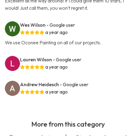
Excellent all the way around! If I could give them 10 stars, I
would! Just call them, you won't regret it.
Wes Wilson
- Google user
a year ago
We use Oconee Painting on all of our projects.
Lauren Wilson
- Google user
a year ago
Andrew Heidesch
- Google user
a year ago
More from this category