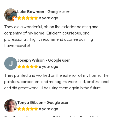
Luke Bowman
- Google user
a year ago
They did a wonderful job on the exterior painting and
carpentry of my home. Efficient, courteous, and
professional. I highly recommend oconee painting
Lawrenceville!
Joseph Wilson
- Google user
a year ago
They painted and worked on the exterior of my home. The
painters, carpenters and managers were kind, professional
and did great work. I’ll be using them again in the future.
Tonya Gibson
- Google user
a year ago