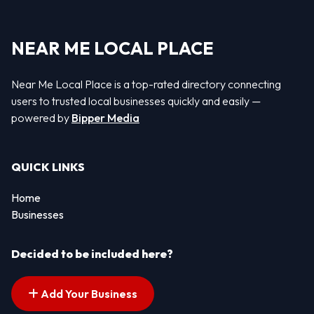
NEAR ME LOCAL PLACE
Near Me Local Place is a top-rated directory connecting
users to trusted local businesses quickly and easily —
powered by
Bipper Media
QUICK LINKS
Home
Businesses
Decided to be included here?
Add Your Business