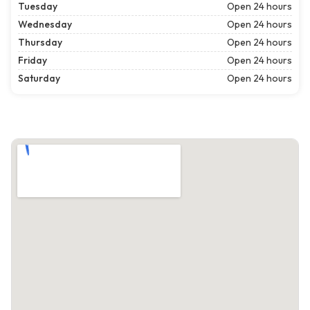
Tuesday
Open 24 hours
Wednesday
Open 24 hours
Thursday
Open 24 hours
Friday
Open 24 hours
Saturday
Open 24 hours