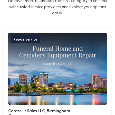
Discover more businesses from this category to connect
with trusted service providers and explore your options
easily.
Repair service
Cantrell’s Sales LLC, Birmingham