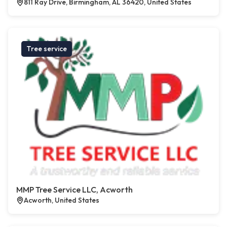
811 Ray Drive, Birmingham, AL 36420, United States
Tree service
MMP Tree Service LLC, Acworth
Acworth, United States