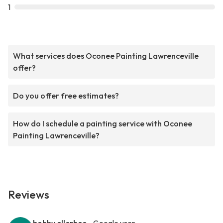
1
What services does Oconee Painting Lawrenceville
offer?
Do you offer free estimates?
How do I schedule a painting service with Oconee
Painting Lawrenceville?
Reviews