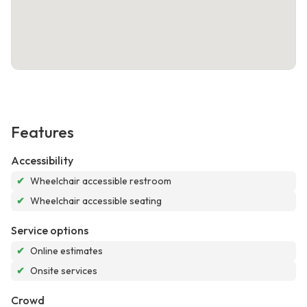
Features
Accessibility
✔
Wheelchair accessible restroom
✔
Wheelchair accessible seating
Service options
✔
Online estimates
✔
Onsite services
Crowd