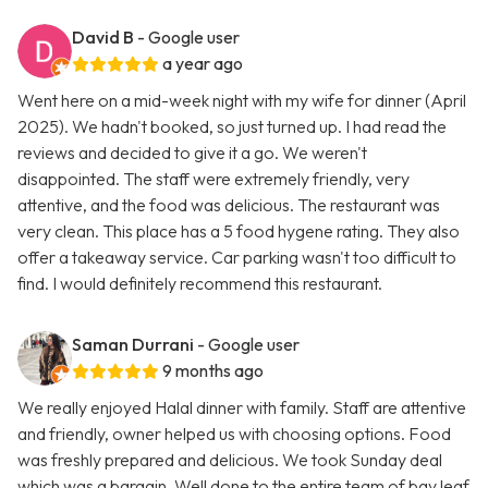
David B
- Google user
a year ago
Went here on a mid-week night with my wife for dinner (April
2025). We hadn't booked, so just turned up. I had read the
reviews and decided to give it a go. We weren't
disappointed. The staff were extremely friendly, very
attentive, and the food was delicious. The restaurant was
very clean. This place has a 5 food hygene rating. They also
offer a takeaway service. Car parking wasn't too difficult to
find. I would definitely recommend this restaurant.
Saman Durrani
- Google user
9 months ago
We really enjoyed Halal dinner with family. Staff are attentive
and friendly, owner helped us with choosing options. Food
was freshly prepared and delicious. We took Sunday deal
which was a bargain. Well done to the entire team of bay leaf