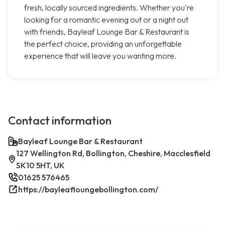
fresh, locally sourced ingredients. Whether you're
looking for a romantic evening out or a night out
with friends, Bayleaf Lounge Bar & Restaurant is
the perfect choice, providing an unforgettable
experience that will leave you wanting more.
Contact information
Bayleaf Lounge Bar & Restaurant
127 Wellington Rd, Bollington, Cheshire, Macclesfield
SK10 5HT, UK
01625 576465
https://bayleafloungebollington.com/