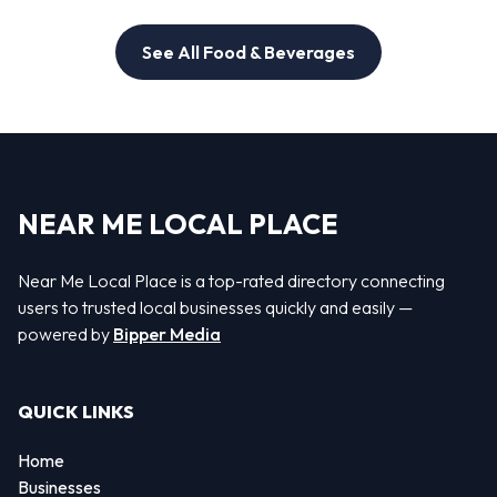
See All Food & Beverages
NEAR ME LOCAL PLACE
Near Me Local Place is a top-rated directory connecting
users to trusted local businesses quickly and easily —
powered by
Bipper Media
QUICK LINKS
Home
Businesses