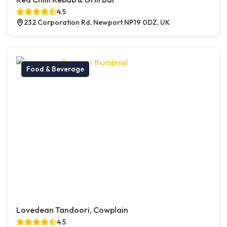
4.5
232 Corporation Rd, Newport NP19 0DZ, UK
Food & Beverage
Lovedean Tandoori, Cowplain
4.5