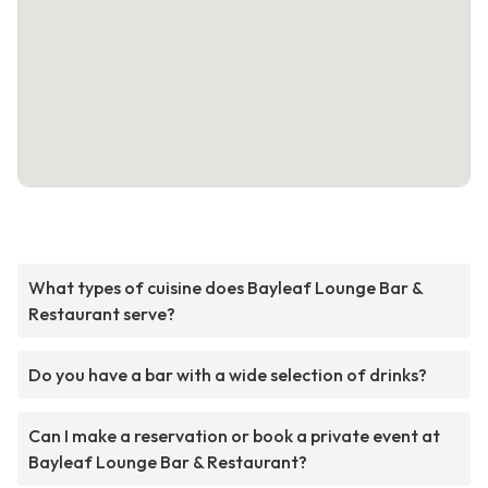
What types of cuisine does Bayleaf Lounge Bar &
Restaurant serve?
Do you have a bar with a wide selection of drinks?
Can I make a reservation or book a private event at
Bayleaf Lounge Bar & Restaurant?