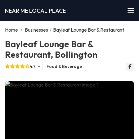
NEAR ME LOCAL PLACE
Home
/
Businesses
/
Bayleaf Lounge Bar & Restaurant
Bayleaf Lounge Bar &
Restaurant, Bollington
4.7
Food & Beverage