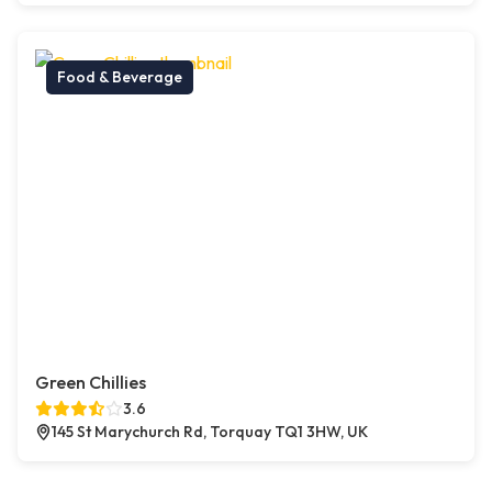
Food & Beverage
Green Chillies
3.6
145 St Marychurch Rd, Torquay TQ1 3HW, UK