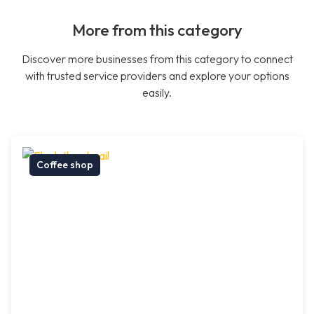
More from this category
Discover more businesses from this category to connect
with trusted service providers and explore your options
easily.
Coffee shop