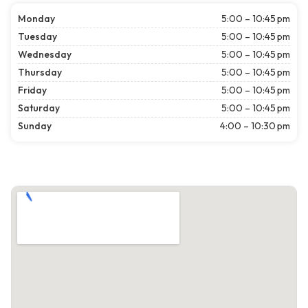
Monday
5:00 – 10:45 pm
Tuesday
5:00 – 10:45 pm
Wednesday
5:00 – 10:45 pm
Thursday
5:00 – 10:45 pm
Friday
5:00 – 10:45 pm
Saturday
5:00 – 10:45 pm
Sunday
4:00 – 10:30 pm