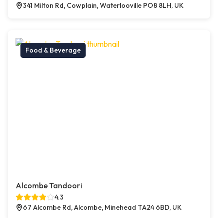
341 Milton Rd, Cowplain, Waterlooville PO8 8LH, UK
Food & Beverage
Alcombe Tandoori
4.3
67 Alcombe Rd, Alcombe, Minehead TA24 6BD, UK