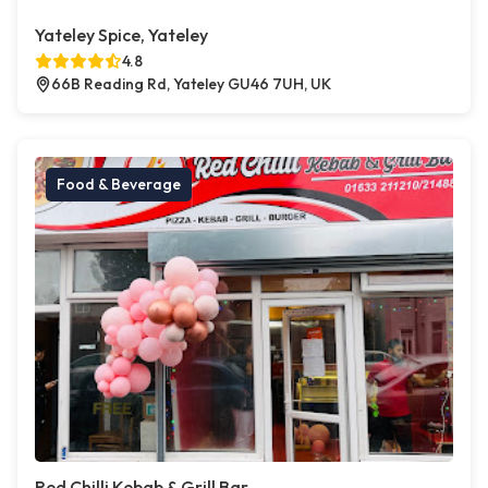
Yateley Spice, Yateley
4.8
66B Reading Rd, Yateley GU46 7UH, UK
Food & Beverage
Red Chilli Kebab & Grill Bar