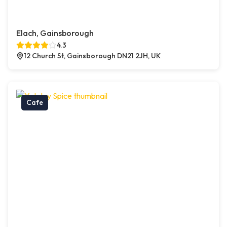
Elach, Gainsborough
4.3
12 Church St, Gainsborough DN21 2JH, UK
Cafe