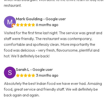
restaurant.
Mark Goulding
- Google user
6 months ago
Visited for the first time last night. The service was great and
staff were friendly. The restaurant was contemporary,
comfortable and spotlessly clean. More importantly the
food was delicious - very fresh, flavoursome, plentiful and
hot. We'll definitely be back!
Sarah L
- Google user
3 months ago
Absolutely the best Indian food we have ever had. Amazing
food, great service and friendly staff. We will definitely be
back again and again.