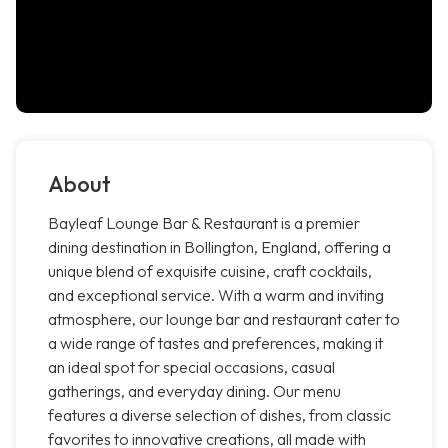
About
Bayleaf Lounge Bar & Restaurant is a premier
dining destination in Bollington, England, offering a
unique blend of exquisite cuisine, craft cocktails,
and exceptional service. With a warm and inviting
atmosphere, our lounge bar and restaurant cater to
a wide range of tastes and preferences, making it
an ideal spot for special occasions, casual
gatherings, and everyday dining. Our menu
features a diverse selection of dishes, from classic
favorites to innovative creations, all made with