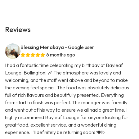
Reviews
Blessing Menakaya
- Google user
6 months ago
I had a fantastic time celebrating my birthday at Bayleaf
Lounge, Bollington! 🎉 The atmosphere was lovely and
welcoming, and the staff went above and beyond to make
the evening feel special. The food was absolutely delicious
full of rich flavours and beautifully presented. Everything
from start to finish was perfect. The manager was friendly
and went out of his way to ensure we all had a great time. I
highly recommend Bayleaf Lounge for anyone looking for
great food, excellent service, and a wonderful dining
experience. I’ll definitely be returning soon! 🍽️✨