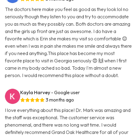
The doctors here make you feel as good as they look lol no
seriously though they listen to you and try to accommodate
you as much as they possibly can. Both doctors are amazing
and the girls up front are just as awesome. I do have a
favorite which is Erin she makes my visit so comfortable 😌
even when I was in pain she makes me smile and always there
if you need anything.This place has become my most
favorite place to visit in Georgia seriously 😍 🙌 when I first
came in my body ached so bad. Today I'm almost a new
person. I would recommend this place without a doubt.
Kayla Harvey
- Google user
3 months ago
I love everything about this place! Dr. Mark was amazing and
the staff was exceptional. The customer service was
phenomenal, and there was no long wait time. I would
definitely recommend Grand Oak Healthcare for all of your