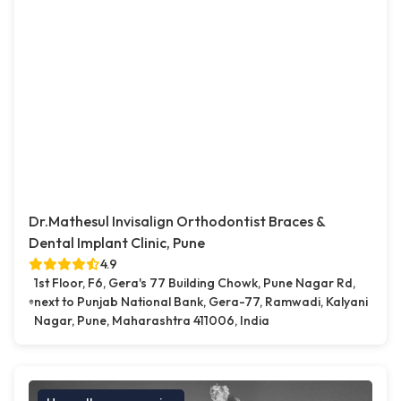
Dr.Mathesul Invisalign Orthodontist Braces &
Dental Implant Clinic, Pune
4.9
1st Floor, F6, Gera's 77 Building Chowk, Pune Nagar Rd,
next to Punjab National Bank, Gera-77, Ramwadi, Kalyani
Nagar, Pune, Maharashtra 411006, India