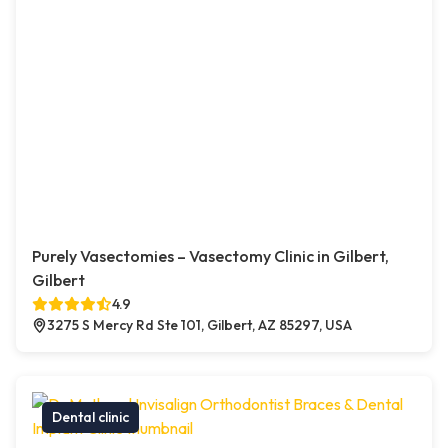
Purely Vasectomies – Vasectomy Clinic in Gilbert,
Gilbert
4.9
3275 S Mercy Rd Ste 101, Gilbert, AZ 85297, USA
Dental clinic