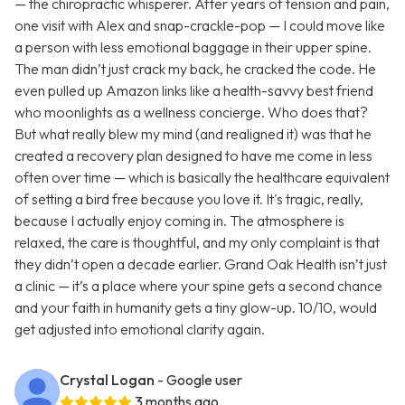
— the chiropractic whisperer. After years of tension and pain,
one visit with Alex and snap-crackle-pop — I could move like
a person with less emotional baggage in their upper spine.
The man didn’t just crack my back, he cracked the code. He
even pulled up Amazon links like a health-savvy best friend
who moonlights as a wellness concierge. Who does that?
But what really blew my mind (and realigned it) was that he
created a recovery plan designed to have me come in less
often over time — which is basically the healthcare equivalent
of setting a bird free because you love it. It's tragic, really,
because I actually enjoy coming in. The atmosphere is
relaxed, the care is thoughtful, and my only complaint is that
they didn’t open a decade earlier. Grand Oak Health isn’t just
a clinic — it’s a place where your spine gets a second chance
and your faith in humanity gets a tiny glow-up. 10/10, would
get adjusted into emotional clarity again.
Crystal Logan
- Google user
3 months ago