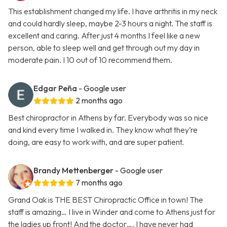
This establishment changed my life. I have arthritis in my neck
and could hardly sleep, maybe 2-3 hours a night. The staff is
excellent and caring. After just 4 months I feel like a new
person, able to sleep well and get through out my day in
moderate pain. I 10 out of 10 recommend them.
Edgar Peña
- Google user
2 months ago
Best chiropractor in Athens by far. Everybody was so nice
and kind every time I walked in. They know what they’re
doing, are easy to work with, and are super patient.
Brandy Mettenberger
- Google user
7 months ago
Grand Oak is THE BEST Chiropractic Office in town! The
staff is amazing… I live in Winder and come to Athens just for
the ladies up front! And the doctor…. I have never had