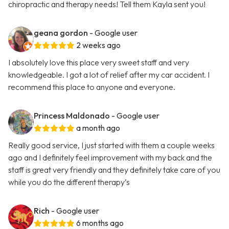
chiropractic and therapy needs! Tell them Kayla sent you!
geana gordon
- Google user
2 weeks ago
I absolutely love this place very sweet staff and very
knowledgeable. I got a lot of relief after my car accident. I
recommend this place to anyone and everyone.
Princess Maldonado
- Google user
a month ago
Really good service, I just started with them a couple weeks
ago and I definitely feel improvement with my back and the
staff is great very friendly and they definitely take care of you
while you do the different therapy’s
Rich
- Google user
6 months ago