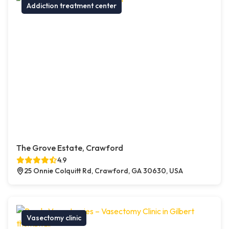
Addiction treatment center
The Grove Estate, Crawford
4.9
25 Onnie Colquitt Rd, Crawford, GA 30630, USA
Vasectomy clinic