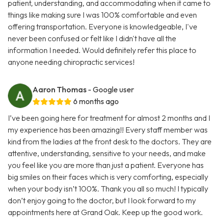
patient, understanding, and accommodating when it came to
things like making sure I was 100% comfortable and even
offering transportation. Everyone is knowledgeable, I've
never been confused or felt like I didn't have all the
information I needed. Would definitely refer this place to
anyone needing chiropractic services!
Aaron Thomas
- Google user
6 months ago
I’ve been going here for treatment for almost 2 months and I
my experience has been amazing!! Every staff member was
kind from the ladies at the front desk to the doctors. They are
attentive, understanding, sensitive to your needs, and make
you feel like you are more than just a patient. Everyone has
big smiles on their faces which is very comforting, especially
when your body isn’t 100%. Thank you all so much! I typically
don’t enjoy going to the doctor, but I look forward to my
appointments here at Grand Oak. Keep up the good work.