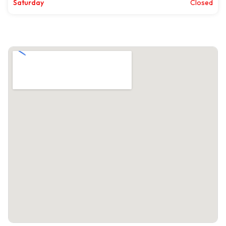
Saturday
Closed