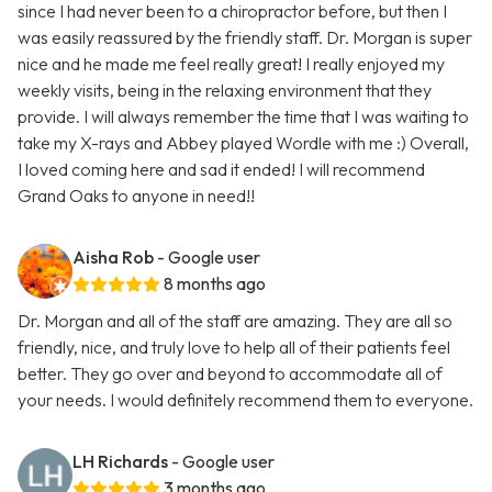
since I had never been to a chiropractor before, but then I
was easily reassured by the friendly staff. Dr. Morgan is super
nice and he made me feel really great! I really enjoyed my
weekly visits, being in the relaxing environment that they
provide. I will always remember the time that I was waiting to
take my X-rays and Abbey played Wordle with me :) Overall,
I loved coming here and sad it ended! I will recommend
Grand Oaks to anyone in need!!
Aisha Rob
- Google user
8 months ago
Dr. Morgan and all of the staff are amazing. They are all so
friendly, nice, and truly love to help all of their patients feel
better. They go over and beyond to accommodate all of
your needs. I would definitely recommend them to everyone.
LH Richards
- Google user
3 months ago