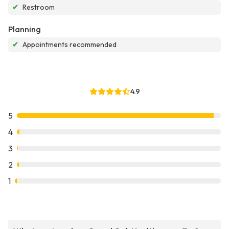
✔
Restroom
Planning
✔
Appointments recommended
4.9
5
4
3
2
1