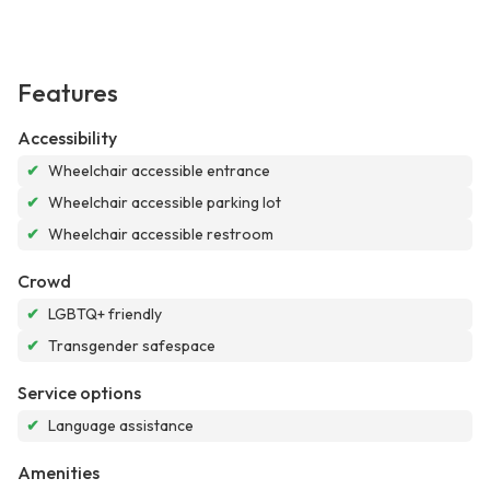
Features
Accessibility
✔
Wheelchair accessible entrance
✔
Wheelchair accessible parking lot
✔
Wheelchair accessible restroom
Crowd
✔
LGBTQ+ friendly
✔
Transgender safespace
Service options
✔
Language assistance
Amenities