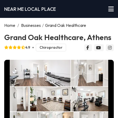
NEAR ME LOCAL PLACE
Home
/
Businesses
/
Grand Oak Healthcare
Grand Oak Healthcare, Athens
4.9
Chiropractor