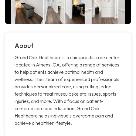
About
Grand Oak Healthcare is a chiropractic care center
located in Athens, GA, offering a range of services
to help patients achieve optimal health and
wellness. Their team of experienced professionals
provides personalized care, using cutting-edge
techniques to treat musculoskeletal issues, sports
injuries, and more. With a focus on patient-
centered care and education, Grand Oak
Healthcare helps individuals overcome pain and
achieve a healthier lifestyle.