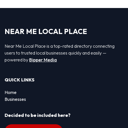
NEAR ME LOCAL PLACE
Near Me Local Place is a top-rated directory connecting
users to trusted local businesses quickly and easily —
powered by
Bipper Media
QUICK LINKS
Home
Businesses
Decided to be included here?