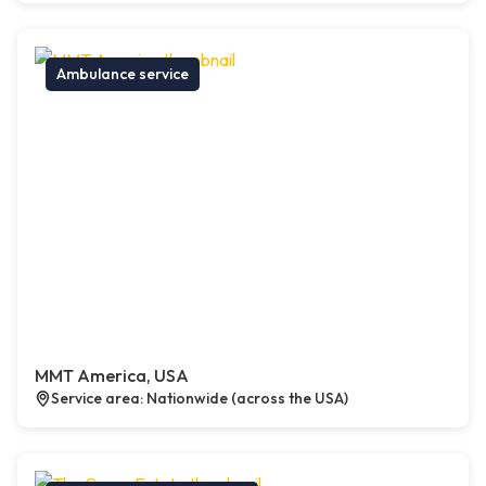
Ambulance service
MMT America, USA
Service area: Nationwide (across the USA)