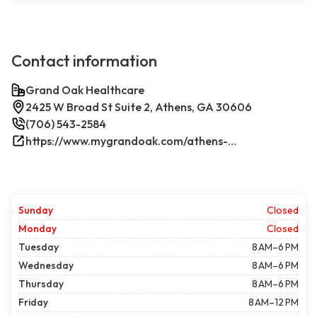
Contact information
Grand Oak Healthcare
2425 W Broad St Suite 2, Athens, GA 30606
(706) 543-2584
https://www.mygrandoak.com/athens-office/
Sunday
Closed
Monday
Closed
Tuesday
8 AM–6 PM
Wednesday
8 AM–6 PM
Thursday
8 AM–6 PM
Friday
8 AM–12 PM