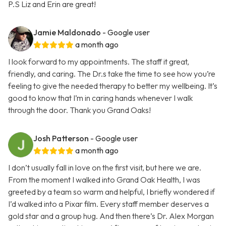
P.S Liz and Erin are great!
Jamie Maldonado
- Google user
a month ago
I look forward to my appointments. The staff it great,
friendly, and caring. The Dr.s take the time to see how you’re
feeling to give the needed therapy to better my wellbeing. It’s
good to know that I’m in caring hands whenever I walk
through the door. Thank you Grand Oaks!
Josh Patterson
- Google user
a month ago
I don’t usually fall in love on the first visit, but here we are.
From the moment I walked into Grand Oak Health, I was
greeted by a team so warm and helpful, I briefly wondered if
I’d walked into a Pixar film. Every staff member deserves a
gold star and a group hug. And then there’s Dr. Alex Morgan