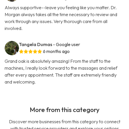
Always supportive--leave you feeling like you matter. Dr.
Morgan always takes all the time necessary to review and
work through any issues. Very thorough care from all
involved.
Tangela Dumas
- Google user
6 months ago
Grand oak is absolutely amazing! From the staff to the
machines, I really look forward to the massages and relief
after every appointment. The staff are extremely friendly
and welcoming.
More from this category
Discover more businesses from this category to connect
with trusted service providers and explore your options