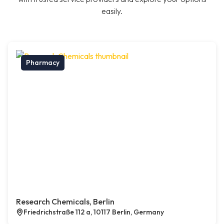
easily.
Pharmacy
Research Chemicals, Berlin
Friedrichstraße 112 a, 10117 Berlin, Germany