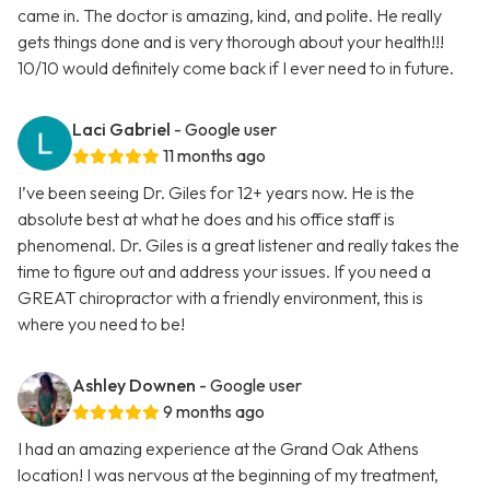
came in. The doctor is amazing, kind, and polite. He really
gets things done and is very thorough about your health!!!
10/10 would definitely come back if I ever need to in future.
Laci Gabriel
- Google user
11 months ago
I’ve been seeing Dr. Giles for 12+ years now. He is the
absolute best at what he does and his office staff is
phenomenal. Dr. Giles is a great listener and really takes the
time to figure out and address your issues. If you need a
GREAT chiropractor with a friendly environment, this is
where you need to be!
Ashley Downen
- Google user
9 months ago
I had an amazing experience at the Grand Oak Athens
location! I was nervous at the beginning of my treatment,