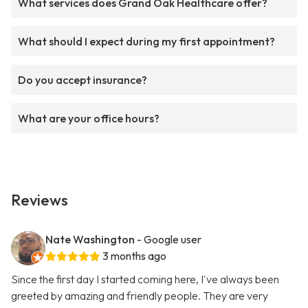
What services does Grand Oak Healthcare offer?
What should I expect during my first appointment?
Do you accept insurance?
What are your office hours?
Reviews
Nate Washington
- Google user
3 months ago
Since the first day I started coming here, I've always been
greeted by amazing and friendly people. They are very