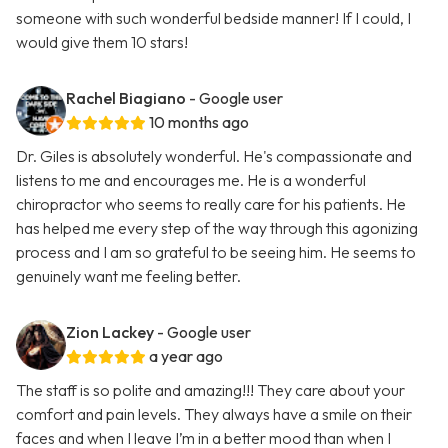
someone with such wonderful bedside manner! If I could, I
would give them 10 stars!
Rachel Biagiano
- Google user
10 months ago
Dr. Giles is absolutely wonderful. He's compassionate and
listens to me and encourages me. He is a wonderful
chiropractor who seems to really care for his patients. He
has helped me every step of the way through this agonizing
process and I am so grateful to be seeing him. He seems to
genuinely want me feeling better.
Zion Lackey
- Google user
a year ago
The staff is so polite and amazing!!! They care about your
comfort and pain levels. They always have a smile on their
faces and when I leave I’m in a better mood than when I