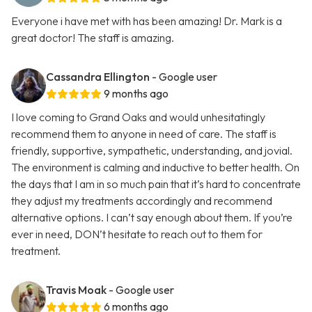
Everyone i have met with has been amazing! Dr. Mark is a
great doctor! The staff is amazing.
Cassandra Ellington
- Google user
9 months ago
I love coming to Grand Oaks and would unhesitatingly
recommend them to anyone in need of care. The staff is
friendly, supportive, sympathetic, understanding, and jovial.
The environment is calming and inductive to better health. On
the days that I am in so much pain that it’s hard to concentrate
they adjust my treatments accordingly and recommend
alternative options. I can’t say enough about them. If you’re
ever in need, DON’t hesitate to reach out to them for
treatment.
Travis Moak
- Google user
6 months ago