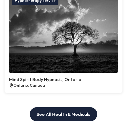
Hypnotherapy service
Mind Spirit Body Hypnosis, Ontario
Ontario, Canada
See All Health & Medicals