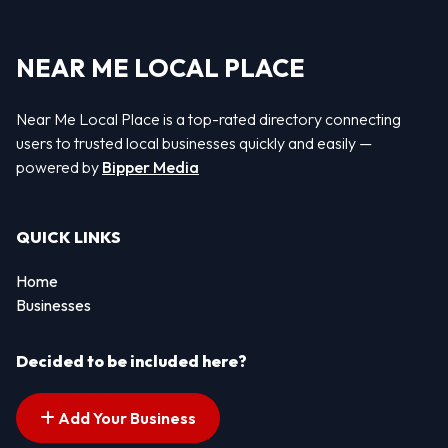
NEAR ME LOCAL PLACE
Near Me Local Place is a top-rated directory connecting
users to trusted local businesses quickly and easily —
powered by
Bipper Media
QUICK LINKS
Home
Businesses
Decided to be included here?
Add Your Business