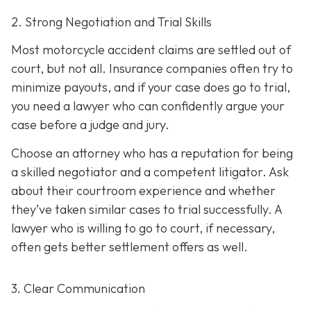
2. Strong Negotiation and Trial Skills
Most motorcycle accident claims are settled out of
court, but not all. Insurance companies often try to
minimize payouts, and if your case does go to trial,
you need a lawyer who can confidently argue your
case before a judge and jury.
Choose an attorney who has a reputation for being
a skilled negotiator and
a competent litigator. Ask
about their courtroom experience and whether
they’ve taken similar cases to trial successfully. A
lawyer who is willing to go to court, if necessary,
often gets better settlement offers as well.
3. Clear Communication