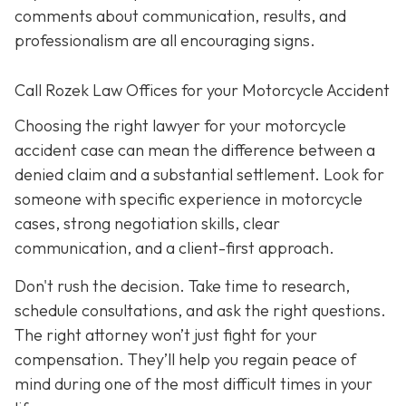
comments about communication, results, and
professionalism are all encouraging signs.
Call Rozek Law Offices for your Motorcycle Accident
Choosing the right lawyer for your motorcycle
accident case can mean the difference between a
denied claim and a substantial settlement. Look for
someone with specific experience in motorcycle
cases, strong negotiation skills, clear
communication, and a client-first approach.
Don't rush the decision. Take time to research,
schedule consultations, and ask the right questions.
The right attorney won’t just fight for your
compensation. They’ll help you regain peace of
mind during one of the most difficult times in your