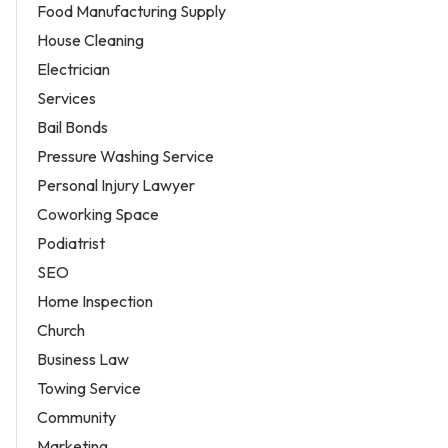
Food Manufacturing Supply
House Cleaning
Electrician
Services
Bail Bonds
Pressure Washing Service
Personal Injury Lawyer
Coworking Space
Podiatrist
SEO
Home Inspection
Church
Business Law
Towing Service
Community
Marketing