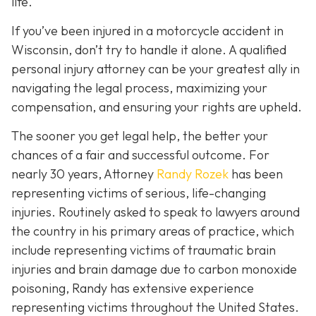
life.
If you’ve been injured in a motorcycle accident in
Wisconsin, don’t try to handle it alone. A qualified
personal injury attorney can be your greatest ally in
navigating the legal process, maximizing your
compensation, and ensuring your rights are upheld.
The sooner you get legal help, the better your
chances of a fair and successful outcome.
For
nearly 30 years, Attorney
Randy Rozek
has been
representing victims of serious, life-changing
injuries. Routinely asked to speak to lawyers around
the country in his primary areas of practice, which
include representing victims of traumatic brain
injuries and brain damage due to carbon monoxide
poisoning, Randy has extensive experience
representing victims throughout the United States.