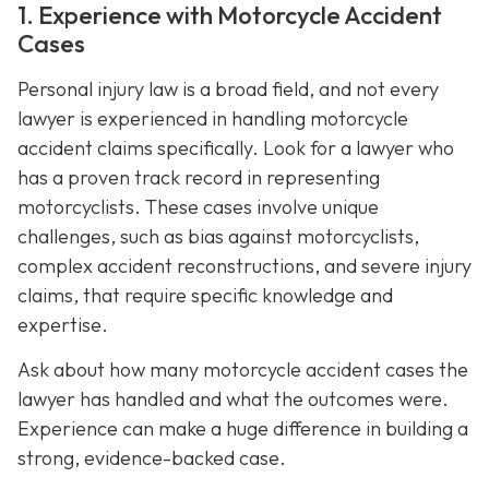
1. Experience with Motorcycle Accident
Cases
Personal injury law is a broad field, and not every
lawyer is experienced in handling motorcycle
accident claims specifically. Look for a lawyer who
has a proven track record in representing
motorcyclists. These cases involve unique
challenges, such as bias against motorcyclists,
complex accident reconstructions, and severe injury
claims, that require specific knowledge and
expertise.
Ask about how many motorcycle accident cases the
lawyer has handled and what the outcomes were.
Experience can make a huge difference in building a
strong, evidence-backed case.