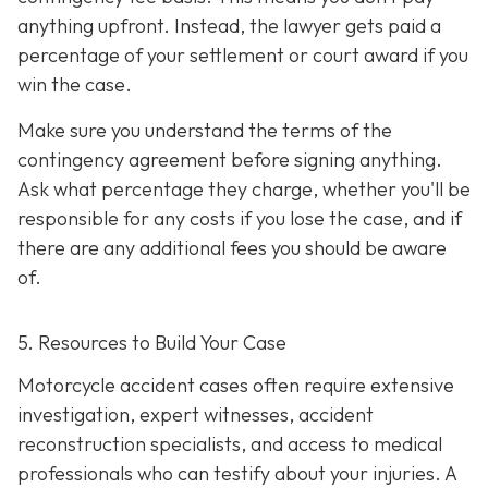
anything upfront. Instead, the lawyer gets paid a
percentage of your settlement or court award if you
win the case.
Make sure you understand the terms of the
contingency agreement before signing anything.
Ask what percentage they charge, whether you'll be
responsible for any costs if you lose the case, and if
there are any additional fees you should be aware
of.
5. Resources to Build Your Case
Motorcycle accident cases often require extensive
investigation, expert witnesses, accident
reconstruction specialists, and access to medical
professionals who can testify about your injuries. A