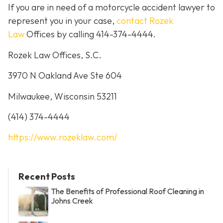
If you are in need of a motorcycle accident lawyer to
represent you in your case,
contact Rozek
Law
Offices by calling 414-374-4444.
Rozek Law Offices, S.C.
3970 N Oakland Ave Ste 604
Milwaukee, Wisconsin 53211
(414) 374-4444
https://www.rozeklaw.com/
Recent Posts
The Benefits of Professional Roof Cleaning in
Johns Creek