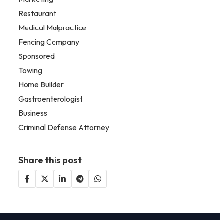
Restaurant
Medical Malpractice
Fencing Company
Sponsored
Towing
Home Builder
Gastroenterologist
Business
Criminal Defense Attorney
Share this post