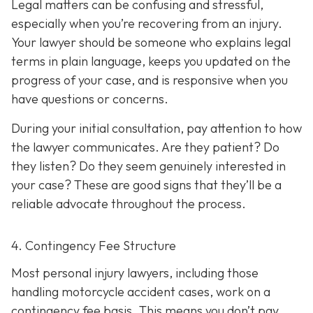
Legal matters can be confusing and stressful,
especially when you’re recovering from an injury.
Your lawyer should be someone who explains legal
terms in plain language, keeps you updated on the
progress of your case, and is responsive when you
have questions or concerns.
During your initial consultation, pay attention to how
the lawyer communicates. Are they patient? Do
they listen? Do they seem genuinely interested in
your case? These are good signs that they’ll be a
reliable advocate throughout the process.
4. Contingency Fee Structure
Most personal injury lawyers, including those
handling motorcycle accident cases, work on a
contingency fee basis. This means you don’t pay