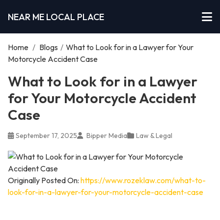
NEAR ME LOCAL PLACE
Home
/
Blogs
/
What to Look for in a Lawyer for Your
Motorcycle Accident Case
What to Look for in a Lawyer
for Your Motorcycle Accident
Case
September 17, 2025
Bipper Media
Law & Legal
Originally Posted On:
https://www.rozeklaw.com/what-to-
look-for-in-a-lawyer-for-your-motorcycle-accident-case