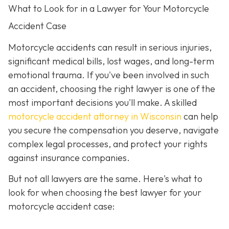
What to Look for in a Lawyer for Your Motorcycle
Accident Case
Motorcycle accidents can result in serious injuries,
significant medical bills, lost wages, and long-term
emotional trauma. If you've been involved in such
an accident, choosing the right lawyer is one of the
most important decisions you'll make. A skilled
motorcycle accident attorney in Wisconsin
can help
you secure the compensation you deserve, navigate
complex legal processes, and protect your rights
against insurance companies.
But not all lawyers are the same. Here's what to
look for when choosing the best lawyer for your
motorcycle accident case: