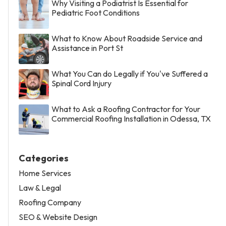
Why Visiting a Podiatrist Is Essential for
Pediatric Foot Conditions
What to Know About Roadside Service and
Assistance in Port St
What You Can do Legally if You've Suffered a
Spinal Cord Injury
What to Ask a Roofing Contractor for Your
Commercial Roofing Installation in Odessa, TX
Categories
Home Services
Law & Legal
Roofing Company
SEO & Website Design