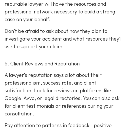
reputable lawyer will have the resources and
professional network necessary to build a strong
case on your behalf.
Don’t be afraid to ask about how they plan to
investigate your accident and what resources they’ll
use to support your claim.
6. Client Reviews and Reputation
A lawyer’s reputation says a lot about their
professionalism, success rate, and client
satisfaction. Look for reviews on platforms like
Google, Avvo, or legal directories. You can also ask
for client testimonials or references during your
consultation.
Pay attention to patterns in feedback—positive