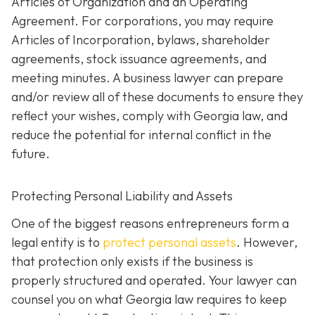
Articles of Organization and an Operating
Agreement. For corporations, you may require
Articles of Incorporation, bylaws, shareholder
agreements, stock issuance agreements, and
meeting minutes. A business lawyer can prepare
and/or review all of these documents to ensure they
reflect your wishes, comply with Georgia law, and
reduce the potential for internal conflict in the
future.
Protecting Personal Liability and Assets
One of the biggest reasons entrepreneurs form a
legal entity is to
protect personal assets
. However,
that protection only exists if the business is
properly structured and operated. Your lawyer can
counsel you on what Georgia law requires to keep