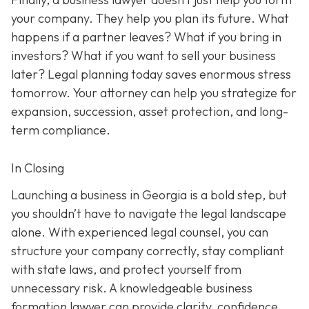
your company. They help you plan its future. What
happens if a partner leaves? What if you bring in
investors? What if you want to sell your business
later? Legal planning today saves enormous stress
tomorrow. Your attorney can help you strategize for
expansion, succession, asset protection, and long-
term compliance.
In Closing
Launching a business in Georgia is a bold step, but
you shouldn’t have to navigate the legal landscape
alone. With experienced legal counsel, you can
structure your company correctly, stay compliant
with state laws, and protect yourself from
unnecessary risk. A knowledgeable business
formation lawyer can provide clarity, confidence,