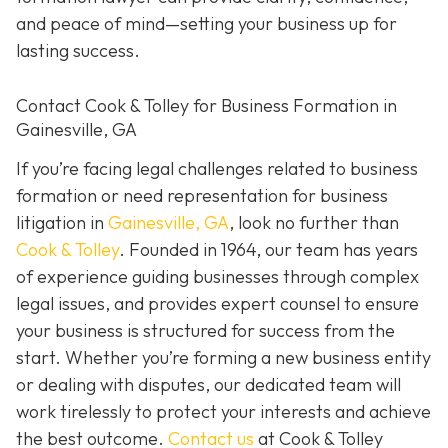
and peace of mind—setting your business up for
lasting success.
Contact Cook & Tolley for Business Formation in
Gainesville, GA
If you’re facing legal challenges related to business
formation or need representation for business
litigation in
Gainesville, GA
, look no further than
Cook & Tolley
. Founded in 1964, our team has years
of experience guiding businesses through complex
legal issues, and provides expert counsel to ensure
your business is structured for success from the
start. Whether you’re forming a new business entity
or dealing with disputes, our dedicated team will
work tirelessly to protect your interests and achieve
the best outcome.
Contact us
at Cook & Tolley