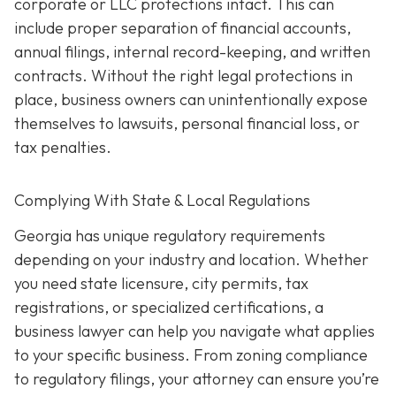
corporate or LLC protections intact. This can
include proper separation of financial accounts,
annual filings, internal record-keeping, and written
contracts. Without the right legal protections in
place, business owners can unintentionally expose
themselves to lawsuits, personal financial loss, or
tax penalties.
Complying With State & Local Regulations
Georgia has unique regulatory requirements
depending on your industry and location. Whether
you need state licensure, city permits, tax
registrations, or specialized certifications, a
business lawyer can help you navigate what applies
to your specific business. From zoning compliance
to regulatory filings, your attorney can ensure you’re