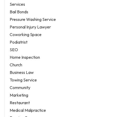
Services
Bail Bonds
Pressure Washing Service
Personal Injury Lawyer
Coworking Space
Podiatrist
SEO
Home Inspection
Church
Business Law
Towing Service
Community
Marketing
Restaurant
Medical Malpractice