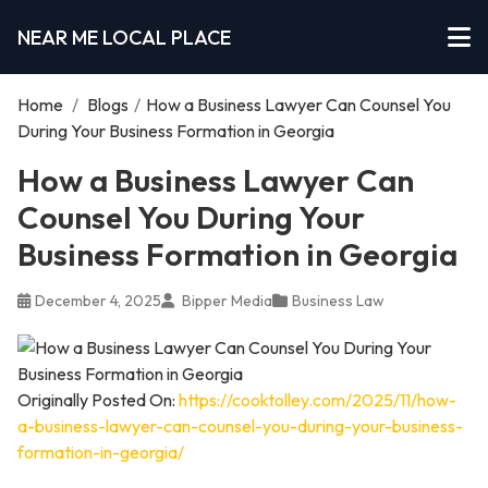
NEAR ME LOCAL PLACE
Home
/
Blogs
/
How a Business Lawyer Can Counsel You
During Your Business Formation in Georgia
How a Business Lawyer Can
Counsel You During Your
Business Formation in Georgia
December 4, 2025
Bipper Media
Business Law
Originally Posted On:
https://cooktolley.com/2025/11/how-
a-business-lawyer-can-counsel-you-during-your-business-
formation-in-georgia/