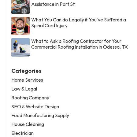
Assistance in Port St
What You Can do Legally if You've Suffered a
Spinal Cord Injury
What to Ask a Roofing Contractor for Your
Commercial Roofing Installation in Odessa, TX
Categories
Home Services
Law & Legal
Roofing Company
SEO & Website Design
Food Manufacturing Supply
House Cleaning
Electrician