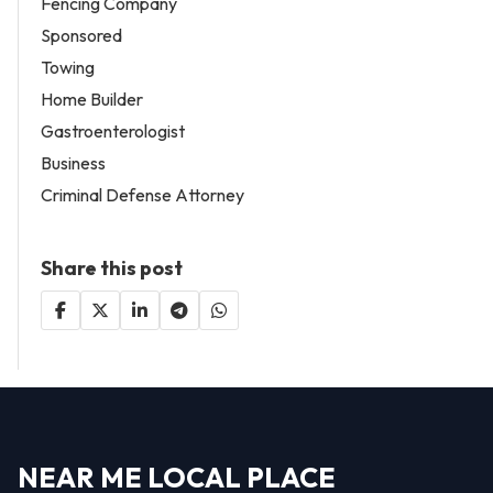
Fencing Company
Sponsored
Towing
Home Builder
Gastroenterologist
Business
Criminal Defense Attorney
Share this post
NEAR ME LOCAL PLACE