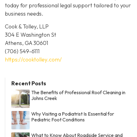
today for professional legal support tailored to your
business needs.
Cook & Tolley, LLP
304 E Washington St
Athens, GA 30601
(706) 549-6111
https://cooktolley.com/
Recent Posts
The Benefits of Professional Roof Cleaning in
Johns Creek
Why Visiting a Podiatrist Is Essential for
Pediatric Foot Conditions
What to Know About Roadside Service and