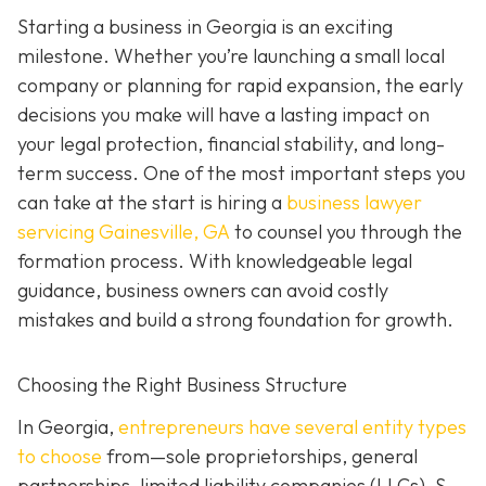
Starting a business in Georgia is an exciting
milestone. Whether you’re launching a small local
company or planning for rapid expansion, the early
decisions you make will have a lasting impact on
your legal protection, financial stability, and long-
term success. One of the most important steps you
can take at the start is hiring a
business lawyer
servicing Gainesville, GA
to counsel you through the
formation process. With knowledgeable legal
guidance, business owners can avoid costly
mistakes and build a strong foundation for growth.
Choosing the Right Business Structure
In Georgia,
entrepreneurs have several entity types
to choose
from—sole proprietorships, general
partnerships, limited liability companies (LLCs), S-