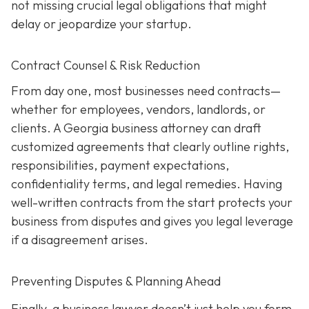
not missing crucial legal obligations that might
delay or jeopardize your startup.
Contract Counsel & Risk Reduction
From day one, most businesses need contracts—
whether for employees, vendors, landlords, or
clients. A Georgia business attorney can draft
customized agreements that clearly outline rights,
responsibilities, payment expectations,
confidentiality terms, and legal remedies. Having
well-written contracts from the start protects your
business from disputes and gives you legal leverage
if a disagreement arises.
Preventing Disputes & Planning Ahead
Finally, a business lawyer doesn’t just help you form