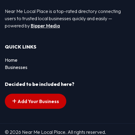
Near Me Local Place is a top-rated directory connecting
users to trusted local businesses quickly and easily —
powered by
Bipper Media
QUICK LINKS
Home
Businesses
Decided to be included here?
Add Your Business
© 2026 Near Me Local Place. All rights reserved.