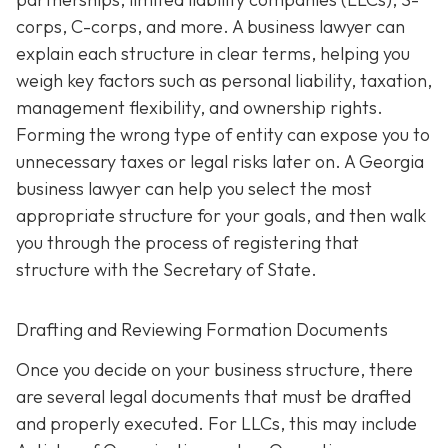
corps, C-corps, and more. A business lawyer can
explain each structure in clear terms, helping you
weigh key factors such as personal liability, taxation,
management flexibility, and ownership rights.
Forming the wrong type of entity can expose you to
unnecessary taxes or legal risks later on. A Georgia
business lawyer can help you select the most
appropriate structure for your goals, and then walk
you through the process of registering that
structure with the Secretary of State.
Drafting and Reviewing Formation Documents
Once you decide on your business structure, there
are several legal documents that must be drafted
and properly executed. For LLCs, this may include