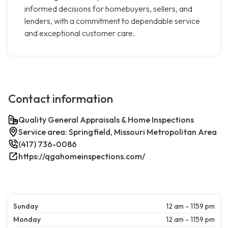
informed decisions for homebuyers, sellers, and
lenders, with a commitment to dependable service
and exceptional customer care.
Contact information
Quality General Appraisals & Home Inspections
Service area: Springfield, Missouri Metropolitan Area
(417) 736-0086
https://qgahomeinspections.com/
Sunday
12 am - 1159 pm
Monday
12 am - 1159 pm