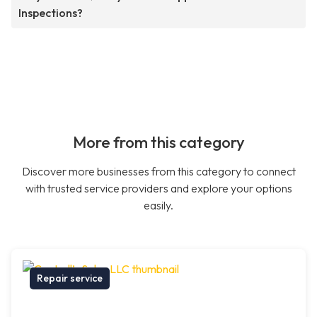
Inspections?
More from this category
Discover more businesses from this category to connect
with trusted service providers and explore your options
easily.
Repair service