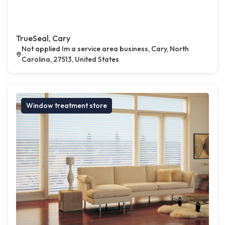
TrueSeal, Cary
Not applied Im a service area business, Cary, North
Carolina, 27513, United States
Window treatment store