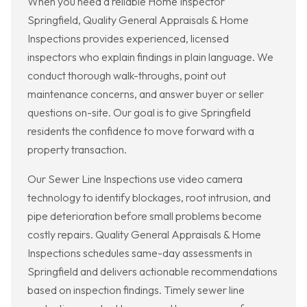
When you need a reliable Home Inspector
Springfield, Quality General Appraisals & Home
Inspections provides experienced, licensed
inspectors who explain findings in plain language. We
conduct thorough walk-throughs, point out
maintenance concerns, and answer buyer or seller
questions on-site. Our goal is to give Springfield
residents the confidence to move forward with a
property transaction.
Our Sewer Line Inspections use video camera
technology to identify blockages, root intrusion, and
pipe deterioration before small problems become
costly repairs. Quality General Appraisals & Home
Inspections schedules same-day assessments in
Springfield and delivers actionable recommendations
based on inspection findings. Timely sewer line