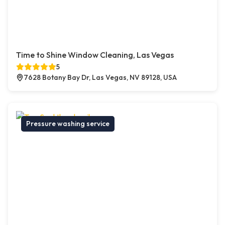
Time to Shine Window Cleaning, Las Vegas
5
7628 Botany Bay Dr, Las Vegas, NV 89128, USA
Pressure washing service