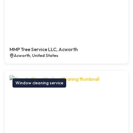
MMP Tree Service LLC, Acworth
Acworth, United States
Window cleaning service