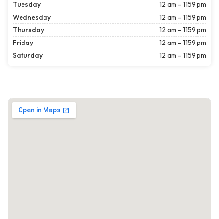
Tuesday
12 am - 1159 pm
Wednesday
12 am - 1159 pm
Thursday
12 am - 1159 pm
Friday
12 am - 1159 pm
Saturday
12 am - 1159 pm