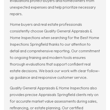
evaluations protect buyers and homeowners from
unexpected expenses and help prioritize necessary
repairs.
Home buyers and real estate professionals
consistently choose Quality General Appraisals &
Home Inspections when searching for the Best Home
Inspections Springfield thanks to our attention to
detail and comprehensive reporting. Our commitment
to ongoing training and modern tools ensures
thorough evaluations that support confident real
estate decisions. We back our work with clear follow-
up guidance and responsive customer service.
Quality General Appraisals & Home Inspections also
provides precise Appraisals Springfield clients rely on
for accurate market value assessments during sales,
refinancing, or estate planning. Our certified