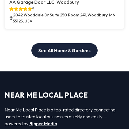
AA Garage Door LLC, Woodbury
5
2042 Wooddale Dr Suite 250 Room 241, Woodbury, MN
55125, USA
See All Home & Gardens
NEAR ME LOCAL PLACE
Near Me Local Place is a top-rated directory connecting
users to trusted local businesses quickly and easily —
powered by
Bipper Media