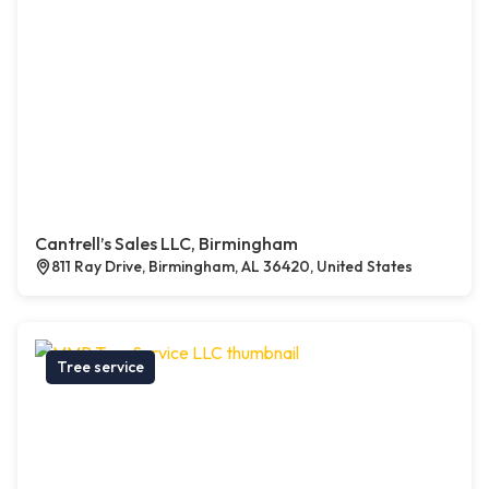
Cantrell’s Sales LLC, Birmingham
811 Ray Drive, Birmingham, AL 36420, United States
Tree service