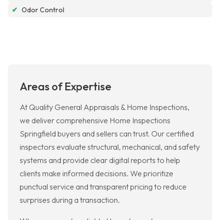
✔
Odor Control
Areas of Expertise
At Quality General Appraisals & Home Inspections,
we deliver comprehensive Home Inspections
Springfield buyers and sellers can trust. Our certified
inspectors evaluate structural, mechanical, and safety
systems and provide clear digital reports to help
clients make informed decisions. We prioritize
punctual service and transparent pricing to reduce
surprises during a transaction.