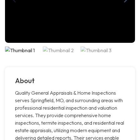
About
Quality General Appraisals & Home Inspections
serves Springfield, MO, and surrounding areas with
professional residential inspection and valuation
services. They provide comprehensive home
inspections, termite inspections, and residential real
estate appraisals, utilizing modern equipment and
delivering detailed reports. Their services enable