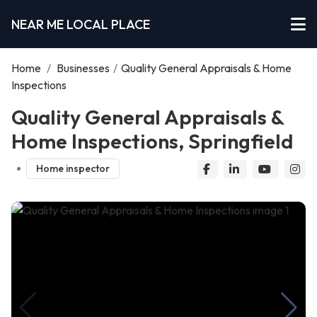
NEAR ME LOCAL PLACE
Home
/
Businesses
/
Quality General Appraisals & Home
Inspections
Quality General Appraisals &
Home Inspections, Springfield
Home inspector