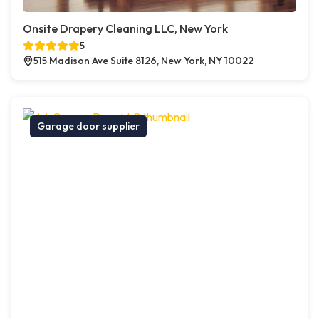
Onsite Drapery Cleaning LLC, New York
5
515 Madison Ave Suite 8126, New York, NY 10022
Garage door supplier