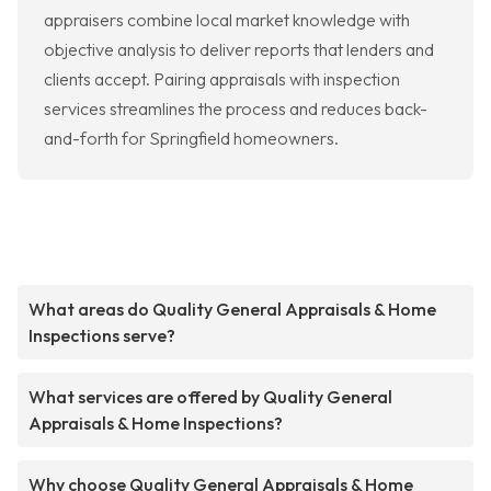
appraisers combine local market knowledge with
objective analysis to deliver reports that lenders and
clients accept. Pairing appraisals with inspection
services streamlines the process and reduces back-
and-forth for Springfield homeowners.
What areas do Quality General Appraisals & Home
Inspections serve?
What services are offered by Quality General
Appraisals & Home Inspections?
Why choose Quality General Appraisals & Home