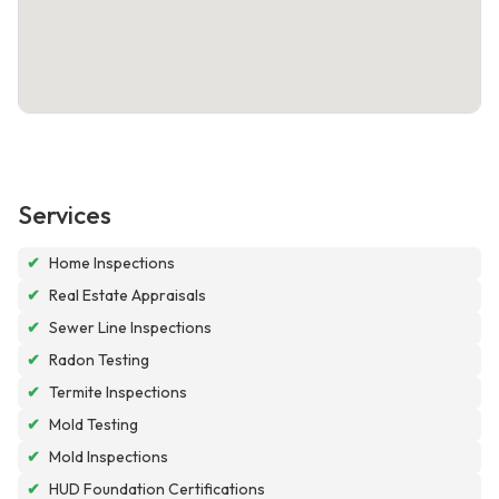
Services
✔
Home Inspections
✔
Real Estate Appraisals
✔
Sewer Line Inspections
✔
Radon Testing
✔
Termite Inspections
✔
Mold Testing
✔
Mold Inspections
✔
HUD Foundation Certifications