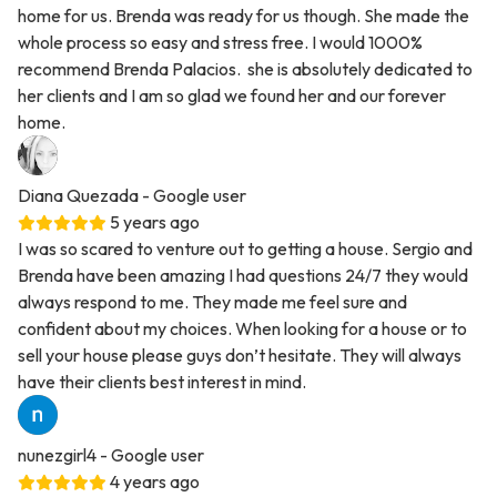
home for us. Brenda was ready for us though. She made the
whole process so easy and stress free. I would 1000%
recommend Brenda Palacios. she is absolutely dedicated to
her clients and I am so glad we found her and our forever
home.
Diana Quezada
- Google user
5 years ago
I was so scared to venture out to getting a house. Sergio and
Brenda have been amazing I had questions 24/7 they would
always respond to me. They made me feel sure and
confident about my choices. When looking for a house or to
sell your house please guys don’t hesitate. They will always
have their clients best interest in mind.
nunezgirl4
- Google user
4 years ago