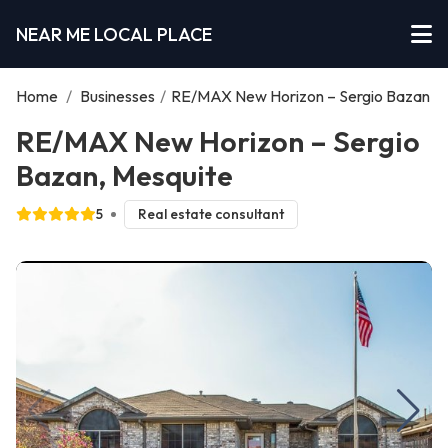
NEAR ME LOCAL PLACE
Home
/
Businesses
/
RE/MAX New Horizon – Sergio Bazan
RE/MAX New Horizon – Sergio
Bazan, Mesquite
5
Real estate consultant