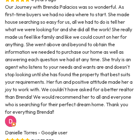
Our Journey with Brenda Palacios was so wonderful. As
first-time buyers we had no idea where to start. She made
house searching so easy for us, all we had to do is tell her
what we were looking for and she did all the work! She really
made us feel like family and like we could count on her for
anything. She went above and beyond to obtain the
information we needed to purchase our home as well as
answering each question we had at any time. She truly is an
agent who listens to your needs and wants are and doesn't
stop looking until she has found the property that best suits
your requirements. Her fun and positive attitude made her a
joy to work with. We couldn't have asked for a better realtor
than Brenda! We would recommend her to all and everyone
who is searching for their perfect dream home. Thank you
for everything Brenda!!
Danielle Torres
- Google user