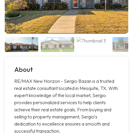
About
RE/MAX New Horizon - Sergio Bazan is a trusted
real estate consultant located in Mesquite, TX. With
expert knowledge of the local market, Sergio
provides personalized services to help clients
achieve their real estate goals. From buying and
selling to property management, Sergio's
dedication to excellence ensures a smooth and
successful transaction.