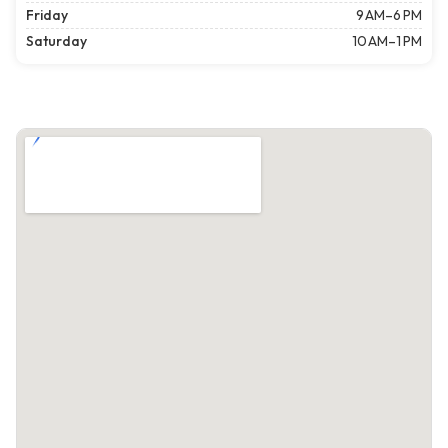
Friday
9 AM–6 PM
Saturday
10 AM–1 PM