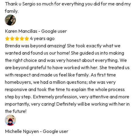
Thank u Sergio so much for everything you did for me and my
family.
Karen Mancillas
- Google user
4 years ago
Brenda was beyond amazing! She took exactly what we
wanted and found us our home! She guided us into making
the right choice and was very honest about everything. We
are beyond grateful to have worked with her. She treated us
with respect and made us feel like family. As first time
homebuyers, we had a million questions; she was very
responsive and took the time to explain the whole process
step by step. Extremely profession, very attentive and more
importantly, very caring! Definitely will be working with her in
the future!
Michelle Nguyen
- Google user