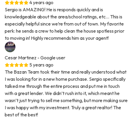
4 years ago
Sergio is AMAZING! He is responds quickly and is
knowledgeable about the area/school ratings, etc... This is
especially helpful since we’re from out of town. My favorite
perk: he sends a crew to help clean the house spotless prior
to moving in! Highly recommends him as your agent!
Cesar Martinez
- Google user
5 years ago
The Bazan Team took their time and really understood what
I was looking for in a new home purchase. Sergio specifically
talked me through the entire process and put me in touch
with a great lender. We didn’t rush into it, which meant he
wasn’t just trying to sell me something, but more making sure
I was happy with my investment. Truly a great realtor! The
best of the best!