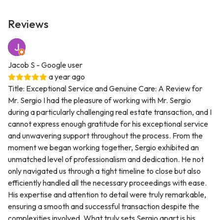
Reviews
Jacob S
- Google user
a year ago
Title: Exceptional Service and Genuine Care: A Review for
Mr. Sergio I had the pleasure of working with Mr. Sergio
during a particularly challenging real estate transaction, and I
cannot express enough gratitude for his exceptional service
and unwavering support throughout the process. From the
moment we began working together, Sergio exhibited an
unmatched level of professionalism and dedication. He not
only navigated us through a tight timeline to close but also
efficiently handled all the necessary proceedings with ease.
His expertise and attention to detail were truly remarkable,
ensuring a smooth and successful transaction despite the
complexities involved. What truly sets Sergio apart is his