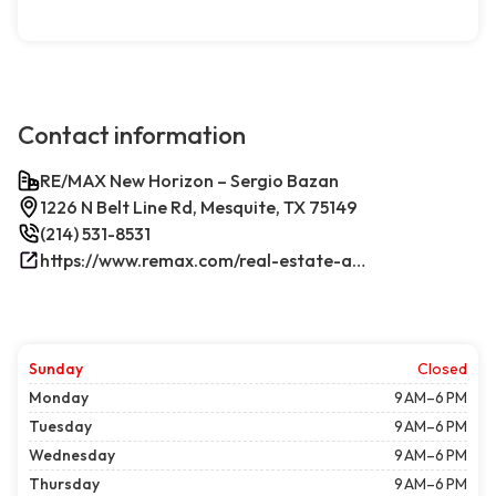
Contact information
RE/MAX New Horizon – Sergio Bazan
1226 N Belt Line Rd, Mesquite, TX 75149
(214) 531-8531
https://www.remax.com/real-estate-agents/sergio-bazan-mesquite-tx/100044317/
Sunday
Closed
Monday
9 AM–6 PM
Tuesday
9 AM–6 PM
Wednesday
9 AM–6 PM
Thursday
9 AM–6 PM