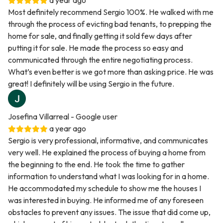
a year ago
Most definitely recommend Sergio 100%. He walked with me
through the process of evicting bad tenants, to prepping the
home for sale, and finally getting it sold few days after
putting it for sale. He made the process so easy and
communicated through the entire negotiating process.
What’s even better is we got more than asking price. He was
great! I definitely will be using Sergio in the future.
Josefina Villarreal
- Google user
a year ago
Sergio is very professional, informative, and communicates
very well. He explained the process of buying a home from
the beginning to the end. He took the time to gather
information to understand what I was looking for in a home.
He accommodated my schedule to show me the houses I
was interested in buying. He informed me of any foreseen
obstacles to prevent any issues. The issue that did come up,