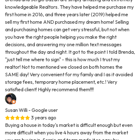
knowledgeable Realtors. They have helped me purchase my
first home in 2016, and three years later (2019) helped me
sell my first home AND purchased my dream home! Selling
and purchasing homes can get very stressful, but not when
you have the right people helping you make the right
decisions, and answering my one million text messages
throughout the day and night. It got to the point I told Brenda,
"just tell me where to sign" - this is how much I trust my
realtor! Not to mentioned we closed on both homes the
SAME day! Very convenient for my family and I as it avoided
storage fees, temporary home placement, etc.! Very
satisfied client! Highly recommend them!!!!
Susan Willi
- Google user
3 years ago
Buying a house in today's market is difficult enough but even
more difficult when you live 4 hours away from the market