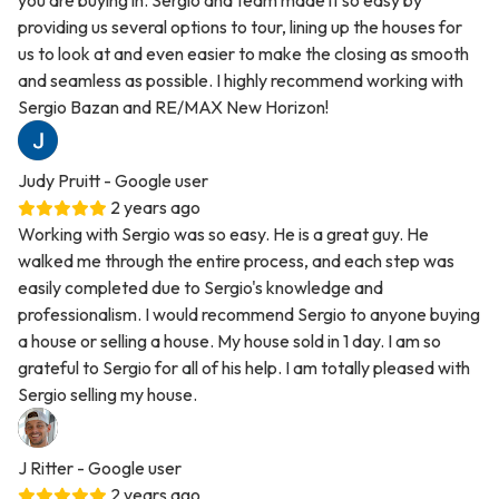
you are buying in. Sergio and team made it so easy by
providing us several options to tour, lining up the houses for
us to look at and even easier to make the closing as smooth
and seamless as possible. I highly recommend working with
Sergio Bazan and RE/MAX New Horizon!
Judy Pruitt
- Google user
2 years ago
Working with Sergio was so easy. He is a great guy. He
walked me through the entire process, and each step was
easily completed due to Sergio's knowledge and
professionalism. I would recommend Sergio to anyone buying
a house or selling a house. My house sold in 1 day. I am so
grateful to Sergio for all of his help. I am totally pleased with
Sergio selling my house.
J Ritter
- Google user
2 years ago