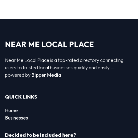
NEAR ME LOCAL PLACE
Near Me Local Place is a top-rated directory connecting
users to trusted local businesses quickly and easily —
powered by
Bipper Media
QUICK LINKS
Home
Businesses
Decided to be included here?