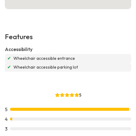
Features
Accessibility
✔
Wheelchair accessible entrance
✔
Wheelchair accessible parking lot
5
5
4
3