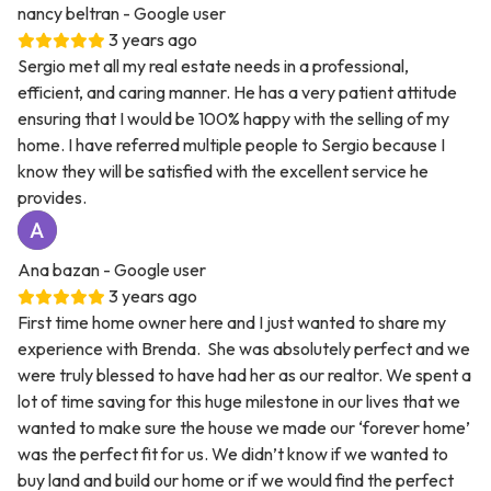
nancy beltran
- Google user
3 years ago
Sergio met all my real estate needs in a professional,
efficient, and caring manner. He has a very patient attitude
ensuring that I would be 100% happy with the selling of my
home. I have referred multiple people to Sergio because I
know they will be satisfied with the excellent service he
provides.
Ana bazan
- Google user
3 years ago
First time home owner here and I just wanted to share my
experience with Brenda. She was absolutely perfect and we
were truly blessed to have had her as our realtor. We spent a
lot of time saving for this huge milestone in our lives that we
wanted to make sure the house we made our ‘forever home’
was the perfect fit for us. We didn’t know if we wanted to
buy land and build our home or if we would find the perfect