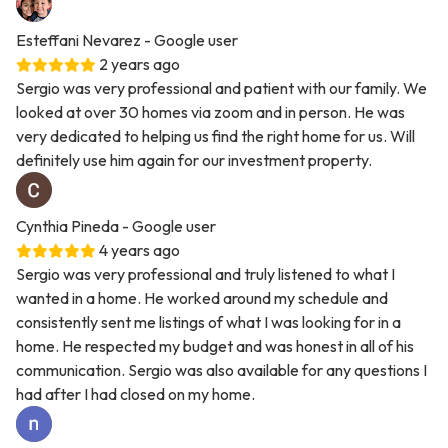
Esteffani Nevarez
- Google user
2 years ago
Sergio was very professional and patient with our family. We
looked at over 30 homes via zoom and in person. He was
very dedicated to helping us find the right home for us. Will
definitely use him again for our investment property.
Cynthia Pineda
- Google user
4 years ago
Sergio was very professional and truly listened to what I
wanted in a home. He worked around my schedule and
consistently sent me listings of what I was looking for in a
home. He respected my budget and was honest in all of his
communication. Sergio was also available for any questions I
had after I had closed on my home.