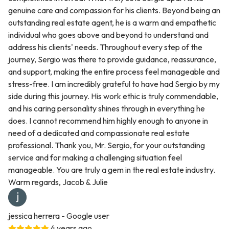
genuine care and compassion for his clients. Beyond being an
outstanding real estate agent, he is a warm and empathetic
individual who goes above and beyond to understand and
address his clients' needs. Throughout every step of the
journey, Sergio was there to provide guidance, reassurance,
and support, making the entire process feel manageable and
stress-free. I am incredibly grateful to have had Sergio by my
side during this journey. His work ethic is truly commendable,
and his caring personality shines through in everything he
does. I cannot recommend him highly enough to anyone in
need of a dedicated and compassionate real estate
professional. Thank you, Mr. Sergio, for your outstanding
service and for making a challenging situation feel
manageable. You are truly a gem in the real estate industry.
Warm regards, Jacob & Julie
jessica herrera
- Google user
4 years ago