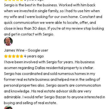
Sergio is the best in the business. Worked with him back
when we invested in single family, so I had to use him when
my wife and I were looking for our own home. Constant and
quick communication we were able to locate, offer, and
close in less than 30 days. If you’re at my review stop looking
and get in contact with Sergio.
James Wine
- Google user
4 years ago
I have been involved with Sergio for years. His business
acumen regarding Dallas residential property is stellar.
Sergio has coordinated and sold numerous homes in my
former real estate business and helped me in the selling of
personal properties also. Sergio assets are communication
and knowledge. His real estate advisor skills are very
admirable. I would refer Sergio Bazan to anyone interested in
buying and selling of real estate.