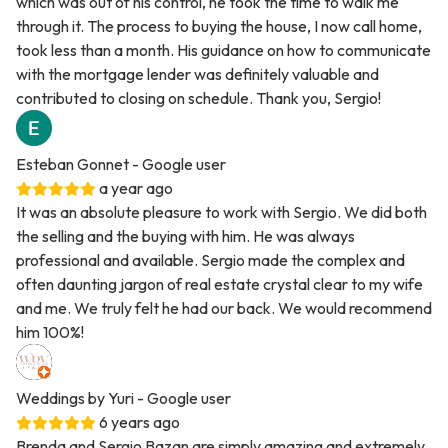
which was out of his control, he took the time to walk me
through it. The process to buying the house, I now call home,
took less than a month. His guidance on how to communicate
with the mortgage lender was definitely valuable and
contributed to closing on schedule. Thank you, Sergio!
Esteban Gonnet
- Google user
a year ago
It was an absolute pleasure to work with Sergio. We did both
the selling and the buying with him. He was always
professional and available. Sergio made the complex and
often daunting jargon of real estate crystal clear to my wife
and me. We truly felt he had our back. We would recommend
him 100%!
Weddings by Yuri
- Google user
6 years ago
Brenda and Sergio Bazan are simply amazing and extremely