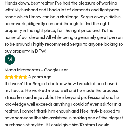
Hands down, best realtor I've had the pleasure of working
with! My husband and I had a lot of demands and tight price
range which I know can be a challenge. Sergio always did his
homework, diligently combed through to find the right
property in the right place, for the right price and it's the
home of our dreams! All while being a genuinely great person
to be around! I highly recommend Sergio to anyone looking to
buy property in DFW!
Maria Miramontes
- Google user
4 years ago
If it wasn’t for Sergio I don know how I would of purchased
my house. He worked me so well and he made the process
stress less and enjoyable. He is beyond professional and his
knowledge well exceeds anything I could of ever ask for in a
realtor. I cannot thank him enough and I feel truly blessed to
have someone like him assist me in making one of the biggest
purchases of my life. If I could give him 10 stars I would.