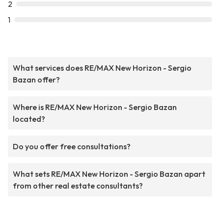
2
1
What services does RE/MAX New Horizon - Sergio
Bazan offer?
Where is RE/MAX New Horizon - Sergio Bazan
located?
Do you offer free consultations?
What sets RE/MAX New Horizon - Sergio Bazan apart
from other real estate consultants?