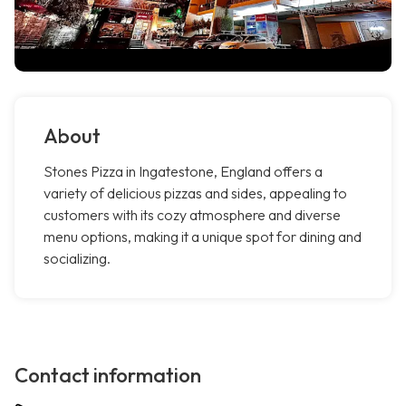
About
Stones Pizza in Ingatestone, England offers a
variety of delicious pizzas and sides, appealing to
customers with its cozy atmosphere and diverse
menu options, making it a unique spot for dining and
socializing.
Contact information