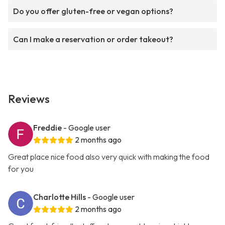
Do you offer gluten-free or vegan options?
Can I make a reservation or order takeout?
Reviews
Freddie
- Google user
2 months ago
Great place nice food also very quick with making the food
for you
Charlotte Hills
- Google user
2 months ago