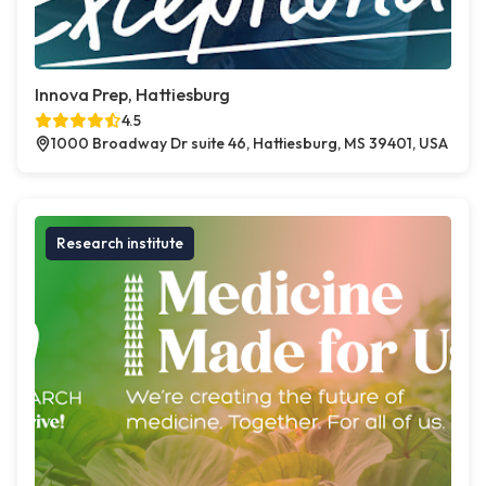
Innova Prep, Hattiesburg
4.5
1000 Broadway Dr suite 46, Hattiesburg, MS 39401, USA
Research institute