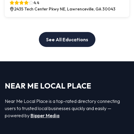
4.4
2435 Tech Center Pkwy NE, Lawrenceville, GA 30043
See All Educations
NEAR ME LOCAL PLACE
Near Me Local Place is a top-rated directory connecting
users to trusted local businesses quickly and easily —
powered by
Bipper Media