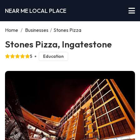
NEAR ME LOCAL PLACE
Home
/
Businesses
/
Stones Pizza
Stones Pizza, Ingatestone
5
Education