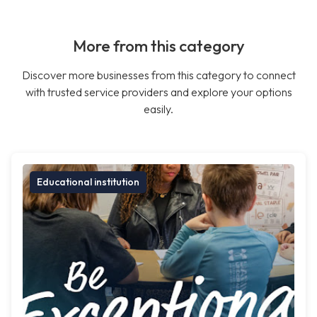
More from this category
Discover more businesses from this category to connect
with trusted service providers and explore your options
easily.
Educational institution