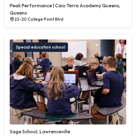
Peak Performance | Caio Terra Academy Queens,
Queens
22-20 College Point Blvd
Special education school
Sage School, Lawrenceville