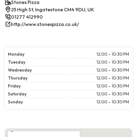
Stones Pizza
25 High St, Ingatestone CM4 9DU, UK
01277 412990
http://www.stonespizza.co.uk/
Monday
12:00 – 10:30 PM
Tuesday
12:00 – 10:30 PM
Wednesday
12:00 – 10:30 PM
Thursday
12:00 – 10:30 PM
Friday
12:00 – 10:30 PM
Saturday
12:00 – 10:30 PM
Sunday
12:00 – 10:30 PM