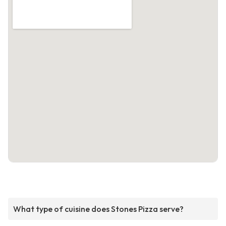
What type of cuisine does Stones Pizza serve?