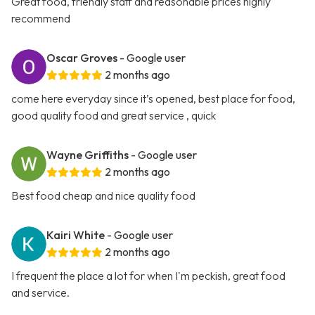
Great food, friendly staff and reasonable prices highly
recommend
Oscar Groves
- Google user
2 months ago
come here everyday since it’s opened, best place for food,
good quality food and great service , quick
Wayne Griffiths
- Google user
2 months ago
Best food cheap and nice quality food
Kairi White
- Google user
2 months ago
I frequent the place a lot for when I'm peckish, great food
and service.