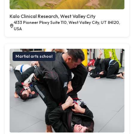
Kalo Clinical Research, West Valley City
4133 Pioneer Pkwy Suite 110, West Valley City, UT 84120,
USA
Martial arts school