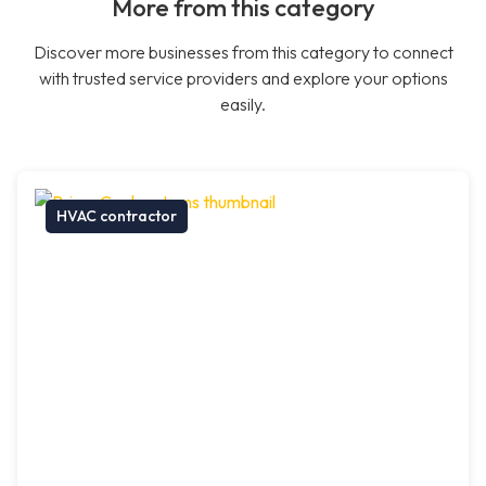
More from this category
Discover more businesses from this category to connect
with trusted service providers and explore your options
easily.
HVAC contractor