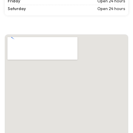
Friday
Open 24 hours
Saturday
Open 24 hours