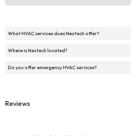
What HVAC services does Nextech offer?
Where is Nextech located?
Do you offer emergency HVAC services?
Reviews