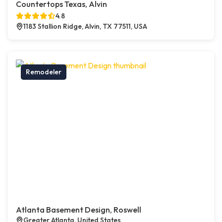
Countertops Texas, Alvin
4.8
1183 Stallion Ridge, Alvin, TX 77511, USA
Remodeler
Atlanta Basement Design, Roswell
Greater Atlanta, United States