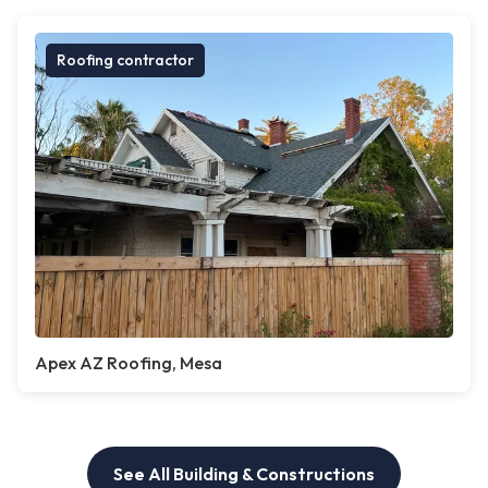
Roofing contractor
Apex AZ Roofing, Mesa
See All Building & Constructions