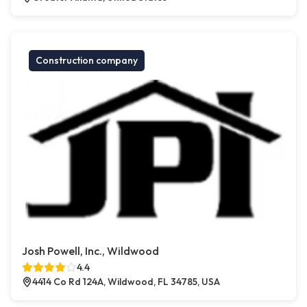
Construction company
Josh Powell, Inc., Wildwood
4.4
4414 Co Rd 124A, Wildwood, FL 34785, USA