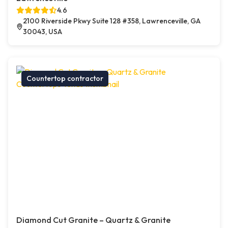
4.6
2100 Riverside Pkwy Suite 128 #358, Lawrenceville, GA
30043, USA
Countertop contractor
Diamond Cut Granite – Quartz & Granite