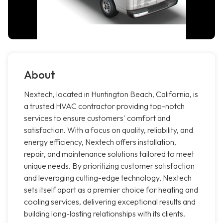
About
Nextech, located in Huntington Beach, California, is
a trusted HVAC contractor providing top-notch
services to ensure customers' comfort and
satisfaction. With a focus on quality, reliability, and
energy efficiency, Nextech offers installation,
repair, and maintenance solutions tailored to meet
unique needs. By prioritizing customer satisfaction
and leveraging cutting-edge technology, Nextech
sets itself apart as a premier choice for heating and
cooling services, delivering exceptional results and
building long-lasting relationships with its clients.