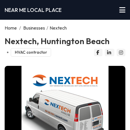
NEAR ME LOCAL PLACE
Home
/
Businesses
/
Nextech
Nextech, Huntington Beach
HVAC contractor