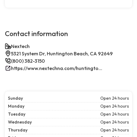
Contact information
Nextech
5321 System Dr, Huntington Beach, CA 92649
(800) 382-3150
https://www.nextechna.com/huntington-beach-commercial-hvac-refrigeration/
Sunday
Open 24 hours
Monday
Open 24 hours
Tuesday
Open 24 hours
Wednesday
Open 24 hours
Thursday
Open 24 hours