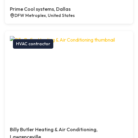
Prime Cool systems, Dallas
DFW Metroplex, United States
HVAC contractor
Billy Butler Heating & Air Conditioning,
Lawrenceville