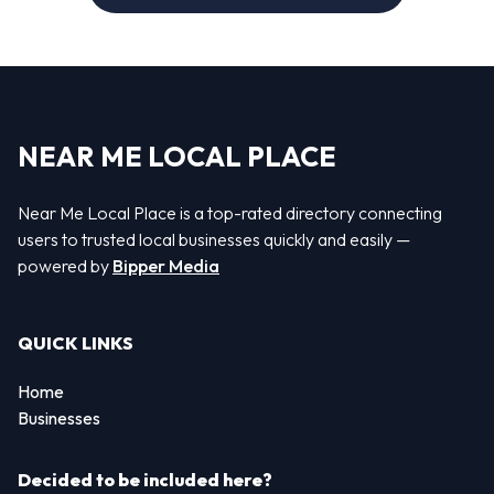
NEAR ME LOCAL PLACE
Near Me Local Place is a top-rated directory connecting
users to trusted local businesses quickly and easily —
powered by
Bipper Media
QUICK LINKS
Home
Businesses
Decided to be included here?