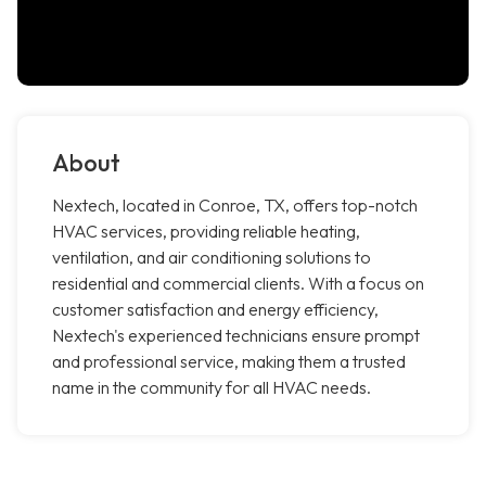
About
Nextech, located in Conroe, TX, offers top-notch
HVAC services, providing reliable heating,
ventilation, and air conditioning solutions to
residential and commercial clients. With a focus on
customer satisfaction and energy efficiency,
Nextech's experienced technicians ensure prompt
and professional service, making them a trusted
name in the community for all HVAC needs.