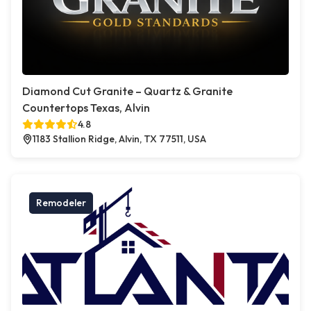
Diamond Cut Granite – Quartz & Granite
Countertops Texas, Alvin
4.8
1183 Stallion Ridge, Alvin, TX 77511, USA
Remodeler