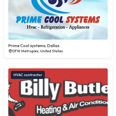
Prime Cool systems, Dallas
DFW Metroplex, United States
HVAC contractor