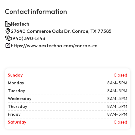
Contact information
Nextech
27640 Commerce Oaks Dr, Conroe, TX 77385
(940) 390-5143
https://www.nextechna.com/conroe-commercial-hvac-refrigeration/
Sunday
Closed
Monday
8 AM–5 PM
Tuesday
8 AM–5 PM
Wednesday
8 AM–5 PM
Thursday
8 AM–5 PM
Friday
8 AM–5 PM
Saturday
Closed