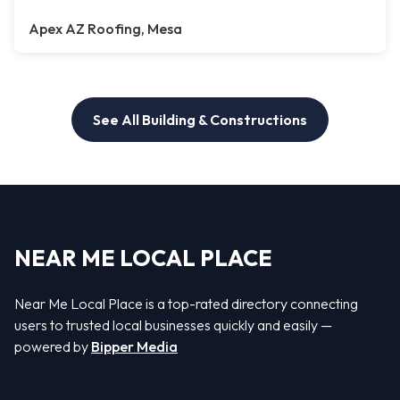
Apex AZ Roofing, Mesa
See All Building & Constructions
NEAR ME LOCAL PLACE
Near Me Local Place is a top-rated directory connecting
users to trusted local businesses quickly and easily —
powered by
Bipper Media