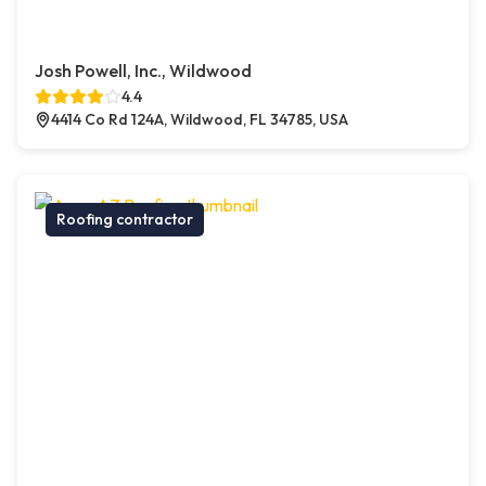
Josh Powell, Inc., Wildwood
4.4
4414 Co Rd 124A, Wildwood, FL 34785, USA
Roofing contractor