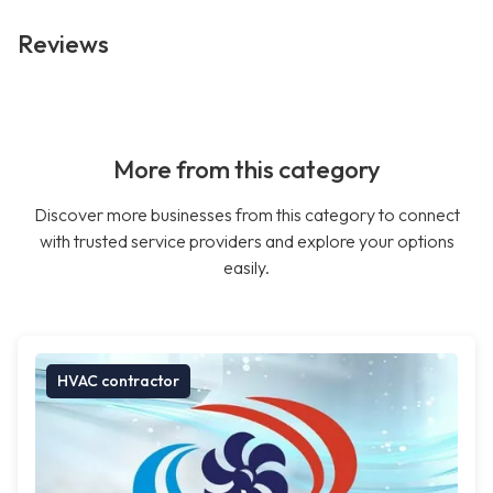
Reviews
More from this category
Discover more businesses from this category to connect
with trusted service providers and explore your options
easily.
HVAC contractor