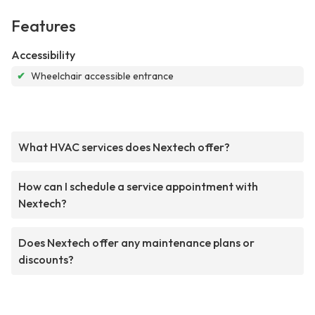
Features
Accessibility
✔
Wheelchair accessible entrance
What HVAC services does Nextech offer?
How can I schedule a service appointment with
Nextech?
Does Nextech offer any maintenance plans or
discounts?