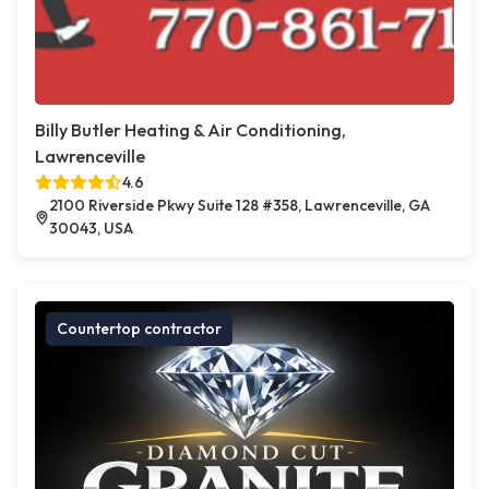
Billy Butler Heating & Air Conditioning,
Lawrenceville
4.6
2100 Riverside Pkwy Suite 128 #358, Lawrenceville, GA
30043, USA
Countertop contractor