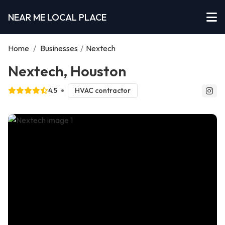
NEAR ME LOCAL PLACE
Home
/
Businesses
/
Nextech
Nextech, Houston
4.5
HVAC contractor