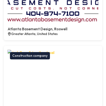
Atlanta Basement Design, Roswell
Greater Atlanta, United States
Construction company