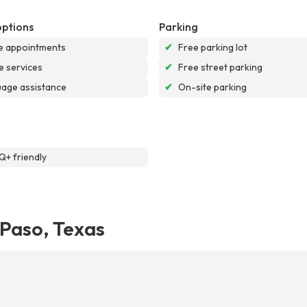
options
Parking
e appointments
✔
Free parking lot
e services
✔
Free street parking
age assistance
✔
On-site parking
+ friendly
 Paso, Texas