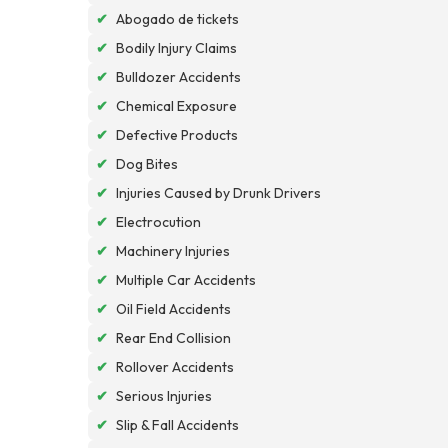
✔
Abogado de tickets
✔
Bodily Injury Claims
✔
Bulldozer Accidents
✔
Chemical Exposure
✔
Defective Products
✔
Dog Bites
✔
Injuries Caused by Drunk Drivers
✔
Electrocution
✔
Machinery Injuries
✔
Multiple Car Accidents
✔
Oil Field Accidents
✔
Rear End Collision
✔
Rollover Accidents
✔
Serious Injuries
✔
Slip & Fall Accidents