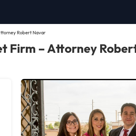
 Attorney Robert Navar
ket Firm – Attorney Rober