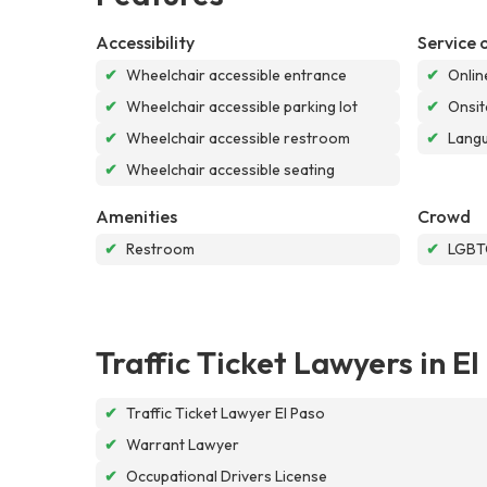
Accessibility
Service 
✔
Wheelchair accessible entrance
✔
Onlin
✔
Wheelchair accessible parking lot
✔
Onsit
✔
Wheelchair accessible restroom
✔
Langu
✔
Wheelchair accessible seating
Amenities
Crowd
✔
Restroom
✔
LGBTQ
Traffic Ticket Lawyers in El
✔
Traffic Ticket Lawyer El Paso
✔
Warrant Lawyer
✔
Occupational Drivers License