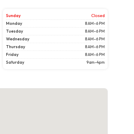
Sunday
Closed
Monday
8 AM–6 PM
Tuesday
8 AM–6 PM
Wednesday
8 AM–6 PM
Thursday
8 AM–6 PM
Friday
8 AM–6 PM
Saturday
9am-4pm