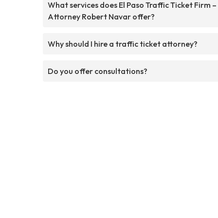
What services does El Paso Traffic Ticket Firm –
Attorney Robert Navar offer?
Why should I hire a traffic ticket attorney?
Do you offer consultations?