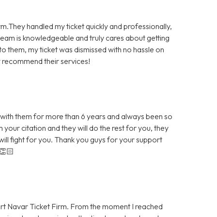
rm.They handled my ticket quickly and professionally,
team is knowledgeable and truly cares about getting
 to them, my ticket was dismissed with no hassle on
hly recommend their services!
th them for more than 6 years and always been so
your citation and they will do the rest for you, they
ill fight for you. Thank you guys for your support
👏🏻
ert Navar Ticket Firm. From the moment I reached