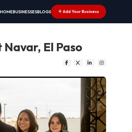
Add Your Business
HOME
BUSINESSES
BLOGS
t Navar, El Paso