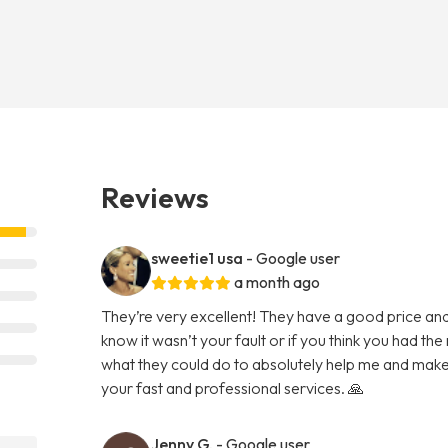
Reviews
sweetie1 usa
- Google user
a month ago
They’re very excellent! They have a good price and
know it wasn’t your fault or if you think you had the 
what they could do to absolutely help me and make
your fast and professional services. 🙏
Jenny G.
- Google user