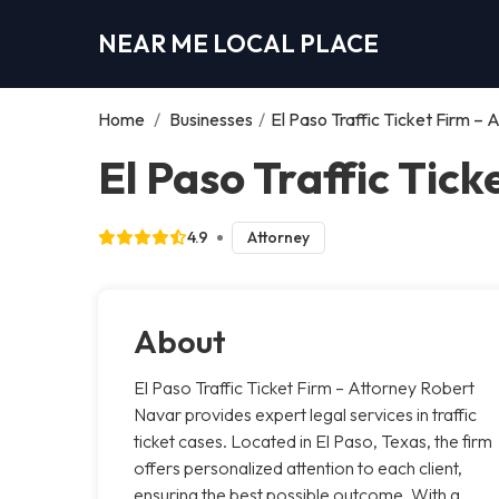
NEAR ME LOCAL PLACE
Home
/
Businesses
/
El Paso Traffic Ticket Firm –
El Paso Traffic Tic
4.9
Attorney
About
El Paso Traffic Ticket Firm – Attorney Robert
Navar provides expert legal services in traffic
ticket cases. Located in El Paso, Texas, the firm
offers personalized attention to each client,
ensuring the best possible outcome. With a