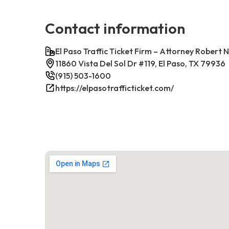
Contact information
El Paso Traffic Ticket Firm – Attorney Robert 
11860 Vista Del Sol Dr #119, El Paso, TX 79936
(915) 503-1600
https://elpasotrafficticket.com/