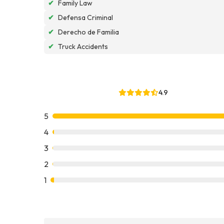
✔
Family Law
✔
Defensa Criminal
✔
Derecho de Familia
✔
Truck Accidents
4.9
5
4
3
2
1