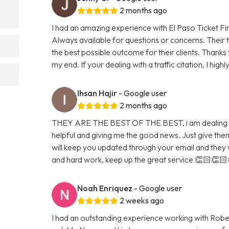
2 months ago
I had an amazing experience with El Paso Ticket Fi
Always available for questions or concerns. Their 
the best possible outcome for their clients. Thanks
my end. If your dealing with a traffic citation, I hig
Ihsan Hajir
- Google user
2 months ago
THEY ARE THE BEST OF THE BEST, i am dealing wi
helpful and giving me the good news. Just give them 
will keep you updated through your email and they w
and hard work, keep up the great service 👏🏻👏
Noah Enriquez
- Google user
2 weeks ago
I had an outstanding experience working with Rob