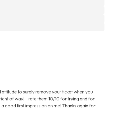
 attitude to surely remove your ticket when you
right of way!! I rate them 10/10 for trying and for
 a good first impression on me! Thanks again for