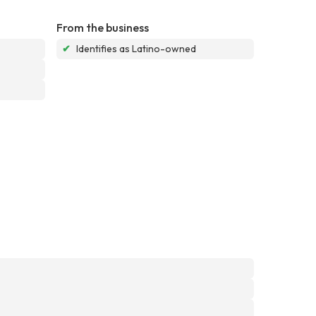
From the business
✔
Identifies as Latino-owned