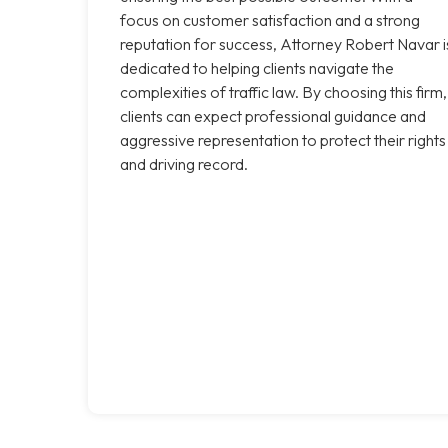
focus on customer satisfaction and a strong
reputation for success, Attorney Robert Navar i
dedicated to helping clients navigate the
complexities of traffic law. By choosing this firm,
clients can expect professional guidance and
aggressive representation to protect their rights
and driving record.