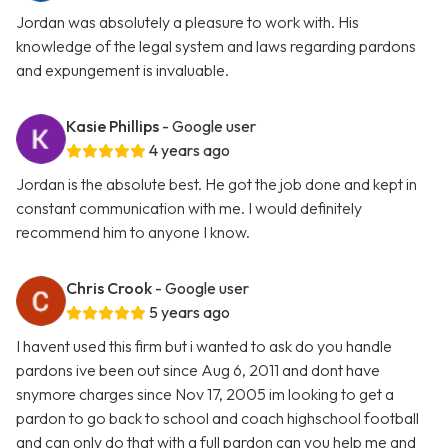
Jordan was absolutely a pleasure to work with. His
knowledge of the legal system and laws regarding pardons
and expungement is invaluable.
Kasie Phillips
- Google user
4 years ago
Jordan is the absolute best. He got the job done and kept in
constant communication with me. I would definitely
recommend him to anyone I know.
Chris Crook
- Google user
5 years ago
I havent used this firm but i wanted to ask do you handle
pardons ive been out since Aug 6, 2011 and dont have
snymore charges since Nov 17, 2005 im looking to get a
pardon to go back to school and coach highschool football
and can only do that with a full pardon can you help me and