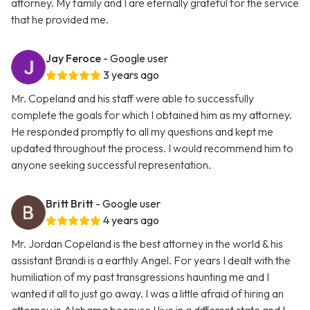
attorney. My family and I are eternally grateful for the service
that he provided me.
Jay Feroce
- Google user
3 years ago
Mr. Copeland and his staff were able to successfully
complete the goals for which I obtained him as my attorney.
He responded promptly to all my questions and kept me
updated throughout the process. I would recommend him to
anyone seeking successful representation.
Britt Britt
- Google user
4 years ago
Mr. Jordan Copeland is the best attorney in the world & his
assistant Brandi is a earthly Angel. For years I dealt with the
humiliation of my past transgressions haunting me and I
wanted it all to just go away. I was a little afraid of hiring an