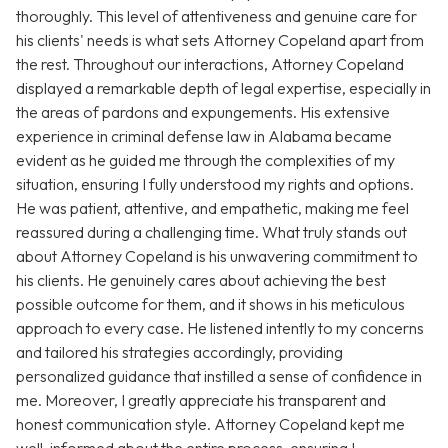
thoroughly. This level of attentiveness and genuine care for
his clients' needs is what sets Attorney Copeland apart from
the rest. Throughout our interactions, Attorney Copeland
displayed a remarkable depth of legal expertise, especially in
the areas of pardons and expungements. His extensive
experience in criminal defense law in Alabama became
evident as he guided me through the complexities of my
situation, ensuring I fully understood my rights and options.
He was patient, attentive, and empathetic, making me feel
reassured during a challenging time. What truly stands out
about Attorney Copeland is his unwavering commitment to
his clients. He genuinely cares about achieving the best
possible outcome for them, and it shows in his meticulous
approach to every case. He listened intently to my concerns
and tailored his strategies accordingly, providing
personalized guidance that instilled a sense of confidence in
me. Moreover, I greatly appreciate his transparent and
honest communication style. Attorney Copeland kept me