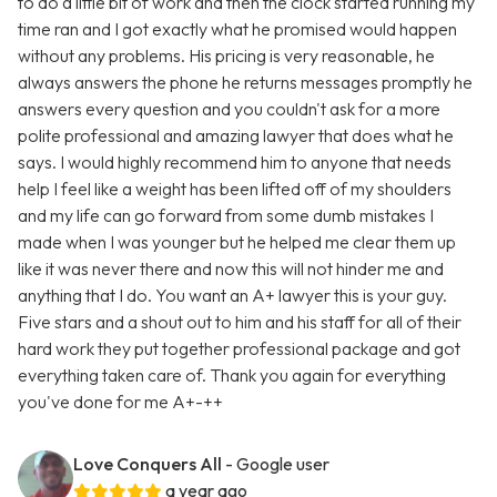
to do a little bit of work and then the clock started running my
time ran and I got exactly what he promised would happen
without any problems. His pricing is very reasonable, he
always answers the phone he returns messages promptly he
answers every question and you couldn't ask for a more
polite professional and amazing lawyer that does what he
says. I would highly recommend him to anyone that needs
help I feel like a weight has been lifted off of my shoulders
and my life can go forward from some dumb mistakes I
made when I was younger but he helped me clear them up
like it was never there and now this will not hinder me and
anything that I do. You want an A+ lawyer this is your guy.
Five stars and a shout out to him and his staff for all of their
hard work they put together professional package and got
everything taken care of. Thank you again for everything
you've done for me A+-++
Love Conquers All
- Google user
a year ago