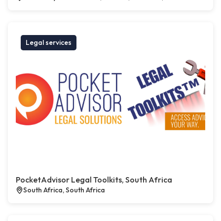
Legal services
PocketAdvisor Legal Toolkits, South Africa
South Africa, South Africa