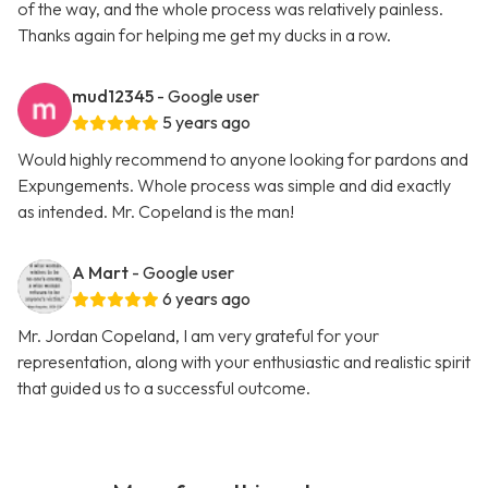
of the way, and the whole process was relatively painless.
Thanks again for helping me get my ducks in a row.
mud12345
- Google user
5 years ago
Would highly recommend to anyone looking for pardons and
Expungements. Whole process was simple and did exactly
as intended. Mr. Copeland is the man!
A Mart
- Google user
6 years ago
Mr. Jordan Copeland, I am very grateful for your
representation, along with your enthusiastic and realistic spirit
that guided us to a successful outcome.