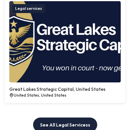
Legal services
Great Lakes Strategic Capital, United States
United States, United States
See All Legal Servicess