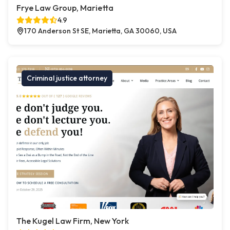
Frye Law Group, Marietta
4.9
170 Anderson St SE, Marietta, GA 30060, USA
Criminal justice attorney
The Kugel Law Firm, New York