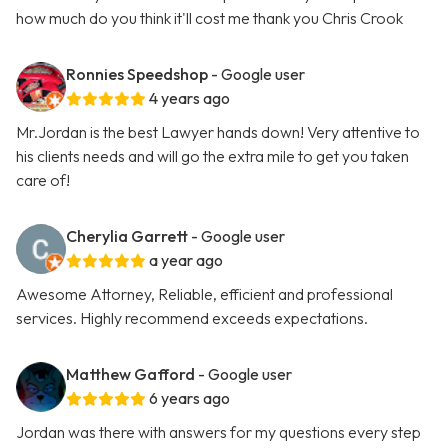
how much do you think it'll cost me thank you Chris Crook
Ronnies Speedshop
- Google user
4 years ago
Mr.Jordan is the best Lawyer hands down! Very attentive to
his clients needs and will go the extra mile to get you taken
care of!
Cherylia Garrett
- Google user
a year ago
Awesome Attorney, Reliable, efficient and professional
services. Highly recommend exceeds expectations.
Matthew Gafford
- Google user
6 years ago
Jordan was there with answers for my questions every step