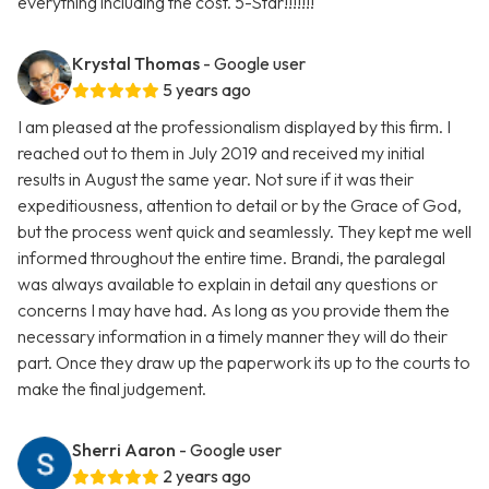
everything including the cost. 5-Star!!!!!!!
Krystal Thomas
- Google user
5 years ago
I am pleased at the professionalism displayed by this firm. I
reached out to them in July 2019 and received my initial
results in August the same year. Not sure if it was their
expeditiousness, attention to detail or by the Grace of God,
but the process went quick and seamlessly. They kept me well
informed throughout the entire time. Brandi, the paralegal
was always available to explain in detail any questions or
concerns I may have had. As long as you provide them the
necessary information in a timely manner they will do their
part. Once they draw up the paperwork its up to the courts to
make the final judgement.
Sherri Aaron
- Google user
2 years ago