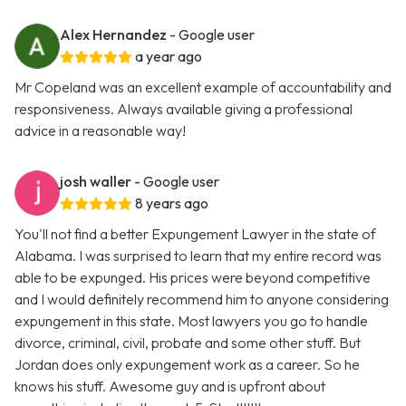
Alex Hernandez
- Google user
a year ago
Mr Copeland was an excellent example of accountability and
responsiveness. Always available giving a professional
advice in a reasonable way!
josh waller
- Google user
8 years ago
You'll not find a better Expungement Lawyer in the state of
Alabama. I was surprised to learn that my entire record was
able to be expunged. His prices were beyond competitive
and I would definitely recommend him to anyone considering
expungement in this state. Most lawyers you go to handle
divorce, criminal, civil, probate and some other stuff. But
Jordan does only expungement work as a career. So he
knows his stuff. Awesome guy and is upfront about