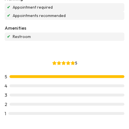
✔
Appointment required
✔
Appointments recommended
Amenities
✔
Restroom
5
5
4
3
2
1