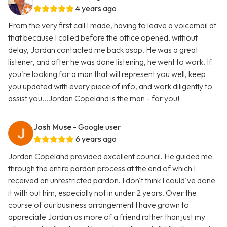
4 years ago
From the very first call I made, having to leave a voicemail at
that because I called before the office opened, without
delay, Jordan contacted me back asap. He was a great
listener, and after he was done listening, he went to work. If
you're looking for a man that will represent you well, keep
you updated with every piece of info, and work diligently to
assist you...Jordan Copeland is the man - for you!
Josh Muse
- Google user
6 years ago
Jordan Copeland provided excellent council. He guided me
through the entire pardon process at the end of which I
received an unrestricted pardon. I don't think I could've done
it with out him, especially not in under 2 years. Over the
course of our business arrangement I have grown to
appreciate Jordan as more of a friend rather than just my