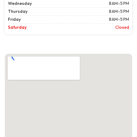
Wednesday
8 AM–5 PM
Thursday
8 AM–5 PM
Friday
8 AM–5 PM
Saturday
Closed