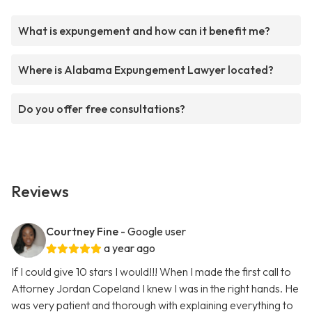
What is expungement and how can it benefit me?
Where is Alabama Expungement Lawyer located?
Do you offer free consultations?
Reviews
Courtney Fine
- Google user
a year ago
If I could give 10 stars I would!!! When I made the first call to
Attorney Jordan Copeland I knew I was in the right hands. He
was very patient and thorough with explaining everything to