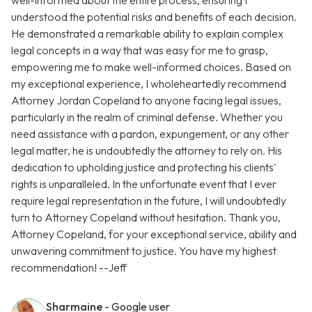
well-informed about the entire process, ensuring I
understood the potential risks and benefits of each decision.
He demonstrated a remarkable ability to explain complex
legal concepts in a way that was easy for me to grasp,
empowering me to make well-informed choices. Based on
my exceptional experience, I wholeheartedly recommend
Attorney Jordan Copeland to anyone facing legal issues,
particularly in the realm of criminal defense. Whether you
need assistance with a pardon, expungement, or any other
legal matter, he is undoubtedly the attorney to rely on. His
dedication to upholding justice and protecting his clients'
rights is unparalleled. In the unfortunate event that I ever
require legal representation in the future, I will undoubtedly
turn to Attorney Copeland without hesitation. Thank you,
Attorney Copeland, for your exceptional service, ability and
unwavering commitment to justice. You have my highest
recommendation! --Jeff
Sharmaine
- Google user