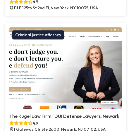
4.9
111 E 125th St 2nd Fl, New York, NY 10035, USA
Criminal justice attorney
The Kugel Law Firm | DUI Defense Lawyers, Newark
4.9
1 Gateway Ctr Ste 2600, Newark, NJ 07102, USA