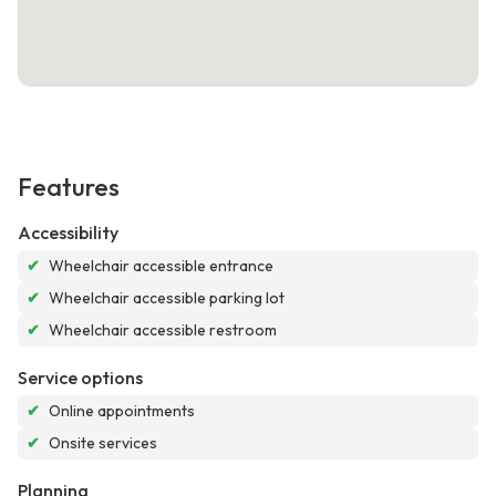
Features
Accessibility
✔
Wheelchair accessible entrance
✔
Wheelchair accessible parking lot
✔
Wheelchair accessible restroom
Service options
✔
Online appointments
✔
Onsite services
Planning