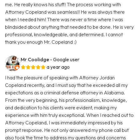
me. He really knows his stuff! The process working with
Attorney Copeland was seamless!! He was always there
when I needed him! There was never a time where I was
blindsided about anything that needed to be done. He is very
professional, knowledgeable, and determined. I cannot
thank you enough Mr. Copeland :)
Mr Coolidge
- Google user
a year ago
I had the pleasure of speaking with Attorney Jordan
Copeland recently, and I must say that he exceeded all my
expectations as a criminal defense attorney in Alabama.
From the very beginning, his professionalism, knowledge,
and dedication to his clients were evident, making my
experience with him truly exceptional. When I reached out to
Attorney Copeland, I was immediately impressed by his
prompt response. He not only answered my phone call but
also took the time to address my questions and concerns