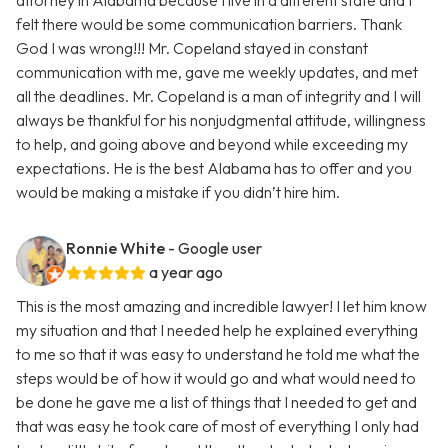
attorney in Alabama because I live in a different state and I
felt there would be some communication barriers. Thank
God I was wrong!!! Mr. Copeland stayed in constant
communication with me, gave me weekly updates, and met
all the deadlines. Mr. Copeland is a man of integrity and I will
always be thankful for his nonjudgmental attitude, willingness
to help, and going above and beyond while exceeding my
expectations. He is the best Alabama has to offer and you
would be making a mistake if you didn’t hire him.
Ronnie White
- Google user
a year ago
This is the most amazing and incredible lawyer! I let him know
my situation and that I needed help he explained everything
to me so that it was easy to understand he told me what the
steps would be of how it would go and what would need to
be done he gave me a list of things that I needed to get and
that was easy he took care of most of everything I only had