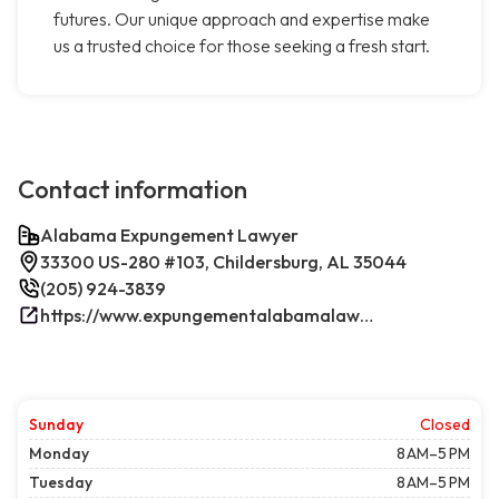
futures. Our unique approach and expertise make
us a trusted choice for those seeking a fresh start.
Contact information
Alabama Expungement Lawyer
33300 US-280 #103, Childersburg, AL 35044
(205) 924-3839
https://www.expungementalabamalawyer.com/
Sunday
Closed
Monday
8 AM–5 PM
Tuesday
8 AM–5 PM