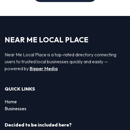
NEAR ME LOCAL PLACE
Near Me Local Place is a top-rated directory connecting
users to trusted local businesses quickly and easily —
powered by
Bipper Media
QUICK LINKS
Home
Businesses
Decided to be included here?