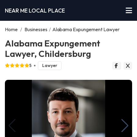
NEAR ME LOCAL PLACE
Home
/
Businesses
/
Alabama Expungement Lawyer
Alabama Expungement
Lawyer, Childersburg
5
Lawyer