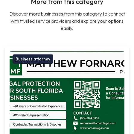
More from this category
Discover more businesses from this category to connect
with trusted service providers and explore your options
easily.
Business attorney