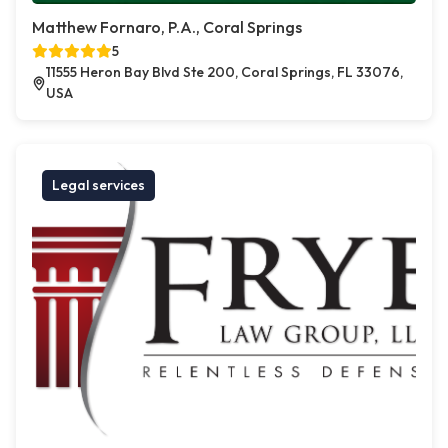
Matthew Fornaro, P.A., Coral Springs
5
11555 Heron Bay Blvd Ste 200, Coral Springs, FL 33076,
USA
Legal services