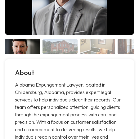
About
Alabama Expungement Lawyer, located in
Childersburg, Alabama, provides expert legal
services to help individuals clear their records. Our
team offers personalized attention, guiding clients
through the expungement process with care and
precision. With a focus on customer satisfaction
and a commitment to delivering results, we help
individuals regain control over their lives and