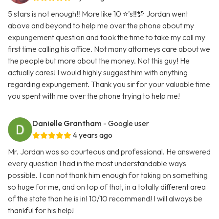
5 stars is not enough‼️ More like 10 ⭐️’s‼️💯 Jordan went
above and beyond to help me over the phone about my
expungement question and took the time to take my call my
first time calling his office. Not many attorneys care about we
the people but more about the money. Not this guy! He
actually cares! I would highly suggest him with anything
regarding expungement. Thank you sir for your valuable time
you spent with me over the phone trying to help me!
Danielle Grantham
- Google user
4 years ago
Mr. Jordan was so courteous and professional. He answered
every question I had in the most understandable ways
possible. I can not thank him enough for taking on something
so huge for me, and on top of that, in a totally different area
of the state than he is in! 10/10 recommend! I will always be
thankful for his help!