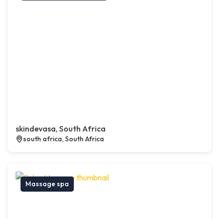
skindevasa, South Africa
south africa, South Africa
Massage spa