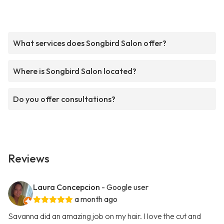
What services does Songbird Salon offer?
Where is Songbird Salon located?
Do you offer consultations?
Reviews
Laura Concepcion
- Google user
a month ago
Savanna did an amazing job on my hair. I love the cut and