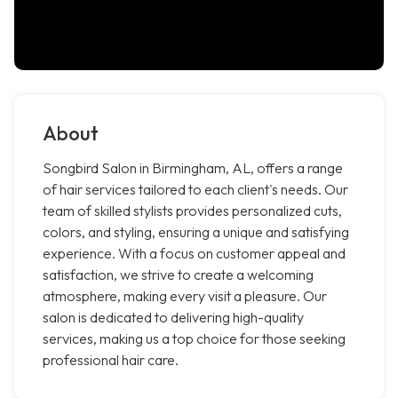
About
Songbird Salon in Birmingham, AL, offers a range
of hair services tailored to each client's needs. Our
team of skilled stylists provides personalized cuts,
colors, and styling, ensuring a unique and satisfying
experience. With a focus on customer appeal and
satisfaction, we strive to create a welcoming
atmosphere, making every visit a pleasure. Our
salon is dedicated to delivering high-quality
services, making us a top choice for those seeking
professional hair care.