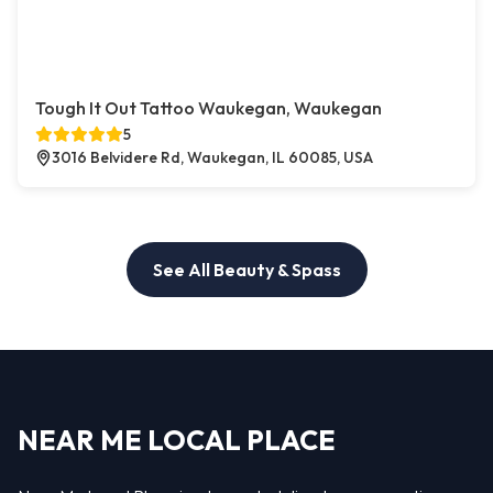
Tough It Out Tattoo Waukegan, Waukegan
5
3016 Belvidere Rd, Waukegan, IL 60085, USA
See All Beauty & Spass
NEAR ME LOCAL PLACE