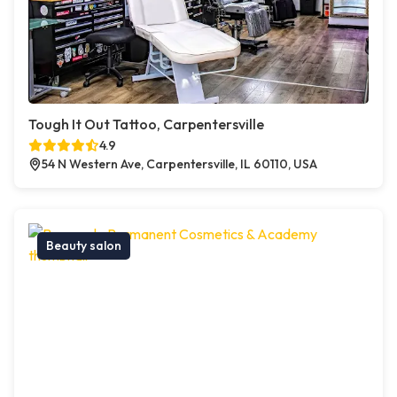
Tough It Out Tattoo, Carpentersville
4.9
54 N Western Ave, Carpentersville, IL 60110, USA
Beauty salon