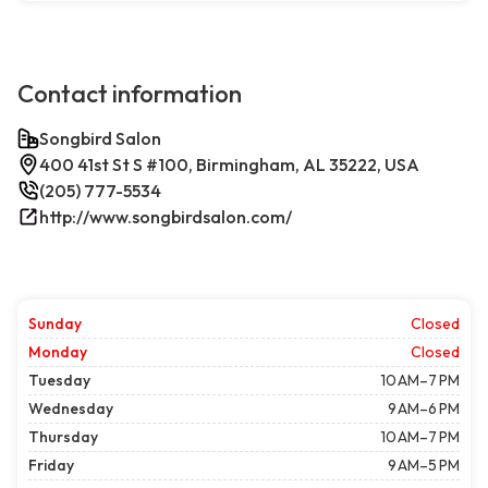
Contact information
Songbird Salon
400 41st St S #100, Birmingham, AL 35222, USA
(205) 777-5534
http://www.songbirdsalon.com/
Sunday
Closed
Monday
Closed
Tuesday
10 AM–7 PM
Wednesday
9 AM–6 PM
Thursday
10 AM–7 PM
Friday
9 AM–5 PM