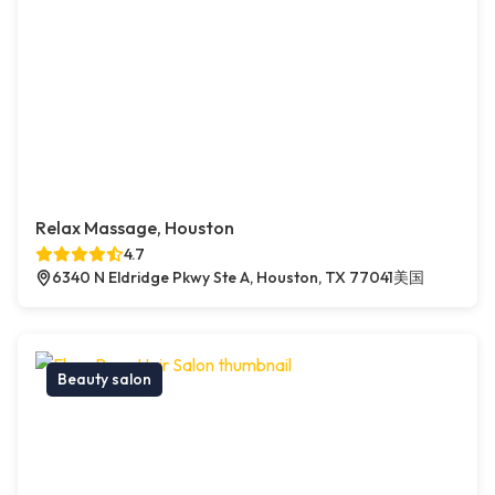
Relax Massage, Houston
4.7
6340 N Eldridge Pkwy Ste A, Houston, TX 77041美国
Beauty salon