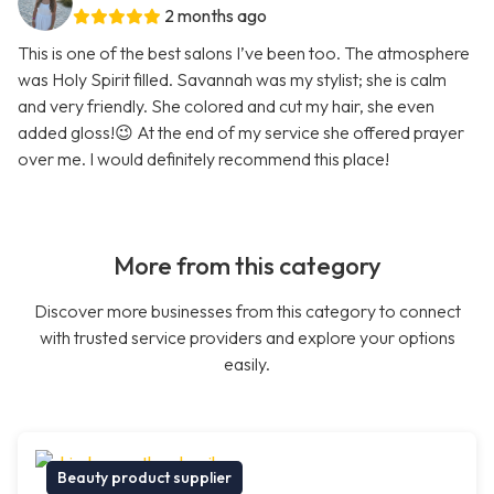
2 months ago
This is one of the best salons I’ve been too. The atmosphere
was Holy Spirit filled. Savannah was my stylist; she is calm
and very friendly. She colored and cut my hair, she even
added gloss!😉 At the end of my service she offered prayer
over me. I would definitely recommend this place!
More from this category
Discover more businesses from this category to connect
with trusted service providers and explore your options
easily.
Beauty product supplier