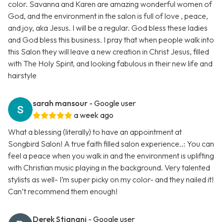
color. Savanna and Karen are amazing wonderful women of
God, and the environment in the salon is full of love , peace,
and joy, aka Jesus. I will be a regular. God bless these ladies
and God bless this business. I pray that when people walk into
this Salon they will leave a new creation in Christ Jesus, filled
with The Holy Spirit, and looking fabulous in their new life and
hairstyle
sarah mansour
- Google user
a week ago
What a blessing (literally) to have an appointment at
Songbird Salon! A true faith filled salon experience..: You can
feel a peace when you walk in and the environment is uplifting
with Christian music playing in the background. Very talented
stylists as well- I’m super picky on my color- and they nailed it!
Can’t recommend them enough!
Derek Stignani
- Google user