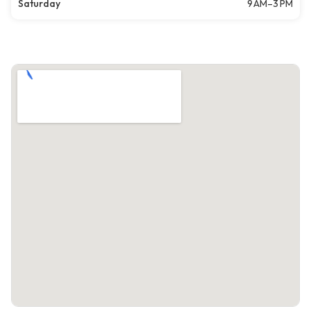
Saturday
9 AM–3 PM