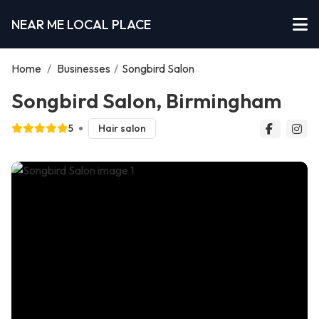
NEAR ME LOCAL PLACE
Home
/
Businesses
/
Songbird Salon
Songbird Salon, Birmingham
5
Hair salon