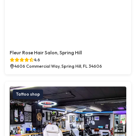
Fleur Rose Hair Salon, Spring Hill
4.6
4606 Commercial Way, Spring Hill, FL 34606
Tattoo shop