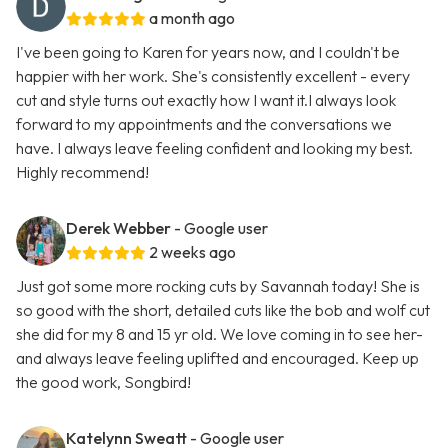
a month ago
I've been going to Karen for years now, and I couldn't be
happier with her work. She's consistently excellent - every
cut and style turns out exactly how I want it.I always look
forward to my appointments and the conversations we
have. I always leave feeling confident and looking my best.
Highly recommend!
Derek Webber
- Google user
2 weeks ago
Just got some more rocking cuts by Savannah today! She is
so good with the short, detailed cuts like the bob and wolf cut
she did for my 8 and 15 yr old. We love coming in to see her-
and always leave feeling uplifted and encouraged. Keep up
the good work, Songbird!
Katelynn Sweatt
- Google user