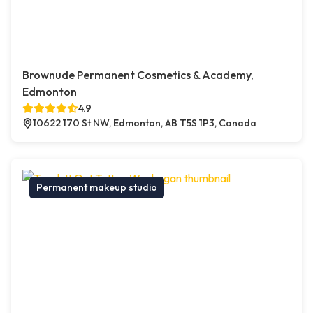
Brownude Permanent Cosmetics & Academy,
Edmonton
4.9
10622 170 St NW, Edmonton, AB T5S 1P3, Canada
Permanent makeup studio