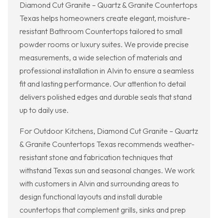
Diamond Cut Granite – Quartz & Granite Countertops
Texas helps homeowners create elegant, moisture-
resistant Bathroom Countertops tailored to small
powder rooms or luxury suites. We provide precise
measurements, a wide selection of materials and
professional installation in Alvin to ensure a seamless
fit and lasting performance. Our attention to detail
delivers polished edges and durable seals that stand
up to daily use.
For Outdoor Kitchens, Diamond Cut Granite – Quartz
& Granite Countertops Texas recommends weather-
resistant stone and fabrication techniques that
withstand Texas sun and seasonal changes. We work
with customers in Alvin and surrounding areas to
design functional layouts and install durable
countertops that complement grills, sinks and prep