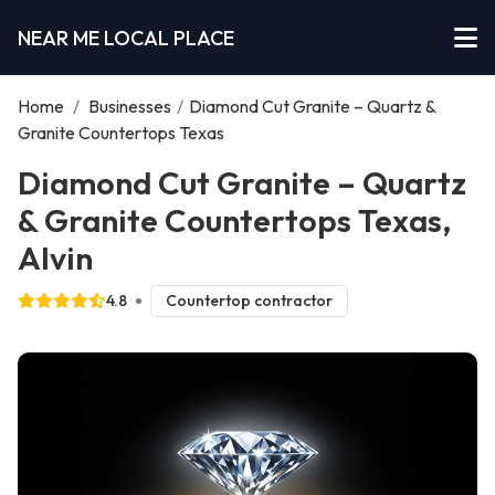
NEAR ME LOCAL PLACE
Home
/
Businesses
/
Diamond Cut Granite – Quartz &
Granite Countertops Texas
Diamond Cut Granite – Quartz
& Granite Countertops Texas,
Alvin
4.8
Countertop contractor