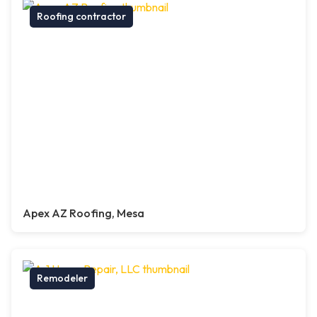
Roofing contractor
Apex AZ Roofing, Mesa
Remodeler