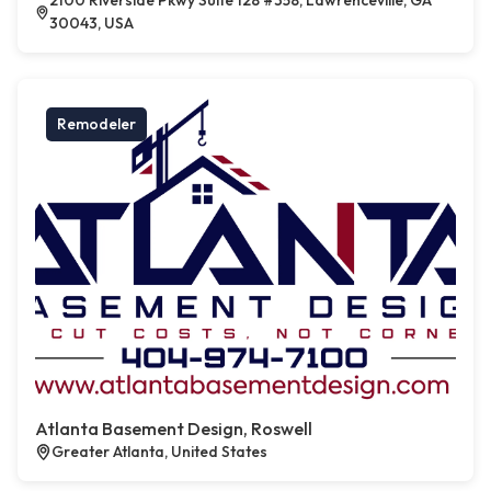
2100 Riverside Pkwy Suite 128 #358, Lawrenceville, GA
30043, USA
Remodeler
Atlanta Basement Design, Roswell
Greater Atlanta, United States