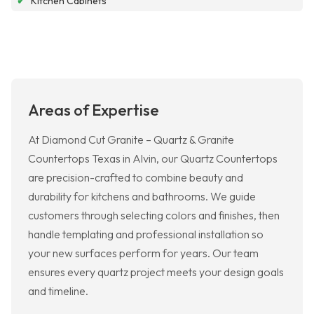
✔
Kitchen Cabinets
Areas of Expertise
At Diamond Cut Granite – Quartz & Granite
Countertops Texas in Alvin, our Quartz Countertops
are precision-crafted to combine beauty and
durability for kitchens and bathrooms. We guide
customers through selecting colors and finishes, then
handle templating and professional installation so
your new surfaces perform for years. Our team
ensures every quartz project meets your design goals
and timeline.