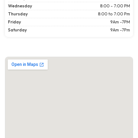
Wednesday
8:00 - 7:00 PM
Thursday
8:00 to 7:00 Pm
Friday
9Am -7PM
Saturday
9Am -7Pm