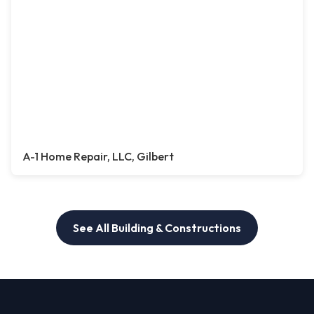
A-1 Home Repair, LLC, Gilbert
See All Building & Constructions