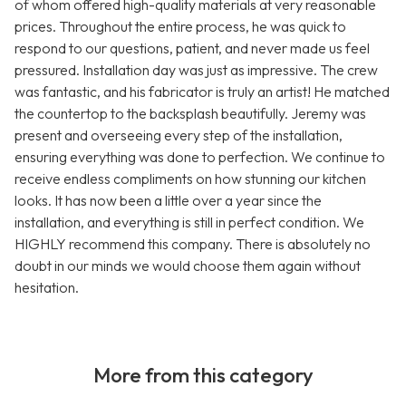
of whom offered high-quality materials at very reasonable
prices. Throughout the entire process, he was quick to
respond to our questions, patient, and never made us feel
pressured. Installation day was just as impressive. The crew
was fantastic, and his fabricator is truly an artist! He matched
the countertop to the backsplash beautifully. Jeremy was
present and overseeing every step of the installation,
ensuring everything was done to perfection. We continue to
receive endless compliments on how stunning our kitchen
looks. It has now been a little over a year since the
installation, and everything is still in perfect condition. We
HIGHLY recommend this company. There is absolutely no
doubt in our minds we would choose them again without
hesitation.
More from this category