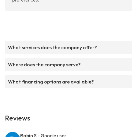
What services does the company offer?
Where does the company serve?
What financing options are available?
Reviews
Robin S
- Google user