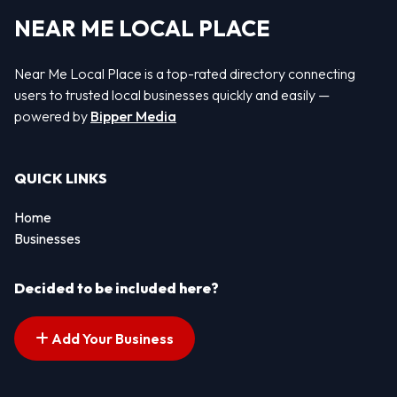
NEAR ME LOCAL PLACE
Near Me Local Place is a top-rated directory connecting
users to trusted local businesses quickly and easily —
powered by
Bipper Media
QUICK LINKS
Home
Businesses
Decided to be included here?
Add Your Business