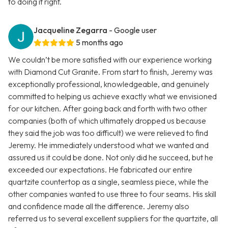
to doing it right.
Jacqueline Zegarra
- Google user
5 months ago
We couldn’t be more satisfied with our experience working
with Diamond Cut Granite. From start to finish, Jeremy was
exceptionally professional, knowledgeable, and genuinely
committed to helping us achieve exactly what we envisioned
for our kitchen. After going back and forth with two other
companies (both of which ultimately dropped us because
they said the job was too difficult) we were relieved to find
Jeremy. He immediately understood what we wanted and
assured us it could be done. Not only did he succeed, but he
exceeded our expectations. He fabricated our entire
quartzite countertop as a single, seamless piece, while the
other companies wanted to use three to four seams. His skill
and confidence made all the difference. Jeremy also
referred us to several excellent suppliers for the quartzite, all