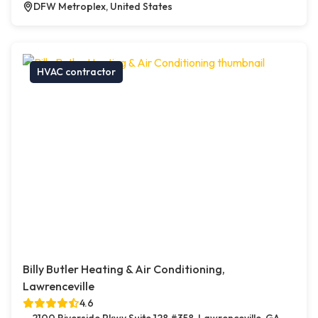
DFW Metroplex, United States
HVAC contractor
Billy Butler Heating & Air Conditioning,
Lawrenceville
4.6