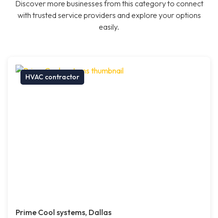
Discover more businesses from this category to connect
with trusted service providers and explore your options
easily.
HVAC contractor
Prime Cool systems, Dallas