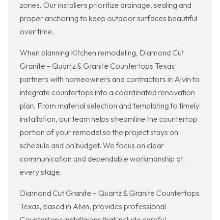
zones. Our installers prioritize drainage, sealing and
proper anchoring to keep outdoor surfaces beautiful
over time.
When planning Kitchen remodeling, Diamond Cut
Granite – Quartz & Granite Countertops Texas
partners with homeowners and contractors in Alvin to
integrate countertops into a coordinated renovation
plan. From material selection and templating to timely
installation, our team helps streamline the countertop
portion of your remodel so the project stays on
schedule and on budget. We focus on clear
communication and dependable workmanship at
every stage.
Diamond Cut Granite – Quartz & Granite Countertops
Texas, based in Alvin, provides professional
Countertops installaions that include careful