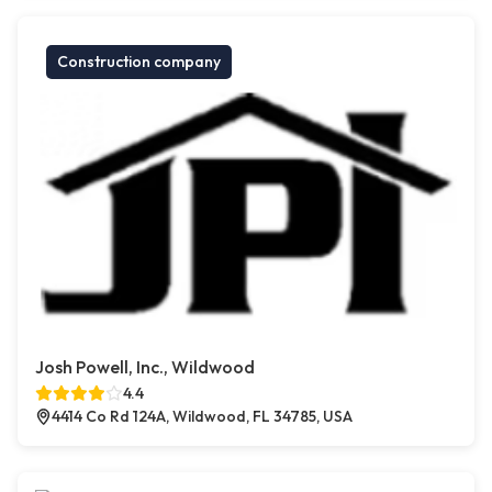
Construction company
Josh Powell, Inc., Wildwood
4.4
4414 Co Rd 124A, Wildwood, FL 34785, USA