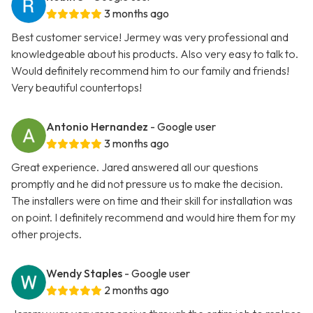
3 months ago
Best customer service! Jermey was very professional and
knowledgeable about his products. Also very easy to talk to.
Would definitely recommend him to our family and friends!
Very beautiful countertops!
Antonio Hernandez
- Google user
3 months ago
Great experience. Jared answered all our questions
promptly and he did not pressure us to make the decision.
The installers were on time and their skill for installation was
on point. I definitely recommend and would hire them for my
other projects.
Wendy Staples
- Google user
2 months ago