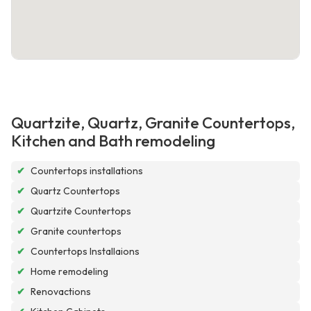
Quartzite, Quartz, Granite Countertops,
Kitchen and Bath remodeling
✔
Countertops installations
✔
Quartz Countertops
✔
Quartzite Countertops
✔
Granite countertops
✔
Countertops Installaions
✔
Home remodeling
✔
Renovactions