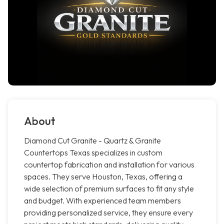
About
Diamond Cut Granite - Quartz & Granite
Countertops Texas specializes in custom
countertop fabrication and installation for various
spaces. They serve Houston, Texas, offering a
wide selection of premium surfaces to fit any style
and budget. With experienced team members
providing personalized service, they ensure every