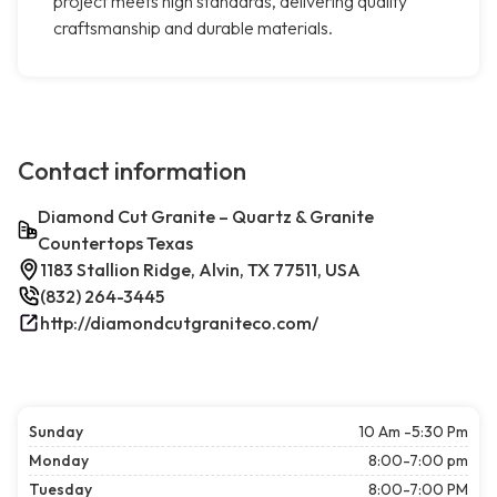
project meets high standards, delivering quality
craftsmanship and durable materials.
Contact information
Diamond Cut Granite – Quartz & Granite
Countertops Texas
1183 Stallion Ridge, Alvin, TX 77511, USA
(832) 264-3445
http://diamondcutgraniteco.com/
Sunday
10 Am -5:30 Pm
Monday
8:00-7:00 pm
Tuesday
8:00-7:00 PM