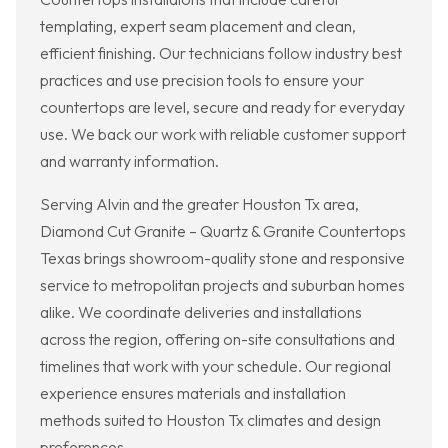
templating, expert seam placement and clean,
efficient finishing. Our technicians follow industry best
practices and use precision tools to ensure your
countertops are level, secure and ready for everyday
use. We back our work with reliable customer support
and warranty information.
Serving Alvin and the greater Houston Tx area,
Diamond Cut Granite – Quartz & Granite Countertops
Texas brings showroom-quality stone and responsive
service to metropolitan projects and suburban homes
alike. We coordinate deliveries and installations
across the region, offering on-site consultations and
timelines that work with your schedule. Our regional
experience ensures materials and installation
methods suited to Houston Tx climates and design
preferences.