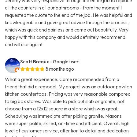
Jeremy was very responsive through the entire job to replace
all the counters in all our bathrooms - from the moment I
requested the quote to the end of the job. He was helpful and
knowledgeable and gave great advice through the process,
which was quick and painless and came out beautifully. Very
happy with this company and would definitely recommend
and will use again!
Scott Breaux
- Google user
8 months ago
What a great experience. Came recommended from a
friend that did a remodel. My project was an outdoor pavilion
kitchen countertops. Pricing was very reasonable compared
to big box stores. Was able to pick out slab or granite, not
choose from a 12x12 square in a store which was great.
Scheduling was immediate after picking granite. Masons
were super polite, skilled, on-time and efficient. Overall, high
level of customer service, attention to detail and dedication